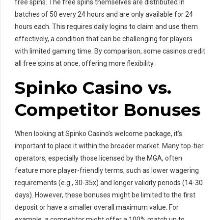
free spins. The free spins themselves are distributed in
batches of 50 every 24 hours and are only available for 24
hours each. This requires daily logins to claim and use them
effectively, a condition that can be challenging for players
with limited gaming time. By comparison, some casinos credit
all free spins at once, offering more flexibility.
Spinko Casino vs.
Competitor Bonuses
When looking at Spinko Casino’s welcome package, it’s
important to place it within the broader market. Many top-tier
operators, especially those licensed by the MGA, often
feature more player-friendly terms, such as lower wagering
requirements (e.g., 30-35x) and longer validity periods (14-30
days). However, these bonuses might be limited to the first
deposit or have a smaller overall maximum value. For
example, a competitor might offer a 100% match up to