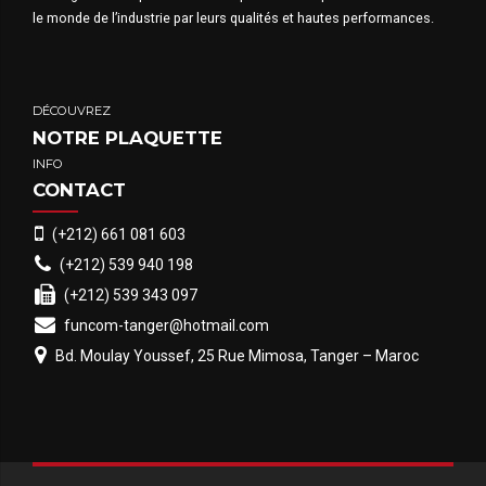
le monde de l’industrie par leurs qualités et hautes performances.
DÉCOUVREZ
NOTRE PLAQUETTE
INFO
CONTACT
(+212) 661 081 603
(+212) 539 940 198
(+212) 539 343 097
funcom-tanger@hotmail.com
Bd. Moulay Youssef, 25 Rue Mimosa, Tanger – Maroc