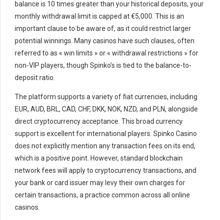
balance is 10 times greater than your historical deposits, your
monthly withdrawal limit is capped at €5,000. This is an
important clause to be aware of, as it could restrict larger
potential winnings. Many casinos have such clauses, often
referred to as « win limits » or « withdrawal restrictions » for
non-VIP players, though Spinko’s is tied to the balance-to-
deposit ratio.
The platform supports a variety of fiat currencies, including
EUR, AUD, BRL, CAD, CHF, DKK, NOK, NZD, and PLN, alongside
direct cryptocurrency acceptance. This broad currency
support is excellent for international players. Spinko Casino
does not explicitly mention any transaction fees on its end,
which is a positive point. However, standard blockchain
network fees will apply to cryptocurrency transactions, and
your bank or card issuer may levy their own charges for
certain transactions, a practice common across all online
casinos.