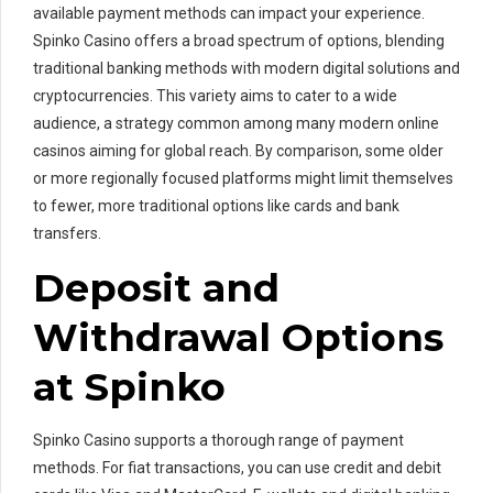
available payment methods can impact your experience.
Spinko Casino offers a broad spectrum of options, blending
traditional banking methods with modern digital solutions and
cryptocurrencies. This variety aims to cater to a wide
audience, a strategy common among many modern online
casinos aiming for global reach. By comparison, some older
or more regionally focused platforms might limit themselves
to fewer, more traditional options like cards and bank
transfers.
Deposit and
Withdrawal Options
at Spinko
Spinko Casino supports a thorough range of payment
methods. For fiat transactions, you can use credit and debit