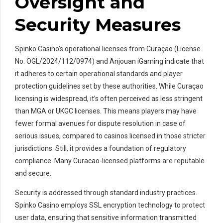
Oversight and
Security Measures
Spinko Casino’s operational licenses from Curaçao (License
No. OGL/2024/112/0974) and Anjouan iGaming indicate that
it adheres to certain operational standards and player
protection guidelines set by these authorities. While Curaçao
licensing is widespread, it’s often perceived as less stringent
than MGA or UKGC licenses. This means players may have
fewer formal avenues for dispute resolution in case of
serious issues, compared to casinos licensed in those stricter
jurisdictions. Still, it provides a foundation of regulatory
compliance. Many Curacao-licensed platforms are reputable
and secure.
Security is addressed through standard industry practices.
Spinko Casino employs SSL encryption technology to protect
user data, ensuring that sensitive information transmitted