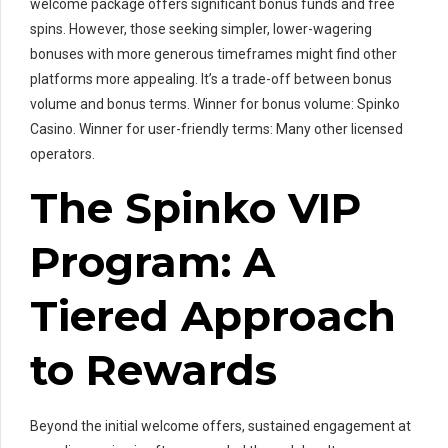
welcome package offers significant bonus funds and free
spins. However, those seeking simpler, lower-wagering
bonuses with more generous timeframes might find other
platforms more appealing. It’s a trade-off between bonus
volume and bonus terms. Winner for bonus volume: Spinko
Casino. Winner for user-friendly terms: Many other licensed
operators.
The Spinko VIP
Program: A
Tiered Approach
to Rewards
Beyond the initial welcome offers, sustained engagement at