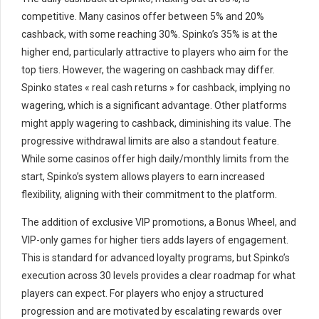
competitive. Many casinos offer between 5% and 20%
cashback, with some reaching 30%. Spinko’s 35% is at the
higher end, particularly attractive to players who aim for the
top tiers. However, the wagering on cashback may differ.
Spinko states « real cash returns » for cashback, implying no
wagering, which is a significant advantage. Other platforms
might apply wagering to cashback, diminishing its value. The
progressive withdrawal limits are also a standout feature.
While some casinos offer high daily/monthly limits from the
start, Spinko’s system allows players to earn increased
flexibility, aligning with their commitment to the platform.
The addition of exclusive VIP promotions, a Bonus Wheel, and
VIP-only games for higher tiers adds layers of engagement.
This is standard for advanced loyalty programs, but Spinko’s
execution across 30 levels provides a clear roadmap for what
players can expect. For players who enjoy a structured
progression and are motivated by escalating rewards over