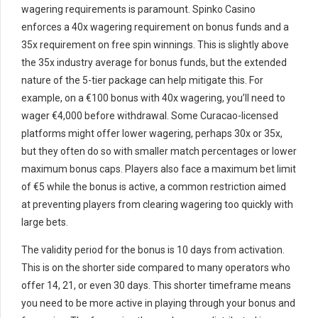
wagering requirements is paramount. Spinko Casino
enforces a 40x wagering requirement on bonus funds and a
35x requirement on free spin winnings. This is slightly above
the 35x industry average for bonus funds, but the extended
nature of the 5-tier package can help mitigate this. For
example, on a €100 bonus with 40x wagering, you’ll need to
wager €4,000 before withdrawal. Some Curacao-licensed
platforms might offer lower wagering, perhaps 30x or 35x,
but they often do so with smaller match percentages or lower
maximum bonus caps. Players also face a maximum bet limit
of €5 while the bonus is active, a common restriction aimed
at preventing players from clearing wagering too quickly with
large bets.
The validity period for the bonus is 10 days from activation.
This is on the shorter side compared to many operators who
offer 14, 21, or even 30 days. This shorter timeframe means
you need to be more active in playing through your bonus and