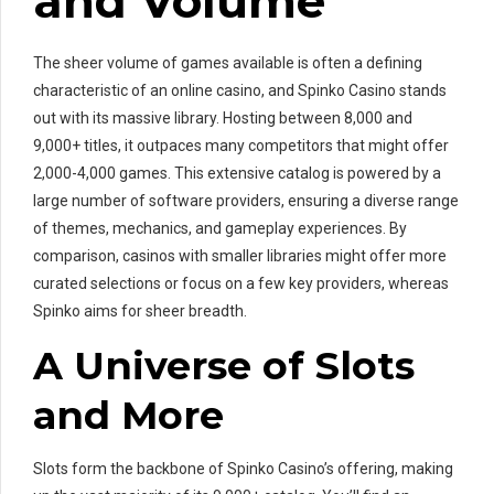
and Volume
The sheer volume of games available is often a defining
characteristic of an online casino, and Spinko Casino stands
out with its massive library. Hosting between 8,000 and
9,000+ titles, it outpaces many competitors that might offer
2,000-4,000 games. This extensive catalog is powered by a
large number of software providers, ensuring a diverse range
of themes, mechanics, and gameplay experiences. By
comparison, casinos with smaller libraries might offer more
curated selections or focus on a few key providers, whereas
Spinko aims for sheer breadth.
A Universe of Slots
and More
Slots form the backbone of Spinko Casino’s offering, making