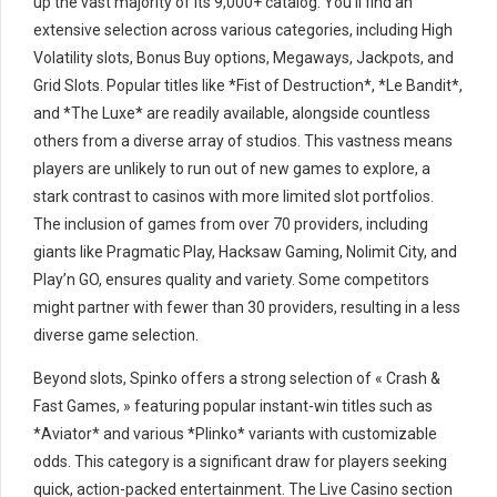
up the vast majority of its 9,000+ catalog. You’ll find an
extensive selection across various categories, including High
Volatility slots, Bonus Buy options, Megaways, Jackpots, and
Grid Slots. Popular titles like *Fist of Destruction*, *Le Bandit*,
and *The Luxe* are readily available, alongside countless
others from a diverse array of studios. This vastness means
players are unlikely to run out of new games to explore, a
stark contrast to casinos with more limited slot portfolios.
The inclusion of games from over 70 providers, including
giants like Pragmatic Play, Hacksaw Gaming, Nolimit City, and
Play’n GO, ensures quality and variety. Some competitors
might partner with fewer than 30 providers, resulting in a less
diverse game selection.
Beyond slots, Spinko offers a strong selection of « Crash &
Fast Games, » featuring popular instant-win titles such as
*Aviator* and various *Plinko* variants with customizable
odds. This category is a significant draw for players seeking
quick, action-packed entertainment. The Live Casino section