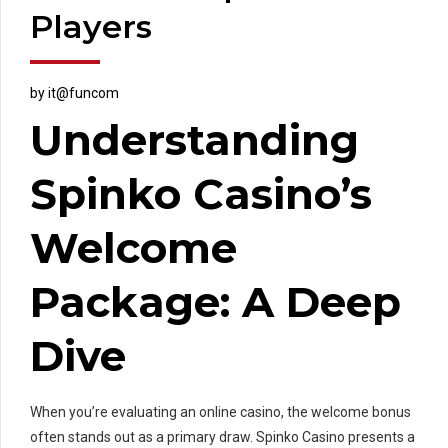
Players
by it@funcom
Understanding
Spinko Casino’s
Welcome
Package: A Deep
Dive
When you’re evaluating an online casino, the welcome bonus
often stands out as a primary draw. Spinko Casino presents a