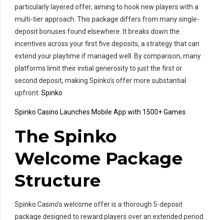
particularly layered offer, aiming to hook new players with a
multi-tier approach. This package differs from many single-
deposit bonuses found elsewhere. It breaks down the
incentives across your first five deposits, a strategy that can
extend your playtime if managed well. By comparison, many
platforms limit their initial generosity to just the first or
second deposit, making Spinko’s offer more substantial
upfront.
Spinko
Spinko Casino Launches Mobile App with 1500+ Games
The Spinko
Welcome Package
Structure
Spinko Casino’s welcome offer is a thorough 5-deposit
package designed to reward players over an extended period.