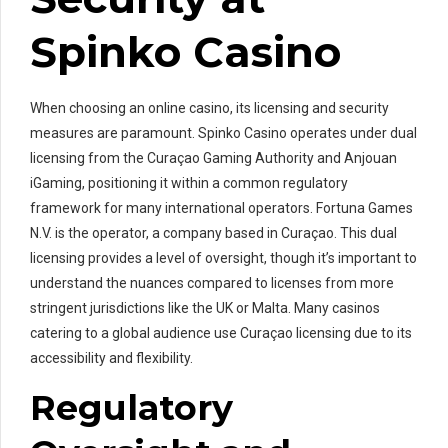
Spinko Casino
When choosing an online casino, its licensing and security
measures are paramount. Spinko Casino operates under dual
licensing from the Curaçao Gaming Authority and Anjouan
iGaming, positioning it within a common regulatory
framework for many international operators. Fortuna Games
N.V. is the operator, a company based in Curaçao. This dual
licensing provides a level of oversight, though it’s important to
understand the nuances compared to licenses from more
stringent jurisdictions like the UK or Malta. Many casinos
catering to a global audience use Curaçao licensing due to its
accessibility and flexibility.
Regulatory