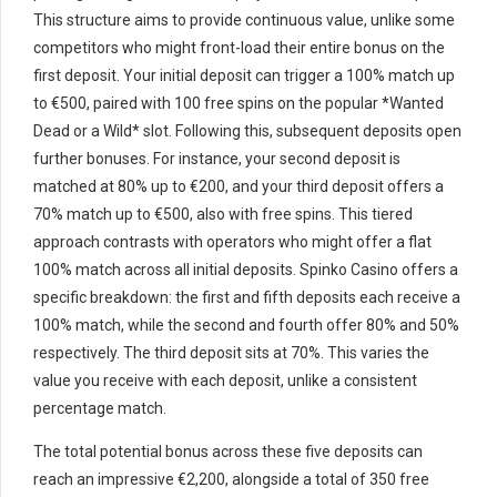
This structure aims to provide continuous value, unlike some
competitors who might front-load their entire bonus on the
first deposit. Your initial deposit can trigger a 100% match up
to €500, paired with 100 free spins on the popular *Wanted
Dead or a Wild* slot. Following this, subsequent deposits open
further bonuses. For instance, your second deposit is
matched at 80% up to €200, and your third deposit offers a
70% match up to €500, also with free spins. This tiered
approach contrasts with operators who might offer a flat
100% match across all initial deposits. Spinko Casino offers a
specific breakdown: the first and fifth deposits each receive a
100% match, while the second and fourth offer 80% and 50%
respectively. The third deposit sits at 70%. This varies the
value you receive with each deposit, unlike a consistent
percentage match.
The total potential bonus across these five deposits can
reach an impressive €2,200, alongside a total of 350 free