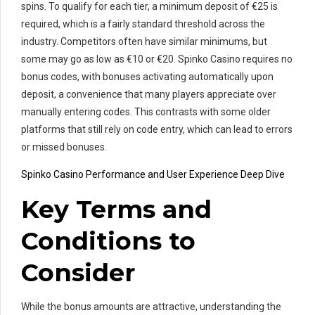
spins. To qualify for each tier, a minimum deposit of €25 is
required, which is a fairly standard threshold across the
industry. Competitors often have similar minimums, but
some may go as low as €10 or €20. Spinko Casino requires no
bonus codes, with bonuses activating automatically upon
deposit, a convenience that many players appreciate over
manually entering codes. This contrasts with some older
platforms that still rely on code entry, which can lead to errors
or missed bonuses.
Spinko Casino Performance and User Experience Deep Dive
Key Terms and
Conditions to
Consider
While the bonus amounts are attractive, understanding the