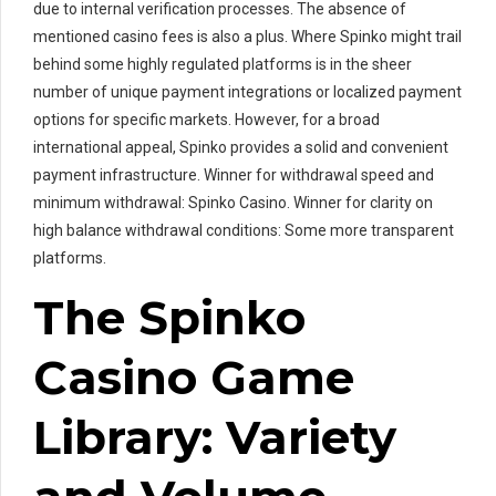
due to internal verification processes. The absence of
mentioned casino fees is also a plus. Where Spinko might trail
behind some highly regulated platforms is in the sheer
number of unique payment integrations or localized payment
options for specific markets. However, for a broad
international appeal, Spinko provides a solid and convenient
payment infrastructure. Winner for withdrawal speed and
minimum withdrawal: Spinko Casino. Winner for clarity on
high balance withdrawal conditions: Some more transparent
platforms.
The Spinko
Casino Game
Library: Variety