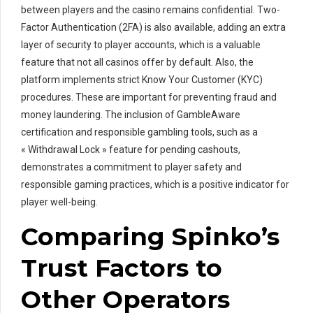
between players and the casino remains confidential. Two-
Factor Authentication (2FA) is also available, adding an extra
layer of security to player accounts, which is a valuable
feature that not all casinos offer by default. Also, the
platform implements strict Know Your Customer (KYC)
procedures. These are important for preventing fraud and
money laundering. The inclusion of GambleAware
certification and responsible gambling tools, such as a
« Withdrawal Lock » feature for pending cashouts,
demonstrates a commitment to player safety and
responsible gaming practices, which is a positive indicator for
player well-being.
Comparing Spinko’s
Trust Factors to
Other Operators