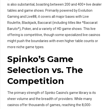
is also substantial, boasting between 200 and 400+ live dealer
tables and game shows. Primarily powered by Evolution
Gaming and Live88, it covers all major bases with Live
Roulette, Blackjack, Baccarat (including titles like *Baccarat
Baruto*), Poker, and a variety of HD game shows. This live
offering is competitive, though some specialized live casinos
might push the boundaries with even higher table counts or
more niche game types.
Spinko’s Game
Selection vs. The
Competition
The primary strength of Spinko Casino’s game library is its
sheer volume and the breadth of providers. While many
casinos offer thousands of games, reaching the 8,000-