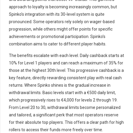
approach to loyalty is becoming increasingly common, but
Spinko’s integration with its 30-level system is quite
pronounced. Some operators rely solely on wager-based
progression, while others might offer points for specific
achievements or promotional participation. Spinko’s
combination aims to cater to different player habits.
The benefits escalate with each level. Daily cashback starts at
10% for Level 1 players and can reach a maximum of 35% for
those at the highest 30th level. This progressive cashback is a
key feature, directly rewarding consistent play with real cash
returns. Where Spinko shines is the gradual increase in
withdrawal limits. Basic levels start with a €500 daily limit,
which progressively rises to €4,000 for levels 2 through 19.
From Level 20 to 30, withdrawal limits become personalized
and tailored, a significant perk that most operators reserve
for their absolute top players. This offers a clear path for high
rollers to access their funds more freely over time.