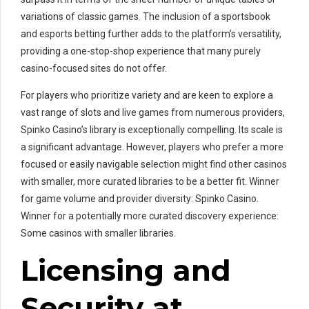
variations of classic games. The inclusion of a sportsbook
and esports betting further adds to the platform’s versatility,
providing a one-stop-shop experience that many purely
casino-focused sites do not offer.
For players who prioritize variety and are keen to explore a
vast range of slots and live games from numerous providers,
Spinko Casino’s library is exceptionally compelling. Its scale is
a significant advantage. However, players who prefer a more
focused or easily navigable selection might find other casinos
with smaller, more curated libraries to be a better fit. Winner
for game volume and provider diversity: Spinko Casino.
Winner for a potentially more curated discovery experience:
Some casinos with smaller libraries.
Licensing and
Security at