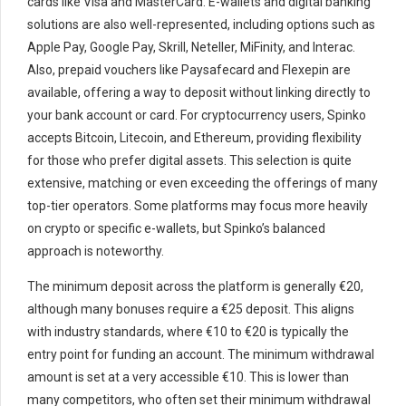
cards like Visa and MasterCard. E-wallets and digital banking
solutions are also well-represented, including options such as
Apple Pay, Google Pay, Skrill, Neteller, MiFinity, and Interac.
Also, prepaid vouchers like Paysafecard and Flexepin are
available, offering a way to deposit without linking directly to
your bank account or card. For cryptocurrency users, Spinko
accepts Bitcoin, Litecoin, and Ethereum, providing flexibility
for those who prefer digital assets. This selection is quite
extensive, matching or even exceeding the offerings of many
top-tier operators. Some platforms may focus more heavily
on crypto or specific e-wallets, but Spinko’s balanced
approach is noteworthy.
The minimum deposit across the platform is generally €20,
although many bonuses require a €25 deposit. This aligns
with industry standards, where €10 to €20 is typically the
entry point for funding an account. The minimum withdrawal
amount is set at a very accessible €10. This is lower than
many competitors, who often set their minimum withdrawal