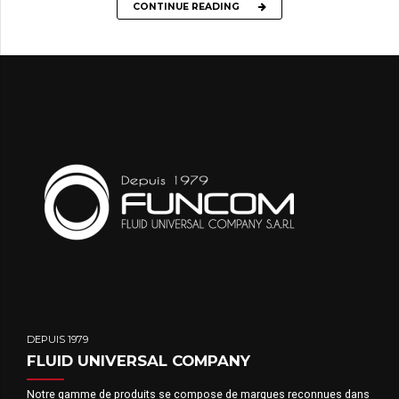
CONTINUE READING
DEPUIS 1979
FLUID UNIVERSAL COMPANY
Notre gamme de produits se compose de marques reconnues dans