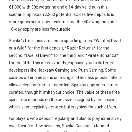
€1,000 with 30x wagering and a 14-day validity. In this
scenario, Spinko’s €2,200 potential across five deposits is
more generous in sheer volume, but the 40x wagering and
10-day expiry are less favourable.
Spinko’s free spins are tied to specific games: *Wanted Dead
or a Wild* for the first deposit, *Razor Returns* for the
second, *Duel at Dawn* for the third, and *Pirate Bonanza*
for the fifth. This offers variety, exposing you to different
developers like Hacksaw Gaming and Push Gaming. Some
casinos offer free spins on a single, often less popular, title or
allow selection from a limited list. Spinko’s approach is more
curated, though it limits your choice. The value of these free
spins also depends on the bet size assigned by the casino,
which is not explicitly detailed but is typical for such offers.
For players who deposit regularly and plan to play extensively
over their first few sessions, Spinko Casino’s extended