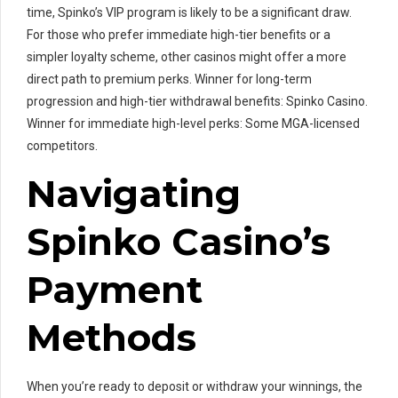
time, Spinko’s VIP program is likely to be a significant draw.
For those who prefer immediate high-tier benefits or a
simpler loyalty scheme, other casinos might offer a more
direct path to premium perks. Winner for long-term
progression and high-tier withdrawal benefits: Spinko Casino.
Winner for immediate high-level perks: Some MGA-licensed
competitors.
Navigating
Spinko Casino’s
Payment
Methods
When you’re ready to deposit or withdraw your winnings, the