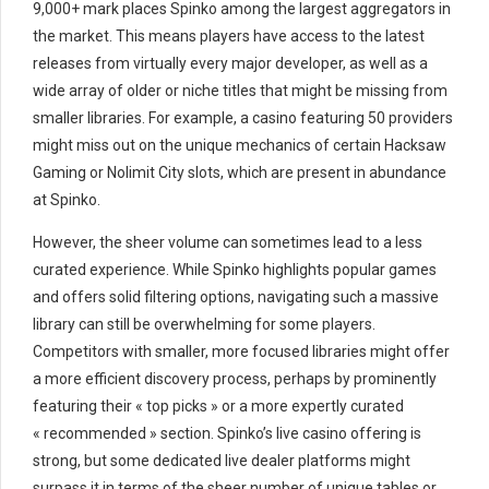
9,000+ mark places Spinko among the largest aggregators in
the market. This means players have access to the latest
releases from virtually every major developer, as well as a
wide array of older or niche titles that might be missing from
smaller libraries. For example, a casino featuring 50 providers
might miss out on the unique mechanics of certain Hacksaw
Gaming or Nolimit City slots, which are present in abundance
at Spinko.
However, the sheer volume can sometimes lead to a less
curated experience. While Spinko highlights popular games
and offers solid filtering options, navigating such a massive
library can still be overwhelming for some players.
Competitors with smaller, more focused libraries might offer
a more efficient discovery process, perhaps by prominently
featuring their « top picks » or a more expertly curated
« recommended » section. Spinko’s live casino offering is
strong, but some dedicated live dealer platforms might
surpass it in terms of the sheer number of unique tables or