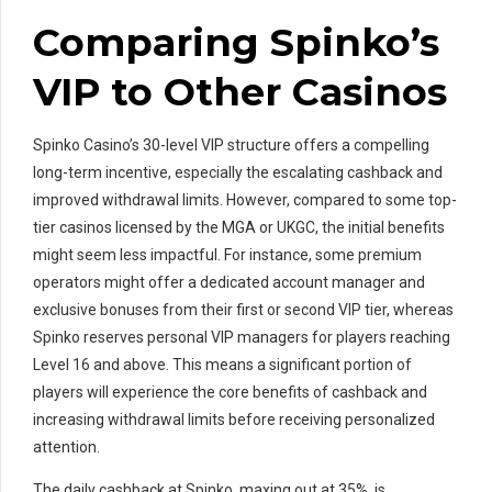
Comparing Spinko’s
VIP to Other Casinos
Spinko Casino’s 30-level VIP structure offers a compelling
long-term incentive, especially the escalating cashback and
improved withdrawal limits. However, compared to some top-
tier casinos licensed by the MGA or UKGC, the initial benefits
might seem less impactful. For instance, some premium
operators might offer a dedicated account manager and
exclusive bonuses from their first or second VIP tier, whereas
Spinko reserves personal VIP managers for players reaching
Level 16 and above. This means a significant portion of
players will experience the core benefits of cashback and
increasing withdrawal limits before receiving personalized
attention.
The daily cashback at Spinko, maxing out at 35%, is