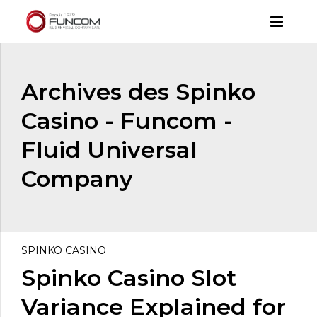
Archives des Spinko
Casino - Funcom -
Fluid Universal
Company
SPINKO CASINO
Spinko Casino Slot
Variance Explained for