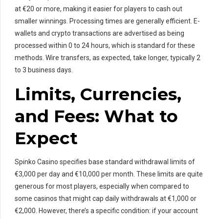
at €20 or more, making it easier for players to cash out
smaller winnings. Processing times are generally efficient. E-
wallets and crypto transactions are advertised as being
processed within 0 to 24 hours, which is standard for these
methods. Wire transfers, as expected, take longer, typically 2
to 3 business days.
Limits, Currencies,
and Fees: What to
Expect
Spinko Casino specifies base standard withdrawal limits of
€3,000 per day and €10,000 per month. These limits are quite
generous for most players, especially when compared to
some casinos that might cap daily withdrawals at €1,000 or
€2,000. However, there’s a specific condition: if your account