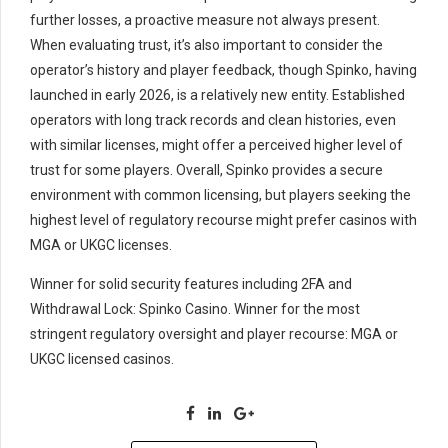
further losses, a proactive measure not always present.
When evaluating trust, it’s also important to consider the
operator’s history and player feedback, though Spinko, having
launched in early 2026, is a relatively new entity. Established
operators with long track records and clean histories, even
with similar licenses, might offer a perceived higher level of
trust for some players. Overall, Spinko provides a secure
environment with common licensing, but players seeking the
highest level of regulatory recourse might prefer casinos with
MGA or UKGC licenses.
Winner for solid security features including 2FA and
Withdrawal Lock: Spinko Casino. Winner for the most
stringent regulatory oversight and player recourse: MGA or
UKGC licensed casinos.