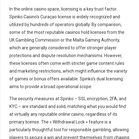
In the online casino space, licensing is a key trust factor.
Spinko Casino’s Curaçao license is widely recognized and
utilized by hundreds of operators globally. By comparison,
some of the most reputable casinos hold licenses from the
UK Gambling Commission or the Malta Gaming Authority,
which are generally considered to offer stronger player
protections and dispute resolution mechanisms. However,
these licenses often come with stricter game content rules
and marketing restrictions, which might influence the variety
of games or bonus offers available. Spinko’s dual licensing
aims to provide a broad operational scope.
The security measures at Spinko – SSL encryption, 2FA, and
KYC – are standard and solid, matching what you would find
at virtually any reputable online casino, regardless of its
primary license. The « Withdrawal Lock » feature is a
particularly thoughtful tool for responsible gambling, allowing
players to secure a win and prevent themselves from chasing