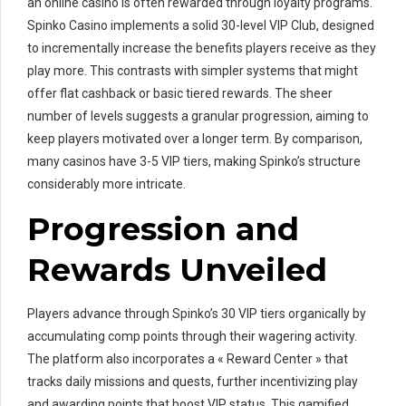
an online casino is often rewarded through loyalty programs.
Spinko Casino implements a solid 30-level VIP Club, designed
to incrementally increase the benefits players receive as they
play more. This contrasts with simpler systems that might
offer flat cashback or basic tiered rewards. The sheer
number of levels suggests a granular progression, aiming to
keep players motivated over a longer term. By comparison,
many casinos have 3-5 VIP tiers, making Spinko’s structure
considerably more intricate.
Progression and
Rewards Unveiled
Players advance through Spinko’s 30 VIP tiers organically by
accumulating comp points through their wagering activity.
The platform also incorporates a « Reward Center » that
tracks daily missions and quests, further incentivizing play
and awarding points that boost VIP status. This gamified