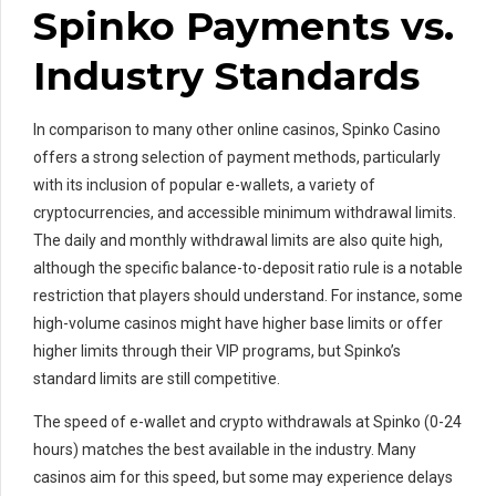
Spinko Payments vs.
Industry Standards
In comparison to many other online casinos, Spinko Casino
offers a strong selection of payment methods, particularly
with its inclusion of popular e-wallets, a variety of
cryptocurrencies, and accessible minimum withdrawal limits.
The daily and monthly withdrawal limits are also quite high,
although the specific balance-to-deposit ratio rule is a notable
restriction that players should understand. For instance, some
high-volume casinos might have higher base limits or offer
higher limits through their VIP programs, but Spinko’s
standard limits are still competitive.
The speed of e-wallet and crypto withdrawals at Spinko (0-24
hours) matches the best available in the industry. Many
casinos aim for this speed, but some may experience delays