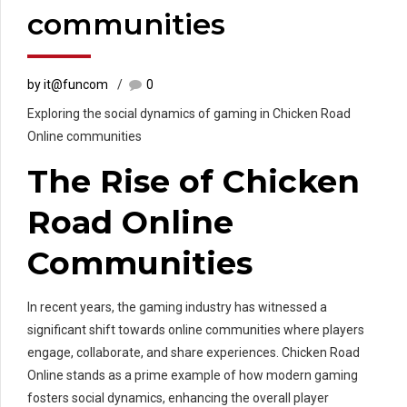
communities
by it@funcom
0
Exploring the social dynamics of gaming in Chicken Road
Online communities
The Rise of Chicken
Road Online
Communities
In recent years, the gaming industry has witnessed a
significant shift towards online communities where players
engage, collaborate, and share experiences. Chicken Road
Online stands as a prime example of how modern gaming
fosters social dynamics, enhancing the overall player