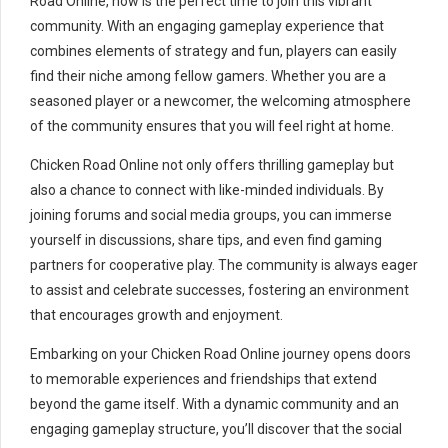
Road Online, now is the perfect time to join this vibrant
community. With an engaging gameplay experience that
combines elements of strategy and fun, players can easily
find their niche among fellow gamers. Whether you are a
seasoned player or a newcomer, the welcoming atmosphere
of the community ensures that you will feel right at home.
Chicken Road Online not only offers thrilling gameplay but
also a chance to connect with like-minded individuals. By
joining forums and social media groups, you can immerse
yourself in discussions, share tips, and even find gaming
partners for cooperative play. The community is always eager
to assist and celebrate successes, fostering an environment
that encourages growth and enjoyment.
Embarking on your Chicken Road Online journey opens doors
to memorable experiences and friendships that extend
beyond the game itself. With a dynamic community and an
engaging gameplay structure, you’ll discover that the social