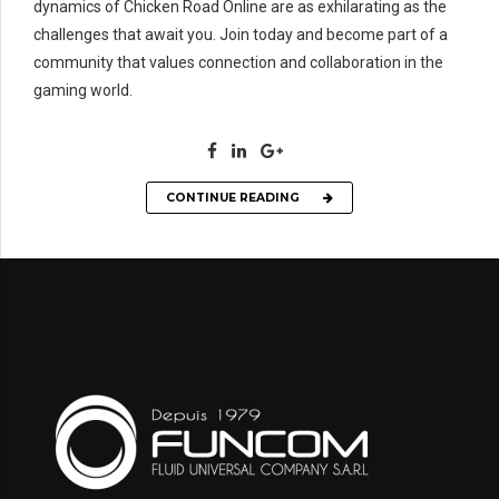
dynamics of Chicken Road Online are as exhilarating as the
challenges that await you. Join today and become part of a
community that values connection and collaboration in the
gaming world.
CONTINUE READING