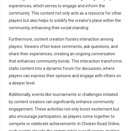
experiences, which serves to engage and inform the
community. This content not only acts as a resource for other
players but also helps to solidify the creator’s place within the
community, enhancing their social standing.
Furthermore, content creation fosters interaction among
players. Viewers often leave comments, ask questions, and
share their experiences, creating an ongoing conversation
that enhances community bonds. This interaction transforms
static content into a dynamic forum for discussion, where
players can express their opinions and engage with others on
a deeper level.
Additionally, events like tournaments or challenges initiated
by content creators can significantly enhance community
engagement. These activities not only boost excitement but
also encourage participation, as players come together to
compete or celebrate achievements. In Chicken Road Online,