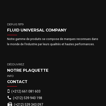
DEPUIS 1979
FLUID UNIVERSAL COMPANY
Notre gamme de produits se compose de marques reconnues dans
le monde de l’industrie par leurs qualités et hautes performances.
DÉCOUVREZ
NOTRE PLAQUETTE
INFO
CONTACT
(+212) 661 081 603
(+212) 539 940 198
(+212) 539 343 097