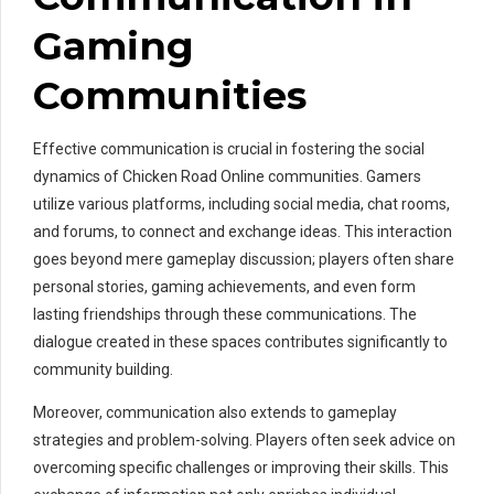
Gaming
Communities
Effective communication is crucial in fostering the social
dynamics of Chicken Road Online communities. Gamers
utilize various platforms, including social media, chat rooms,
and forums, to connect and exchange ideas. This interaction
goes beyond mere gameplay discussion; players often share
personal stories, gaming achievements, and even form
lasting friendships through these communications. The
dialogue created in these spaces contributes significantly to
community building.
Moreover, communication also extends to gameplay
strategies and problem-solving. Players often seek advice on
overcoming specific challenges or improving their skills. This