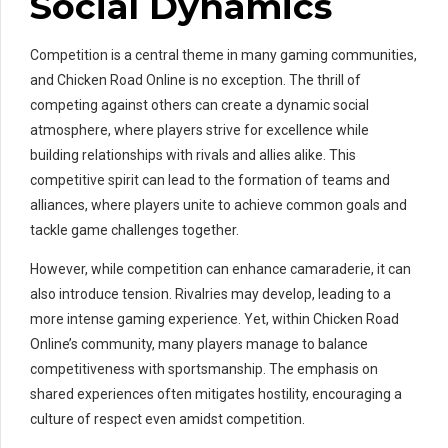
Social Dynamics
Competition is a central theme in many gaming communities,
and Chicken Road Online is no exception. The thrill of
competing against others can create a dynamic social
atmosphere, where players strive for excellence while
building relationships with rivals and allies alike. This
competitive spirit can lead to the formation of teams and
alliances, where players unite to achieve common goals and
tackle game challenges together.
However, while competition can enhance camaraderie, it can
also introduce tension. Rivalries may develop, leading to a
more intense gaming experience. Yet, within Chicken Road
Online’s community, many players manage to balance
competitiveness with sportsmanship. The emphasis on
shared experiences often mitigates hostility, encouraging a
culture of respect even amidst competition.