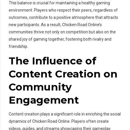
This balance is crucial for maintaining a healthy gaming
environment. Players who respect their peers, regardless of
outcomes, contribute to a positive atmosphere that attracts
new participants. As a result, Chicken Road Online’s
communities thrive not only on competition but also on the
shared joy of gaming together, fostering both rivalry and
friendship.
The Influence of
Content Creation on
Community
Engagement
Content creation plays a significant role in enriching the social
dynamics of Chicken Road Online. Players often create
videos, guides, and streams showcasing their gameplay