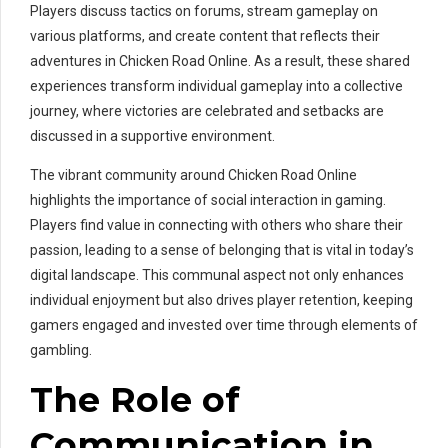
Players discuss tactics on forums, stream gameplay on
various platforms, and create content that reflects their
adventures in Chicken Road Online. As a result, these shared
experiences transform individual gameplay into a collective
journey, where victories are celebrated and setbacks are
discussed in a supportive environment.
The vibrant community around Chicken Road Online
highlights the importance of social interaction in gaming.
Players find value in connecting with others who share their
passion, leading to a sense of belonging that is vital in today’s
digital landscape. This communal aspect not only enhances
individual enjoyment but also drives player retention, keeping
gamers engaged and invested over time through elements of
gambling.
The Role of
Communication in