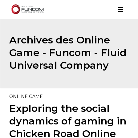
Archives des Online
Game - Funcom - Fluid
Universal Company
ONLINE GAME
Exploring the social
dynamics of gaming in
Chicken Road Online