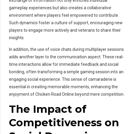
exchange of information not only enriches individual
gameplay experiences but also creates a collaborative
environment where players feel empowered to contribute.
Such dynamics foster a culture of support, encouraging new
players to engage more actively and veterans to share their
insights.
In addition, the use of voice chats during multiplayer sessions
adds another layer to the communication aspect. These real-
time interactions allow for immediate feedback and social
bonding, often transforming a simple gaming session into an
engaging social experience. This sense of camaraderie is
essential in creating memorable moments, enhancing the
enjoyment of Chicken Road Online beyond mere competition.
The Impact of
Competitiveness on