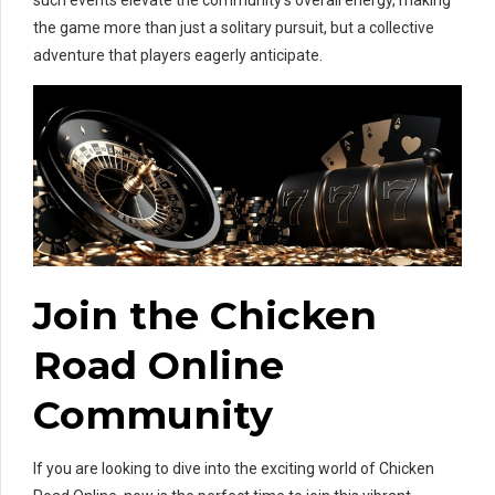
such events elevate the community’s overall energy, making
the game more than just a solitary pursuit, but a collective
adventure that players eagerly anticipate.
Join the Chicken
Road Online
Community
If you are looking to dive into the exciting world of Chicken