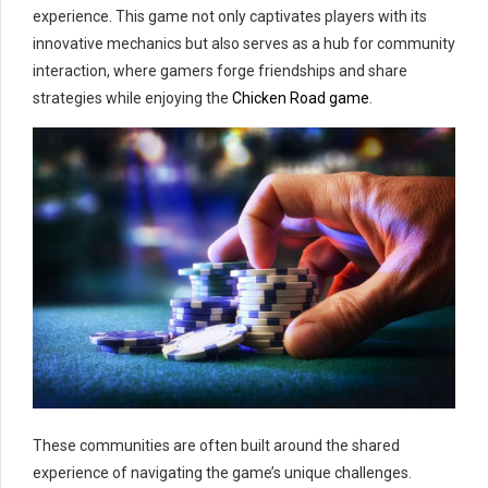
experience. This game not only captivates players with its
innovative mechanics but also serves as a hub for community
interaction, where gamers forge friendships and share
strategies while enjoying the
Chicken Road game
.
These communities are often built around the shared
experience of navigating the game’s unique challenges.