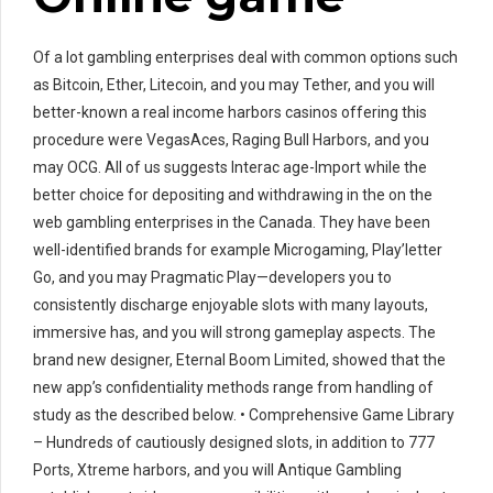
Of a lot gambling enterprises deal with common options such
as Bitcoin, Ether, Litecoin, and you may Tether, and you will
better-known a real income harbors casinos offering this
procedure were VegasAces, Raging Bull Harbors, and you
may OCG. All of us suggests Interac age-Import while the
better choice for depositing and withdrawing in the on the
web gambling enterprises in the Canada. They have been
well-identified brands for example Microgaming, Play’letter
Go, and you may Pragmatic Play—developers you to
consistently discharge enjoyable slots with many layouts,
immersive has, and you will strong gameplay aspects. The
brand new designer, Eternal Boom Limited, showed that the
new app’s confidentiality methods range from handling of
study as the described below. • Comprehensive Game Library
– Hundreds of cautiously designed slots, in addition to 777
Ports, Xtreme harbors, and you will Antique Gambling