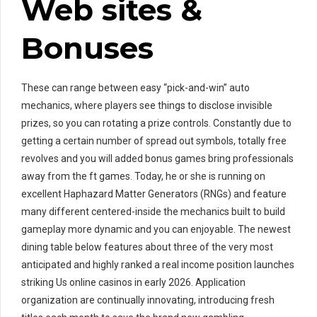
Web sites &
Bonuses
These can range between easy “pick-and-win” auto
mechanics, where players see things to disclose invisible
prizes, so you can rotating a prize controls. Constantly due to
getting a certain number of spread out symbols, totally free
revolves and you will added bonus games bring professionals
away from the ft games. Today, he or she is running on
excellent Haphazard Matter Generators (RNGs) and feature
many different centered-inside the mechanics built to build
gameplay more dynamic and you can enjoyable. The newest
dining table below features about three of the very most
anticipated and highly ranked a real income position launches
striking Us online casinos in early 2026. Application
organization are continually innovating, introducing fresh