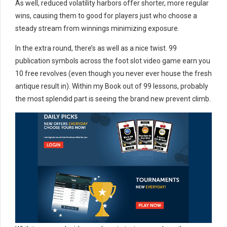
As well, reduced volatility harbors offer shorter, more regular
wins, causing them to good for players just who choose a
steady stream from winnings minimizing exposure.
In the extra round, there’s as well as a nice twist. 99
publication symbols across the foot slot video game earn you
10 free revolves (even though you never ever house the fresh
antique result in). Within my Book out of 99 lessons, probably
the most splendid part is seeing the brand new prevent climb.