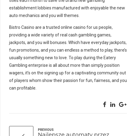
titles each month to save the brand new gambling
establishment lobbies manufactured with enjoyable the new
auto mechanics and you will themes.
Bistro Casino are a trusted online casino for us people,
providing a wide variety of real cash gambling games,
jackpots, and you will bonuses. Which have everyday jackpots,
fun promotions, and you can endless a method to play, there’s
usually something new to love. To play during the Eatery
Gambling enterprise is all about more than simply position
wagers, it’s on the signing up for a captivating community out
of players whom show their passion for fun, fairness, and you
can profitable.
PREVIOUS
Najlepsze automaty przez