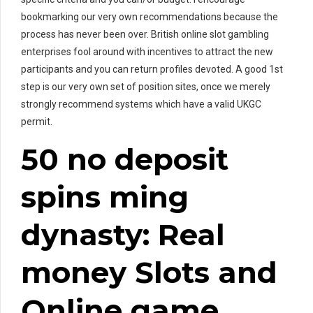
bookmarking our very own recommendations because the
process has never been over. British online slot gambling
enterprises fool around with incentives to attract the new
participants and you can return profiles devoted.
A good 1st
step is our very own set of position sites, once we merely
strongly recommend systems which have a valid UKGC
permit.
50 no deposit
spins ming
dynasty: Real
money Slots and
Online game