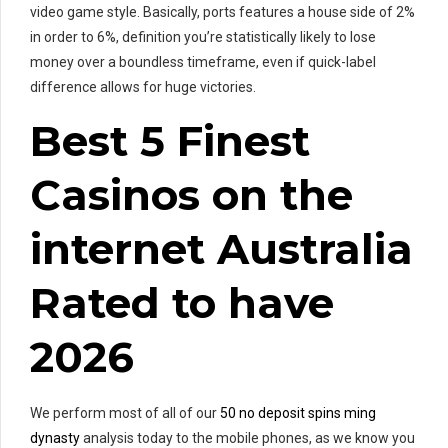
video game style. Basically, ports features a house side of 2%
in order to 6%, definition you’re statistically likely to lose
money over a boundless timeframe, even if quick-label
difference allows for huge victories.
Best 5 Finest
Casinos on the
internet Australia
Rated to have
2026
We perform most of all of our
50 no deposit spins ming
dynasty
analysis today to the mobile phones, as we know you