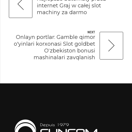
internet Graj w całej slot
machiny za darmo
NEXT
Onlayn portlar: Gamble qimor
o'yinlari korxonasi Slot goldbet
Oʻzbekiston bonusi
mashinalari zavqlanish