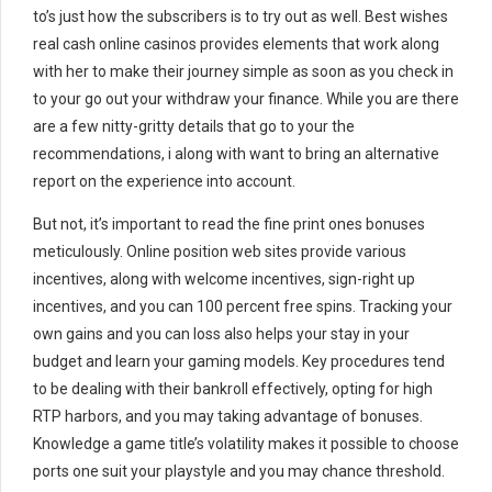
to’s just how the subscribers is to try out as well. Best wishes
real cash online casinos provides elements that work along
with her to make their journey simple as soon as you check in
to your go out your withdraw your finance. While you are there
are a few nitty-gritty details that go to your the
recommendations, i along with want to bring an alternative
report on the experience into account.
But not, it’s important to read the fine print ones bonuses
meticulously. Online position web sites provide various
incentives, along with welcome incentives, sign-right up
incentives, and you can 100 percent free spins. Tracking your
own gains and you can loss also helps your stay in your
budget and learn your gaming models. Key procedures tend
to be dealing with their bankroll effectively, opting for high
RTP harbors, and you may taking advantage of bonuses.
Knowledge a game title’s volatility makes it possible to choose
ports one suit your playstyle and you may chance threshold.