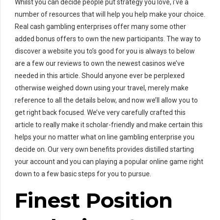
Whilst you can decide people put strategy you love, i’ve a
number of resources that will help you help make your choice.
Real cash gambling enterprises offer many some other
added bonus offers to own the new participants. The way to
discover a website you to’s good for you is always to below
are a few our reviews to own the newest casinos we’ve
needed in this article. Should anyone ever be perplexed
otherwise weighed down using your travel, merely make
reference to all the details below, and now we’ll allow you to
get right back focused. We’ve very carefully crafted this
article to really make it scholar-friendly and make certain this
helps your no matter what on line gambling enterprise you
decide on. Our very own benefits provides distilled starting
your account and you can playing a popular online game right
down to a few basic steps for you to pursue.
Finest Position