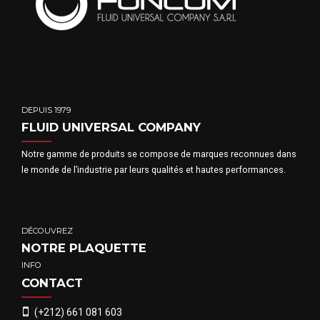
DEPUIS 1979
FLUID UNIVERSAL COMPANY
Notre gamme de produits se compose de marques reconnues dans
le monde de l’industrie par leurs qualités et hautes performances.
DÉCOUVREZ
NOTRE PLAQUETTE
INFO
CONTACT
(+212) 661 081 603