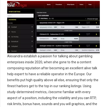
Alexandra establish a passion for talking about gambling
enterprises inside 2020, when she gone to the a content
composing reputation after becoming an excellent alive talk
help expert to have a reliable operator in the Europe. Our
benefits put high quality above all else, ensuring that only the
finest harbors get to the top in our ranking listings. Using
study-determined metrics, i become familiar with every
aspect of a position, including the volatility and you can RTP,
risk limits, bonus have, sounds and you will graphics, and the