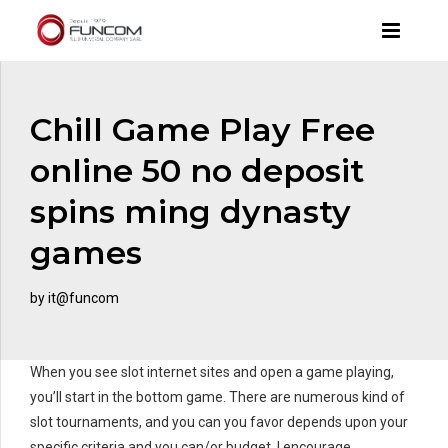
Chill Game Play Free
online 50 no deposit
spins ming dynasty
games
by it@funcom
When you see slot internet sites and open a game playing,
you’ll start in the bottom game. There are numerous kind of
slot tournaments, and you can you favor depends upon your
specific criteria and you can/or budget. I encourage