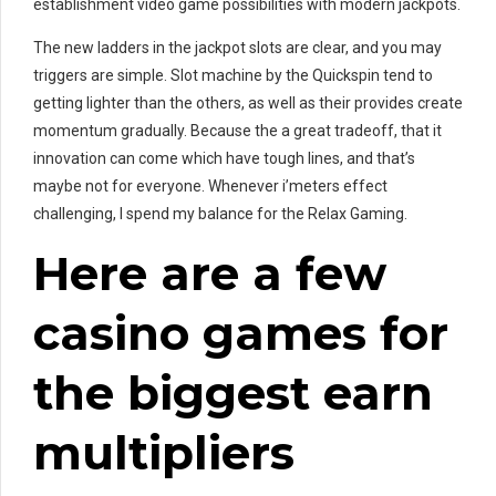
establishment video game possibilities with modern jackpots.
The new ladders in the jackpot slots are clear, and you may
triggers are simple. Slot machine by the Quickspin tend to
getting lighter than the others, as well as their provides create
momentum gradually. Because the a great tradeoff, that it
innovation can come which have tough lines, and that’s
maybe not for everyone. Whenever i’meters effect
challenging, I spend my balance for the Relax Gaming.
Here are a few
casino games for
the biggest earn
multipliers