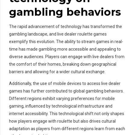
gambling behaviors
The rapid advancement of technology has transformed the
gambling landscape, and live dealer roulette games
exemplify this evolution. The ability to stream games in real-
time has made gambling more accessible and appealing to
diverse audiences. Players can engage with live dealers from
the comfort of their homes, breaking down geographical
barriers and allowing for a wider cultural exchange.
Additionally, the use of mobile devices to access live dealer
games has further contributed to global gambling behaviors.
Different regions exhibit varying preferences for mobile
gaming, influenced by technological infrastructure and
internet accessibility. This technological shift not only shapes
how players engage with roulette but also drives cultural
adaptation as players from different regions learn from each