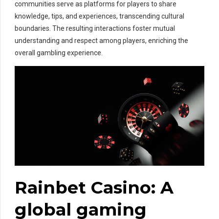
communities serve as platforms for players to share
knowledge, tips, and experiences, transcending cultural
boundaries. The resulting interactions foster mutual
understanding and respect among players, enriching the
overall gambling experience.
Rainbet Casino: A
global gaming