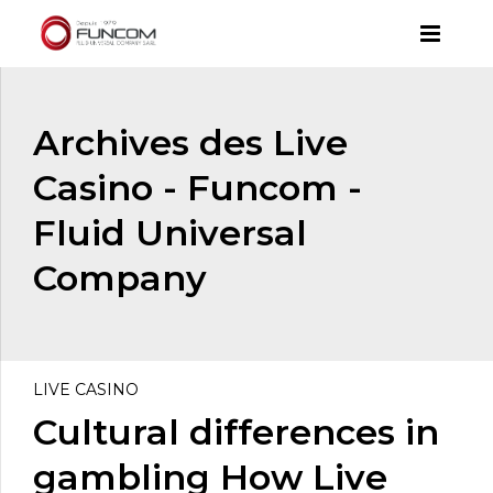
Archives des Live
Casino - Funcom -
Fluid Universal
Company
LIVE CASINO
Cultural differences in
gambling How Live