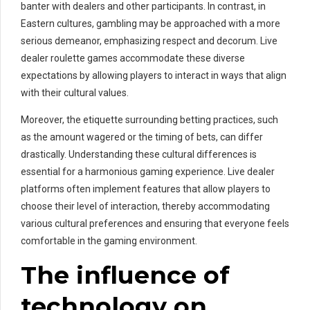
banter with dealers and other participants. In contrast, in
Eastern cultures, gambling may be approached with a more
serious demeanor, emphasizing respect and decorum. Live
dealer roulette games accommodate these diverse
expectations by allowing players to interact in ways that align
with their cultural values.
Moreover, the etiquette surrounding betting practices, such
as the amount wagered or the timing of bets, can differ
drastically. Understanding these cultural differences is
essential for a harmonious gaming experience. Live dealer
platforms often implement features that allow players to
choose their level of interaction, thereby accommodating
various cultural preferences and ensuring that everyone feels
comfortable in the gaming environment.
The influence of
technology on