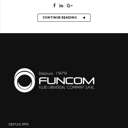
CONTINUE READING
DEPUIS 1979