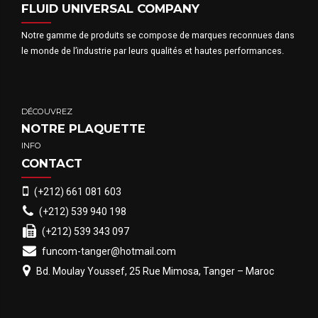
FLUID UNIVERSAL COMPANY
Notre gamme de produits se compose de marques reconnues dans
le monde de l’industrie par leurs qualités et hautes performances.
DÉCOUVREZ
NOTRE PLAQUETTE
INFO
CONTACT
(+212) 661 081 603
(+212) 539 940 198
(+212) 539 343 097
funcom-tanger@hotmail.com
Bd. Moulay Youssef, 25 Rue Mimosa, Tanger – Maroc