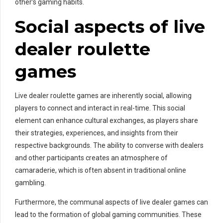
other’s gaming habits.
Social aspects of live
dealer roulette
games
Live dealer roulette games are inherently social, allowing
players to connect and interact in real-time. This social
element can enhance cultural exchanges, as players share
their strategies, experiences, and insights from their
respective backgrounds. The ability to converse with dealers
and other participants creates an atmosphere of
camaraderie, which is often absent in traditional online
gambling.
Furthermore, the communal aspects of live dealer games can
lead to the formation of global gaming communities. These