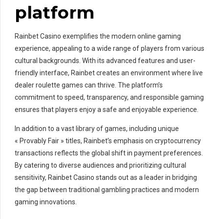
platform
Rainbet Casino exemplifies the modern online gaming
experience, appealing to a wide range of players from various
cultural backgrounds. With its advanced features and user-
friendly interface, Rainbet creates an environment where live
dealer roulette games can thrive. The platform’s
commitment to speed, transparency, and responsible gaming
ensures that players enjoy a safe and enjoyable experience.
In addition to a vast library of games, including unique
« Provably Fair » titles, Rainbet’s emphasis on cryptocurrency
transactions reflects the global shift in payment preferences.
By catering to diverse audiences and prioritizing cultural
sensitivity, Rainbet Casino stands out as a leader in bridging
the gap between traditional gambling practices and modern
gaming innovations.