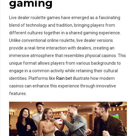
gaming
Live dealer roulette games have emerged as a fascinating
blend of technology and tradition, bringing players from
different cultures together in a shared gaming experience.
Unlike conventional online roulette, live dealer versions
provide a real-time interaction with dealers, creating an
immersive atmosphere that resembles physical casinos. This
unique format allows players from various backgrounds to
engage in a common activity while retaining their cultural
identities. Platforms like
Rain bet
illustrate how modern
casinos can enhance this experience through innovative
features.