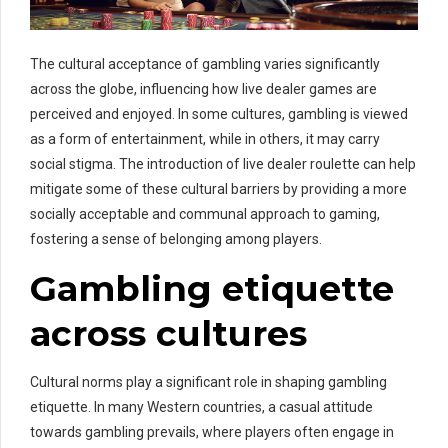
The cultural acceptance of gambling varies significantly
across the globe, influencing how live dealer games are
perceived and enjoyed. In some cultures, gambling is viewed
as a form of entertainment, while in others, it may carry
social stigma. The introduction of live dealer roulette can help
mitigate some of these cultural barriers by providing a more
socially acceptable and communal approach to gaming,
fostering a sense of belonging among players.
Gambling etiquette
across cultures
Cultural norms play a significant role in shaping gambling
etiquette. In many Western countries, a casual attitude
towards gambling prevails, where players often engage in