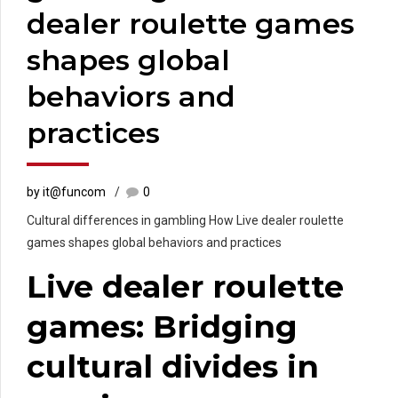
dealer roulette games
shapes global
behaviors and
practices
by it@funcom
0
Cultural differences in gambling How Live dealer roulette
games shapes global behaviors and practices
Live dealer roulette
games: Bridging
cultural divides in