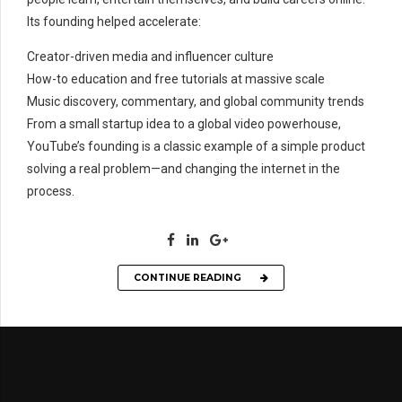
Its founding helped accelerate:
Creator-driven media and influencer culture
How-to education and free tutorials at massive scale
Music discovery, commentary, and global community trends
From a small startup idea to a global video powerhouse,
YouTube’s founding is a classic example of a simple product
solving a real problem—and changing the internet in the
process.
CONTINUE READING