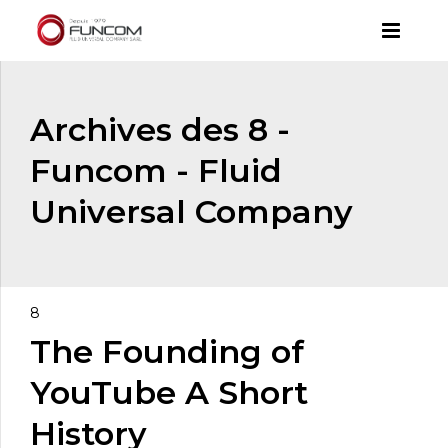
Archives des 8 -
Funcom - Fluid
Universal Company
8
The Founding of
YouTube A Short
History