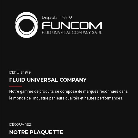
DEPUIS 1979
FLUID UNIVERSAL COMPANY
Notre gamme de produits se compose de marques reconnues dans
le monde de l’industrie par leurs qualités et hautes performances.
DÉCOUVREZ
NOTRE PLAQUETTE