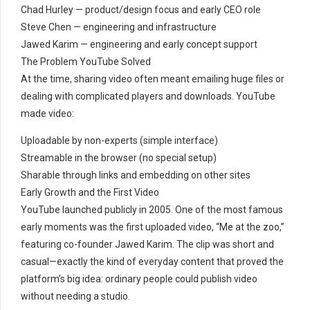
Chad Hurley — product/design focus and early CEO role
Steve Chen — engineering and infrastructure
Jawed Karim — engineering and early concept support
The Problem YouTube Solved
At the time, sharing video often meant emailing huge files or
dealing with complicated players and downloads. YouTube
made video:
Uploadable by non-experts (simple interface)
Streamable in the browser (no special setup)
Sharable through links and embedding on other sites
Early Growth and the First Video
YouTube launched publicly in 2005. One of the most famous
early moments was the first uploaded video, “Me at the zoo,”
featuring co-founder Jawed Karim. The clip was short and
casual—exactly the kind of everyday content that proved the
platform’s big idea: ordinary people could publish video
without needing a studio.