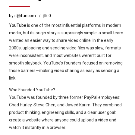
by it@funcom
0
YouTube
is one of the most influential platforms in modern
media, but its origin story is surprisingly simple: a small team
wanted an easier way to share video online. In the early
2000s, uploading and sending video files was slow, formats
were inconsistent, and most websites weren’t built for
smooth playback. YouTube’s founders focused on removing
those barriers—making video sharing as easy as sending a
link.
Who Founded YouTube?
YouTube was founded by three former PayPal employees:
Chad Hurley, Steve Chen, and Jawed Karim. They combined
product thinking, engineering skills, and a clear user goal:
create a website where anyone could upload a video and
watch it instantly in a browser.