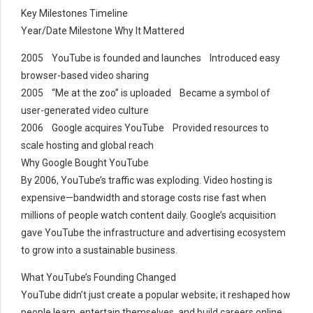
Key Milestones Timeline
Year/Date Milestone Why It Mattered
2005 YouTube is founded and launches Introduced easy
browser-based video sharing
2005 “Me at the zoo” is uploaded Became a symbol of
user-generated video culture
2006 Google acquires YouTube Provided resources to
scale hosting and global reach
Why Google Bought YouTube
By 2006, YouTube’s traffic was exploding. Video hosting is
expensive—bandwidth and storage costs rise fast when
millions of people watch content daily. Google’s acquisition
gave YouTube the infrastructure and advertising ecosystem
to grow into a sustainable business.
What YouTube’s Founding Changed
YouTube didn’t just create a popular website; it reshaped how
people learn, entertain themselves, and build careers online.