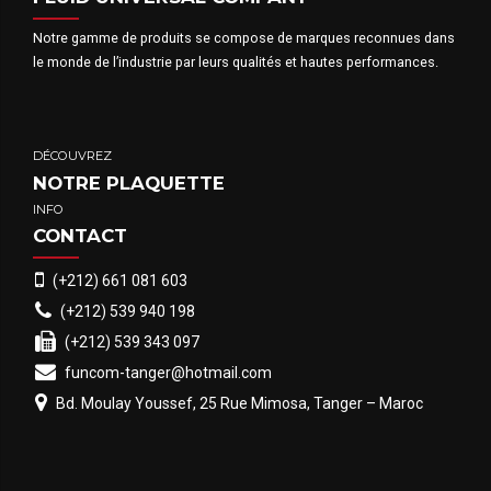
Notre gamme de produits se compose de marques reconnues dans
le monde de l’industrie par leurs qualités et hautes performances.
DÉCOUVREZ
NOTRE PLAQUETTE
INFO
CONTACT
(+212) 661 081 603
(+212) 539 940 198
(+212) 539 343 097
funcom-tanger@hotmail.com
Bd. Moulay Youssef, 25 Rue Mimosa, Tanger – Maroc