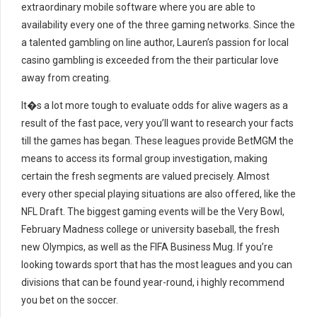
extraordinary mobile software where you are able to
availability every one of the three gaming networks. Since the
a talented gambling on line author, Lauren’s passion for local
casino gambling is exceeded from the their particular love
away from creating.
It�s a lot more tough to evaluate odds for alive wagers as a
result of the fast pace, very you’ll want to research your facts
till the games has began. These leagues provide BetMGM the
means to access its formal group investigation, making
certain the fresh segments are valued precisely. Almost
every other special playing situations are also offered, like the
NFL Draft. The biggest gaming events will be the Very Bowl,
February Madness college or university baseball, the fresh
new Olympics, as well as the FIFA Business Mug. If you’re
looking towards sport that has the most leagues and you can
divisions that can be found year-round, i highly recommend
you bet on the soccer.