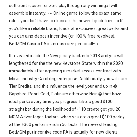
sufficient reason for zero playthrough any winnings I will
assemble instantly. » « Online game follow the exact same
rules, you don’t have to discover the newest guidelines. . « If
you’d like a reliable brand, loads of exclusives, great perks and
you can a no-deposit incentive (or 100 % free revolves),
BetMGM Casino PA is an easy see personally. »
It revealed inside the New jersey back into 2018 and you will
lengthened for the the new Keystone State within the 2020
immediately after agreeing a market access contract with
Movie industry Gambling enterprise. Additionally, you will earn
Tier Credits, and this influence the level your end up in �
Sapphire, Pearl, Gold, Platinum otherwise Noir � that have
ideal perks every time you progress. Like, a good $100
straight bet during the likelihood of -110 create get you 20
MGM Advantages factors, when you are a great $100 parlay
at the +300 perform end in 50 facts. The newest leading
BetMGM put incentive code PA is actually for new clients