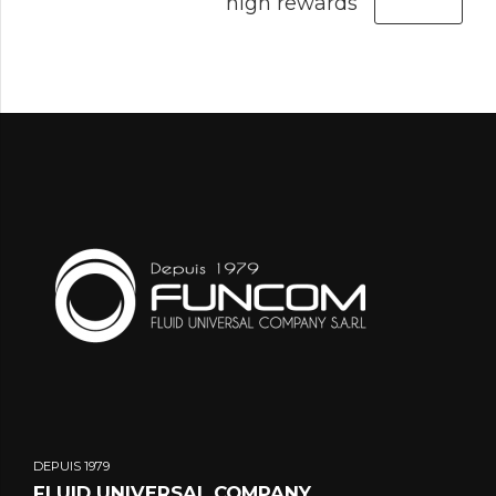
high rewards
DEPUIS 1979
FLUID UNIVERSAL COMPANY