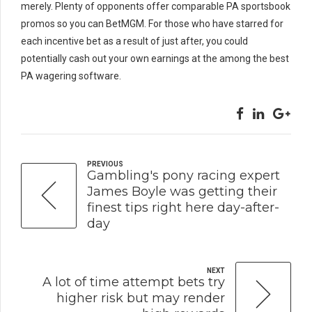
merely. Plenty of opponents offer comparable PA sportsbook
promos so you can BetMGM. For those who have starred for
each incentive bet as a result of just after, you could
potentially cash out your own earnings at the among the best
PA wagering software.
PREVIOUS
Gambling's pony racing expert
James Boyle was getting their
finest tips right here day-after-
day
NEXT
A lot of time attempt bets try
higher risk but may render