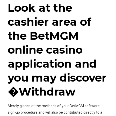
Look at the
cashier area of
the BetMGM
online casino
application and
you may discover
�Withdraw
Merely glance at the methods of your BetMGM software
sign-up procedure and will also be contributed directly to a