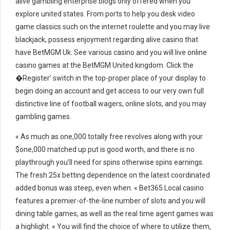
alive gambling enterprise blogs only offered when you
explore united states. From ports to help you desk video
game classics such on the internet roulette and you may live
blackjack, possess enjoyment regarding alive casino that
have BetMGM Uk. See various casino and you will live online
casino games at the BetMGM United kingdom. Click the
�Register’ switch in the top-proper place of your display to
begin doing an account and get access to our very own full
distinctive line of football wagers, online slots, and you may
gambling games.
« As much as one,000 totally free revolves along with your
$one,000 matched up put is good worth, and there is no
playthrough you’ll need for spins otherwise spins earnings.
The fresh 25x betting dependence on the latest coordinated
added bonus was steep, even when. « Bet365 Local casino
features a premier-of-the-line number of slots and you will
dining table games, as well as the real time agent games was
a highlight. « You will find the choice of where to utilize them,