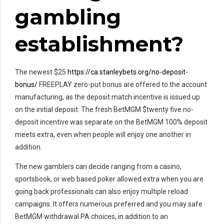
gambling
establishment?
The newest $25
https://ca.stanleybets.org/no-deposit-
bonus/
FREEPLAY zero-put bonus are offered to the account
manufacturing, as the deposit match incentive is issued up
on the initial deposit. The fresh BetMGM $twenty five no-
deposit incentive was separate on the BetMGM 100% deposit
meets extra, even when people will enjoy one another in
addition.
The new gamblers can decide ranging from a casino,
sportsbook, or web based poker allowed extra when you are
going back professionals can also enjoy multiple reload
campaigns. It offers numerous preferred and you may safe
BetMGM withdrawal PA choices, in addition to an