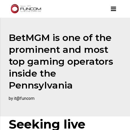
BetMGM is one of the
prominent and most
top gaming operators
inside the
Pennsylvania
by it@funcom
Seeking live