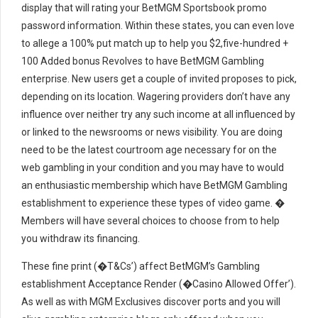
display that will rating your BetMGM Sportsbook promo
password information. Within these states, you can even love
to allege a 100% put match up to help you $2,five-hundred +
100 Added bonus Revolves to have BetMGM Gambling
enterprise. New users get a couple of invited proposes to pick,
depending on its location. Wagering providers don’t have any
influence over neither try any such income at all influenced by
or linked to the newsrooms or news visibility. You are doing
need to be the latest courtroom age necessary for on the
web gambling in your condition and you may have to would
an enthusiastic membership which have BetMGM Gambling
establishment to experience these types of video game. �
Members will have several choices to choose from to help
you withdraw its financing.
These fine print (�T&Cs’) affect BetMGM’s Gambling
establishment Acceptance Render (�Casino Allowed Offer’).
As well as with MGM Exclusives discover ports and you will