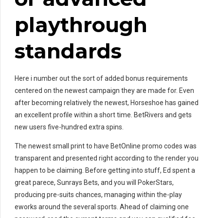
playthrough
standards
Here i number out the sort of added bonus requirements
centered on the newest campaign they are made for. Even
after becoming relatively the newest, Horseshoe has gained
an excellent profile within a short time. BetRivers and gets
new users five-hundred extra spins.
The newest small print to have BetOnline promo codes was
transparent and presented right according to the render you
happen to be claiming. Before getting into stuff, Ed spent a
great parece, Sunrays Bets, and you will PokerStars,
producing pre-suits chances, managing within the-play
eworks around the several sports. Ahead of claiming one