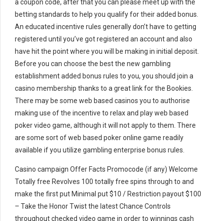
a coupon code, after that you can please meet up with the
betting standards to help you qualify for their added bonus.
An educated incentive rules generally don’t have to getting
registered until you’ve got registered an account and also
have hit the point where you will be making in initial deposit.
Before you can choose the best the new gambling
establishment added bonus rules to you, you should join a
casino membership thanks to a great link for the Bookies.
There may be some web based casinos you to authorise
making use of the incentive to relax and play web based
poker video game, although it will not apply to them. There
are some sort of web based poker online game readily
available if you utilize gambling enterprise bonus rules.
Casino campaign Offer Facts Promocode (if any) Welcome
Totally free Revolves 100 totally free spins through to and
make the first put Minimal put $10 / Restriction payout $100
– Take the Honor Twist the latest Chance Controls
throughout checked video game in order to winnings cash