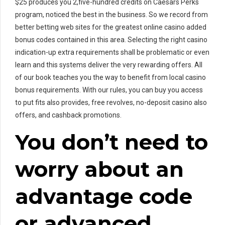
$25 produces you 2,five-hundred credits on Caesars Perks
program, noticed the best in the business. So we record from
better betting web sites for the greatest online casino added
bonus codes contained in this area. Selecting the right casino
indication-up extra requirements shall be problematic or even
learn and this systems deliver the very rewarding offers. All
of our book teaches you the way to benefit from local casino
bonus requirements. With our rules, you can buy you access
to put fits also provides, free revolves, no-deposit casino also
offers, and cashback promotions.
You don’t need to
worry about an
advantage code
or advanced