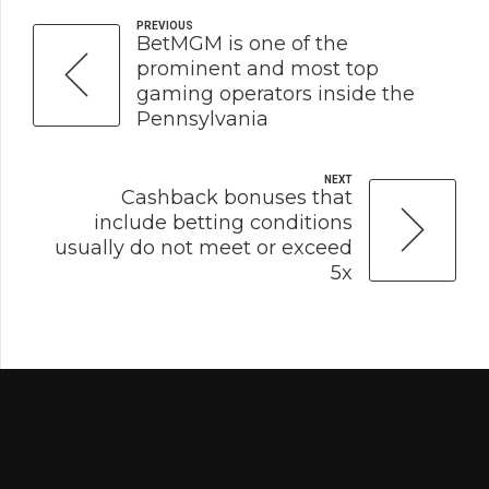
PREVIOUS
BetMGM is one of the
prominent and most top
gaming operators inside the
Pennsylvania
NEXT
Cashback bonuses that
include betting conditions
usually do not meet or exceed
5x