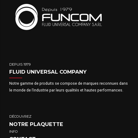
DEPUIS 1979
FLUID UNIVERSAL COMPANY
Notre gamme de produits se compose de marques reconnues dans
le monde de l’industrie par leurs qualités et hautes performances.
DÉCOUVREZ
NOTRE PLAQUETTE
INFO