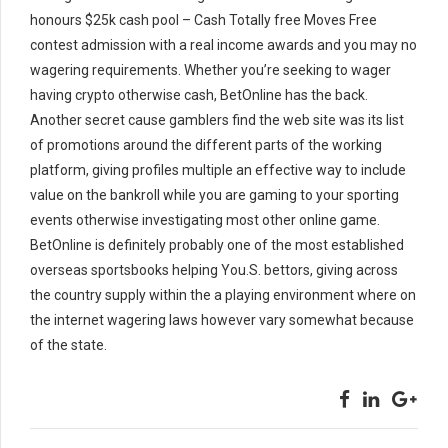
honours $25k cash pool – Cash Totally free Moves Free
contest admission with a real income awards and you may no
wagering requirements. Whether you’re seeking to wager
having crypto otherwise cash, BetOnline has the back.
Another secret cause gamblers find the web site was its list
of promotions around the different parts of the working
platform, giving profiles multiple an effective way to include
value on the bankroll while you are gaming to your sporting
events otherwise investigating most other online game.
BetOnline is definitely probably one of the most established
overseas sportsbooks helping You.S. bettors, giving across
the country supply within the a playing environment where on
the internet wagering laws however vary somewhat because
of the state.