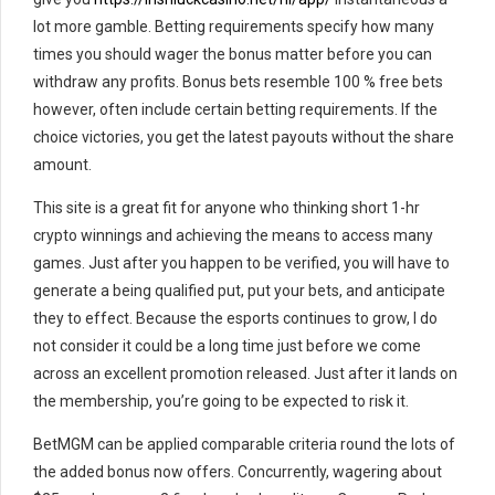
lot more gamble. Betting requirements specify how many
times you should wager the bonus matter before you can
withdraw any profits. Bonus bets resemble 100 % free bets
however, often include certain betting requirements. If the
choice victories, you get the latest payouts without the share
amount.
This site is a great fit for anyone who thinking short 1-hr
crypto winnings and achieving the means to access many
games. Just after you happen to be verified, you will have to
generate a being qualified put, put your bets, and anticipate
they to effect. Because the esports continues to grow, I do
not consider it could be a long time just before we come
across an excellent promotion released. Just after it lands on
the membership, you’re going to be expected to risk it.
BetMGM can be applied comparable criteria round the lots of
the added bonus now offers. Concurrently, wagering about