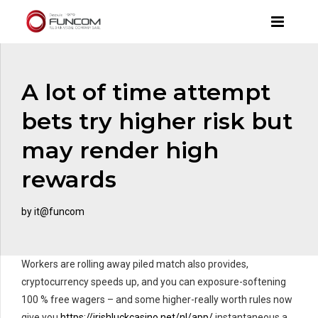
A lot of time attempt
bets try higher risk but
may render high
rewards
by it@funcom
Workers are rolling away piled match also provides,
cryptocurrency speeds up, and you can exposure-softening
100 % free wagers – and some higher-really worth rules now
give you
https://irishluckcasino.net/nl/app/
instantaneous a