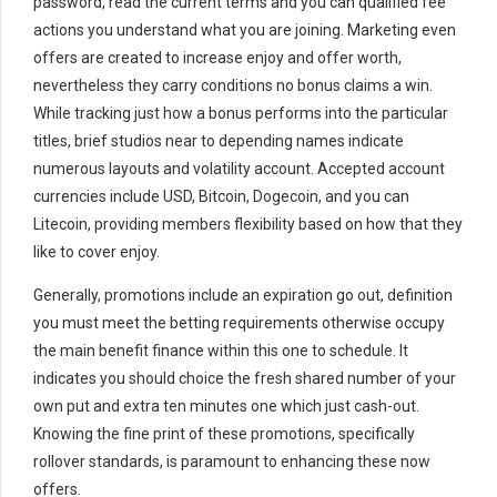
password, read the current terms and you can qualified fee
actions you understand what you are joining. Marketing even
offers are created to increase enjoy and offer worth,
nevertheless they carry conditions no bonus claims a win.
While tracking just how a bonus performs into the particular
titles, brief studios near to depending names indicate
numerous layouts and volatility account. Accepted account
currencies include USD, Bitcoin, Dogecoin, and you can
Litecoin, providing members flexibility based on how that they
like to cover enjoy.
Generally, promotions include an expiration go out, definition
you must meet the betting requirements otherwise occupy
the main benefit finance within this one to schedule. It
indicates you should choice the fresh shared number of your
own put and extra ten minutes one which just cash-out.
Knowing the fine print of these promotions, specifically
rollover standards, is paramount to enhancing these now
offers.