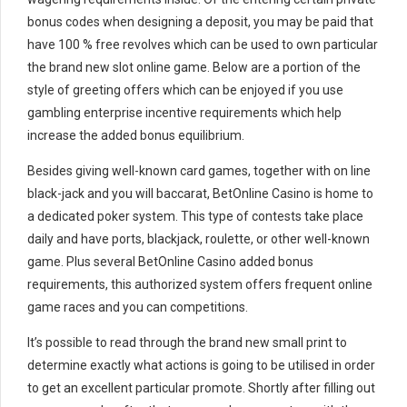
bonus codes when designing a deposit, you may be paid that
have 100 % free revolves which can be used to own particular
the brand new slot online game. Below are a portion of the
style of greeting offers which can be enjoyed if you use
gambling enterprise incentive requirements which help
increase the added bonus equilibrium.
Besides giving well-known card games, together with on line
black-jack and you will baccarat, BetOnline Casino is home to
a dedicated poker system. This type of contests take place
daily and have ports, blackjack, roulette, or other well-known
game. Plus several BetOnline Casino added bonus
requirements, this authorized system offers frequent online
game races and you can competitions.
It’s possible to read through the brand new small print to
determine exactly what actions is going to be utilised in order
to get an excellent particular promote. Shortly after filling out