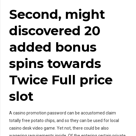
Second, might
discovered 20
added bonus
spins towards
Twice Full price
slot
A casino promotion password can be accustomed claim
totally free potato chips, and so they can be used for local
casino desk video game. Yet not, there could be also
wagering requirements inside. Of the entering certain private