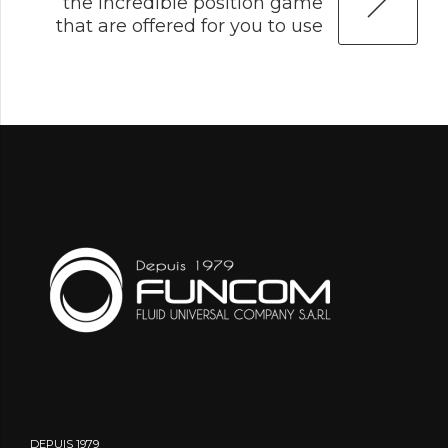
the incredible position game
that are offered for you to use
DEPUIS 1979