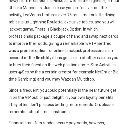
away from Prospector’s Plinko as well as the highest-glamour
UPlinko Manner Tv. Just in case you prefer live roulette
activity, LeoVegas features over 75 real time roulette dining
tables, plus Lightning Roulette, exclusive tables, and you will
jackpot game. There is Black-jack Option, in which
professionals package a couple of hand and swap next cards
to improve their odds, giving a remarkable % RTP. Betfred
was a premier option for online blackjack professionals on
account of the flexibility it has got. In lieu of other casinos you
to bury their finest on the web position game, Star Activities
uses �Ses by the a certain creator for example NetEnt or Big
time Gambling) and you may Wazdan Multidrop.
Since a frequent, you could potentially in the near future get
in on the VIP pub or just delight in your own loyalty benefits.
They often don’t possess betting requirements. Oh, please
remember about time constraints.
Financial transfers render secure payments, however,