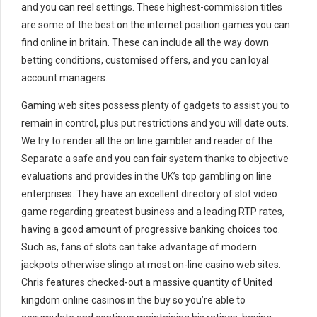
and you can reel settings. These highest-commission titles
are some of the best on the internet position games you can
find online in britain. These can include all the way down
betting conditions, customised offers, and you can loyal
account managers.
Gaming web sites possess plenty of gadgets to assist you to
remain in control, plus put restrictions and you will date outs.
We try to render all the on line gambler and reader of the
Separate a safe and you can fair system thanks to objective
evaluations and provides in the UK’s top gambling on line
enterprises. They have an excellent directory of slot video
game regarding greatest business and a leading RTP rates,
having a good amount of progressive banking choices too.
Such as, fans of slots can take advantage of modern
jackpots otherwise slingo at most on-line casino web sites.
Chris features checked-out a massive quantity of United
kingdom online casinos in the buy so you’re able to