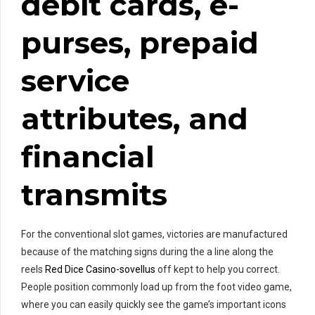
debit cards, e-
purses, prepaid
service
attributes, and
financial
transmits
For the conventional slot games, victories are manufactured
because of the matching signs during the a line along the
reels
Red Dice Casino-sovellus
off kept to help you correct.
People position commonly load up from the foot video game,
where you can easily quickly see the game’s important icons