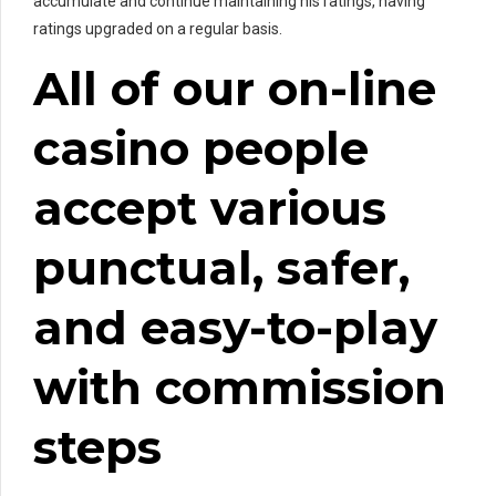
accumulate and continue maintaining his ratings, having
ratings upgraded on a regular basis.
All of our on-line
casino people
accept various
punctual, safer,
and easy-to-play
with commission
steps