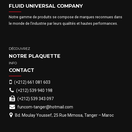
FLUID UNIVERSAL COMPANY
Notre gamme de produits se compose de marques reconnues dans
le monde de l’industrie par leurs qualités et hautes performances.
DÉCOUVREZ
NOTRE PLAQUETTE
INFO
CONTACT
(+212) 661 081 603
(+212) 539 940 198
(+212) 539 343 097
funcom-tanger@hotmail.com
Bd. Moulay Youssef, 25 Rue Mimosa, Tanger – Maroc