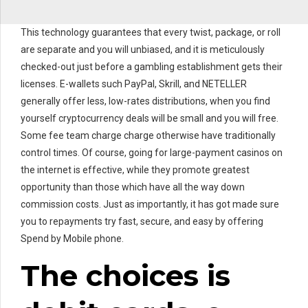
This technology guarantees that every twist, package, or roll
are separate and you will unbiased, and it is meticulously
checked-out just before a gambling establishment gets their
licenses. E-wallets such PayPal, Skrill, and NETELLER
generally offer less, low-rates distributions, when you find
yourself cryptocurrency deals will be small and you will free.
Some fee team charge charge otherwise have traditionally
control times. Of course, going for large-payment casinos on
the internet is effective, while they promote greatest
opportunity than those which have all the way down
commission costs. Just as importantly, it has got made sure
you to repayments try fast, secure, and easy by offering
Spend by Mobile phone.
The choices is