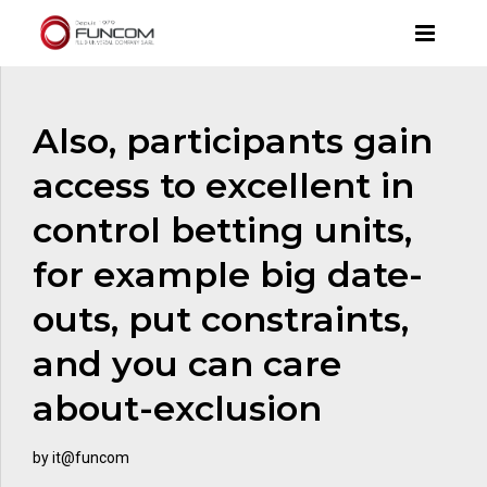
Also, participants gain
access to excellent in
control betting units,
for example big date-
outs, put constraints,
and you can care
about-exclusion
by it@funcom