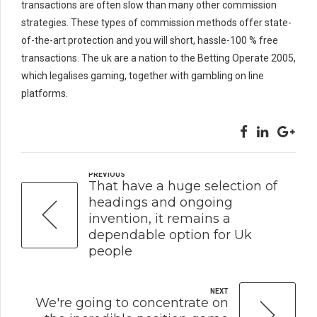
transactions are often slow than many other commission
strategies. These types of commission methods offer state-
of-the-art protection and you will short, hassle-100 % free
transactions. The uk are a nation to the Betting Operate 2005,
which legalises gaming, together with gambling on line
platforms.
PREVIOUS
That have a huge selection of
headings and ongoing
invention, it remains a
dependable option for Uk
people
NEXT
We're going to concentrate on