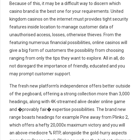
Because of this, it may be a difficult way to discern which
casino brand is the best one for your requirements. United
kingdom casinos on the internet must provides tight security
features inside location to manage customer data of
unauthorised access, losses, otherwise thieves. From the
featuring numerous financial possibilities, online casinos will
give a big form of customers the possibility from choosing
ranging from only the tips they want to explore. All in all, do
not disregard the importance of friendly, educated and you
may prompt customer support.
The fresh new platform’s independence offers better outside
of the pegboard, offering a strong collection more than 3,000
headings, along with 4K-streamed alive dealer online game
and �provably fair� expertise possibilities. The brand new
range boasts headings for example Pine away from Plinko 2,
which offers a hefty 20,000x maximum victory and you will
an above-mediocre % RTP, alongside the gold-hurry aspects