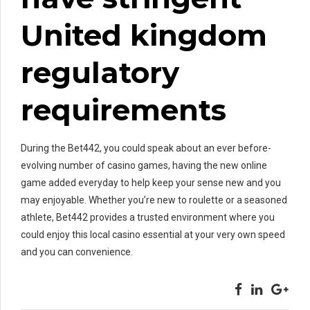
United kingdom
regulatory
requirements
During the Bet442, you could speak about an ever before-
evolving number of casino games, having the new online
game added everyday to help keep your sense new and you
may enjoyable. Whether you’re new to roulette or a seasoned
athlete, Bet442 provides a trusted environment where you
could enjoy this local casino essential at your very own speed
and you can convenience.