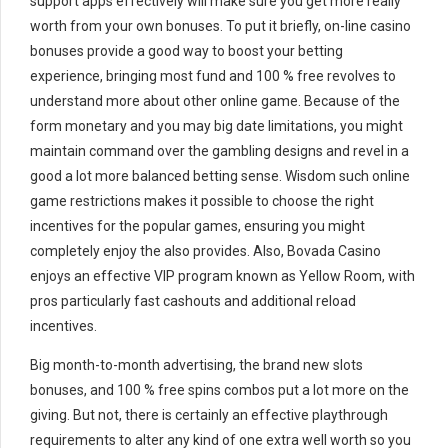
support apps effectively will make sure you get more really
worth from your own bonuses. To put it briefly, on-line casino
bonuses provide a good way to boost your betting
experience, bringing most fund and 100 % free revolves to
understand more about other online game. Because of the
form monetary and you may big date limitations, you might
maintain command over the gambling designs and revel in a
good a lot more balanced betting sense. Wisdom such online
game restrictions makes it possible to choose the right
incentives for the popular games, ensuring you might
completely enjoy the also provides. Also, Bovada Casino
enjoys an effective VIP program known as Yellow Room, with
pros particularly fast cashouts and additional reload
incentives.
Big month-to-month advertising, the brand new slots
bonuses, and 100 % free spins combos put a lot more on the
giving. But not, there is certainly an effective playthrough
requirements to alter any kind of one extra well worth so you