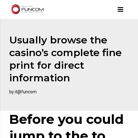
Usually browse the
casino’s complete fine
print for direct
information
by it@funcom
Before you could
jump to the to