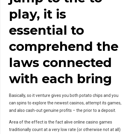
play, it is
essential to
comprehend the
laws connected
with each bring
Basically, so it venture gives you both potato chips and you
can spins to explore the newest casinos, attempt its games,
and also cash-out genuine profits – the prior to a deposit.
Area of the effect is the fact alive online casino games
traditionally count at a very low rate (or otherwise not at all)