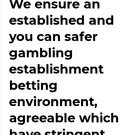
We ensure an
established and
you can safer
gambling
establishment
betting
environment,
agreeable which
have stringent