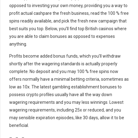
opposed to investing your own money, providing you a way to
profit actual cashpare the fresh business, read the 100 % free
spins readily available, and pick the fresh new campaign that
best suits you top. Below, you’ll find top British casinos where
you are able to claim bonuses as opposed to expenses
anything.
Profits become added bonus funds, which you’ll withdraw
shortly after the wagering standards is actually properly
complete. No deposit and you may 100 % free spins now
offers normally have a minimal betting criteria, sometimes as
low as 10x. The latest gambling establishment bonuses to
possess crypto profiles usually have all the way down
wagering requirements and you may less winnings. Lowest
wagering requirements, including 25x or reduced, and you
may sensible expiration episodes, like 30 days, allow it to be
beneficial.