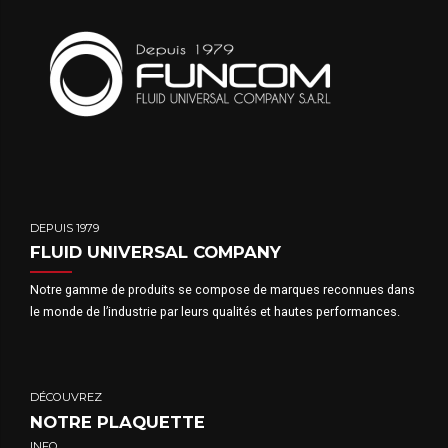
DEPUIS 1979
FLUID UNIVERSAL COMPANY
Notre gamme de produits se compose de marques reconnues dans
le monde de l’industrie par leurs qualités et hautes performances.
DÉCOUVREZ
NOTRE PLAQUETTE
INFO