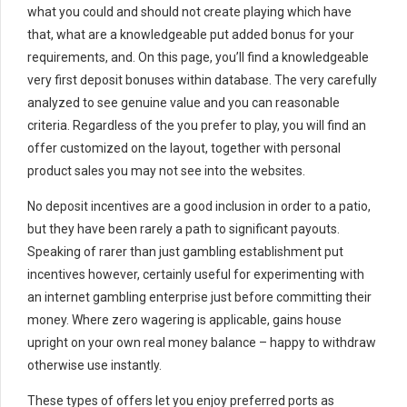
what you could and should not create playing which have
that, what are a knowledgeable put added bonus for your
requirements, and. On this page, you’ll find a knowledgeable
very first deposit bonuses within database. The very carefully
analyzed to see genuine value and you can reasonable
criteria. Regardless of the you prefer to play, you will find an
offer customized on the layout, together with personal
product sales you may not see into the websites.
No deposit incentives are a good inclusion in order to a patio,
but they have been rarely a path to significant payouts.
Speaking of rarer than just gambling establishment put
incentives however, certainly useful for experimenting with
an internet gambling enterprise just before committing their
money. Where zero wagering is applicable, gains house
upright on your own real money balance – happy to withdraw
otherwise use instantly.
These types of offers let you enjoy preferred ports as