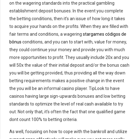
on the wagering standards into the practical gambling
establishment deposit bonuses. In the event you complete
the betting conditions, then it’s an issue of how long it takes
to acquire your hands on the profits. When they are filled with
fair terms and conditions, a wagering
stargames códigos de
bônus
conditions, and you can to start with, value for money,
they could continue your money and provide you with much
more opportunities to profit. They usually include 20x and you
will 50x the value of their initial deposit and/or the bonus cash
you will be getting provided, thus providing all the way down
betting requirements makes a positive change in the event
the you will be an informal casino player. TipLook to have
casinos having large sign-upwards bonuses and low betting
standards to optimize the level of real cash available to try
out. Not only that, it’s often the fact that one qualified game
dont count 100% to betting criteria.
As well, focusing on how to cope with the bankroll and utilize