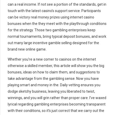
can a real income. If not see a portion of the standards, get in
touch with the latest casino’s support service. Participants
can be victory real money prizes using internet casino
bonuses when the they meet with the playthrough conditions
for the strategy. Those two gambling enterprises keep
normal tournaments, bring typical deposit bonuses, and work
out many large incentive gamble selling designed for the
brand new online game.
Whether you’re a new comer to casinos on the internet
otherwise a skilled member, this article will show you the big
bonuses, ideas on how to claim them, and suggestions to
take advantage from the gambling sense. Now you have
playing smart and money in the. Daily vetting ensures you
dodge sketchy business, leaving you liberated to twist,
winnings, and you will grin rather than proper care. I’ve waxed
lyrical regarding gambling enterprises becoming transparent
with their conditions, so it’s just correct that we carry out the