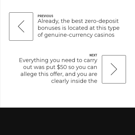
PREVIOUS
Already, the best zero-deposit
bonuses is located at this type
of genuine-currency casinos
NEXT
Everything you need to carry
out was put $50 so you can
allege this offer, and you are
clearly inside the