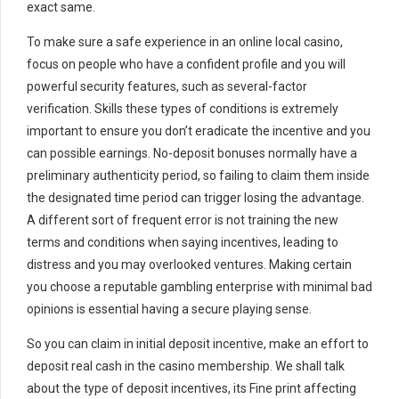
exact same.
To make sure a safe experience in an online local casino,
focus on people who have a confident profile and you will
powerful security features, such as several-factor
verification. Skills these types of conditions is extremely
important to ensure you don’t eradicate the incentive and you
can possible earnings. No-deposit bonuses normally have a
preliminary authenticity period, so failing to claim them inside
the designated time period can trigger losing the advantage.
A different sort of frequent error is not training the new
terms and conditions when saying incentives, leading to
distress and you may overlooked ventures. Making certain
you choose a reputable gambling enterprise with minimal bad
opinions is essential having a secure playing sense.
So you can claim in initial deposit incentive, make an effort to
deposit real cash in the casino membership. We shall talk
about the type of deposit incentives, its Fine print affecting