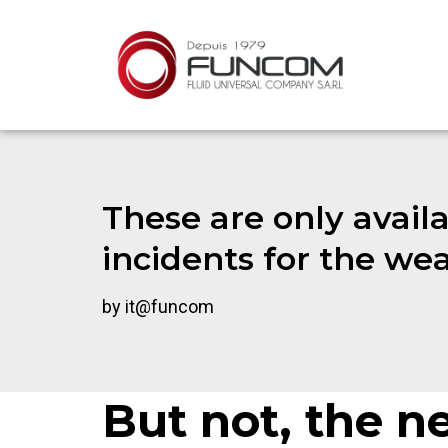
These are only avai
incidents for the we
by it@funcom
But not, the n