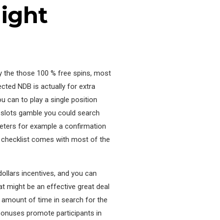
aight
y the those 100 % free spins, most
cted NDB is actually for extra
u can to play a single position
 slots gamble you could search
eters for example a confirmation
he checklist comes with most of the
dollars incentives, and you can
at might be an effective great deal
 amount of time in search for the
 bonuses promote participants in