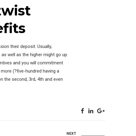
twist
fits
ion their deposit. Usually,
 as well as the higher might go up.
centives and you will commitment
 more (?five-hundred having a
on the second, 3rd, 4th and even
NEXT