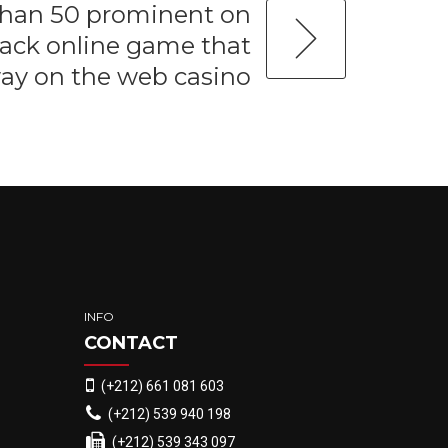
han 50 prominent on
jack online game that
ay on the web casino
INFO
CONTACT
(+212) 661 081 603
(+212) 539 940 198
(+212) 539 343 097