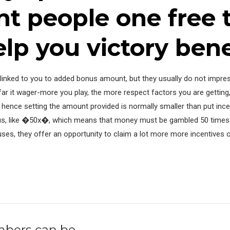
nt people one free 
elp you victory bene
linked to you to added bonus amount, but they usually do not impress
ar it wager-more you play, the more respect factors you are getting,
te, hence setting the amount provided is normally smaller than put in
neous, like �50x�, which means that money must be gambled 50 times
nuses, they offer an opportunity to claim a lot more more incentives 
mbers can be