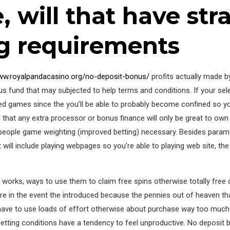
 will that have str
g requirements
w.royalpandacasino.org/no-deposit-bonus/
profits actually made b
 fund that may subjected to help terms and conditions. If your sele
ted games since the you’ll be able to probably become confined so yo
hat any extra processor or bonus finance will only be great to own
 people game weighting (improved betting) necessary. Besides param
 will include playing webpages so you’re able to playing web site, t
 works, ways to use them to claim free spins otherwise totally free 
are in the event the introduced because the pennies out of heaven th
 have to use loads of effort otherwise about purchase way too much
betting conditions have a tendency to feel unproductive. No deposit