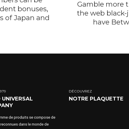
Gamble more t
ndent bonuses,
the web black-
rs of Japan and
have Betw
1979
DÉCOUVREZ
D UNIVERSAL
NOTRE PLAQUETTE
PANY
mme de produits se compose de
reconnues dans le monde de