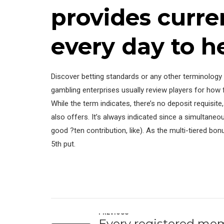
provides curre
every day to h
Discover betting standards or any other terminology 
gambling enterprises usually review players for how f
While the term indicates, there’s no deposit requisi
also offers. It’s always indicated since a simulta
good ?ten contribution, like). As the multi-tiered bo
5th put.
PREVIOUS
Every registered me