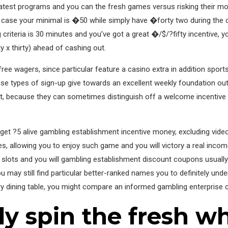
latest programs and you can the fresh games versus risking their mon
. In case your minimal is �50 while simply have �forty two during the
ting criteria is 30 minutes and you’ve got a great �/$/?fifty incentive
x thirty) ahead of cashing out.
 free wagers, since particular feature a casino extra in addition spo
ese types of sign-up give towards an excellent weekly foundation o
nt, because they can sometimes distinguish off a welcome incentive 
l get ?5 alive gambling establishment incentive money, excluding vide
s, allowing you to enjoy such game and you will victory a real inco
 slots and you will gambling establishment discount coupons usuall
u may still find particular better-ranked names you to definitely und
 dining table, you might compare an informed gambling enterprise 
ly spin the fresh w