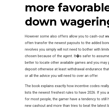
more favorable,
down wagerin
However some also offers allow you to cash-out
ww
often transfer the newest payouts to the added bonus
revolves you simply will not need to bother with limi
chosen because of the agent. It�s safer to assume t
better to locate other available games and you may
deposit otherwise at least withdrawal endurance that
or all the advice you will need to over an offer.
The book explains exactly how incentive codes really
lists the newest freshest rules to have 2026. If you 
for most people, the gamer have a tendency to still
new cashout and more than tries to beat the latest 