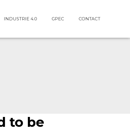
INDUSTRIE 4.0
GPEC
CONTACT
d to be