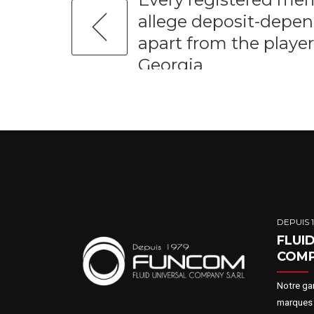
allege deposit-depe
apart from the playe
Georgia
DEPUIS 
FLUI
COM
Notre ga
marques 