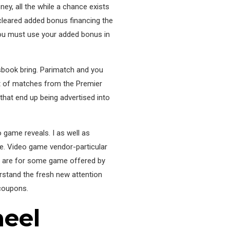
ey, all the while a chance exists
 cleared added bonus financing the
, you must use your added bonus in
rtsbook bring. Parimatch and you
ut of matches from the Premier
that end up being advertised into
o game reveals. I as well as
me. Video game vendor-particular
y are for some game offered by
erstand the fresh new attention
coupons.
heel