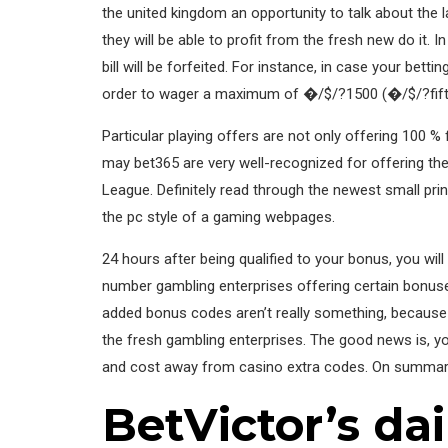
the united kingdom an opportunity to talk about the 
they will be able to profit from the fresh new do it
bill will be forfeited. For instance, in case your bet
order to wager a maximum of �/$/?1500 (�/$/?fifty 
Particular playing offers are not only offering 100 %
may bet365 are very well-recognized for offering th
League. Definitely read through the newest small pri
the pc style of a gaming webpages.
24 hours after being qualified to your bonus, you wil
number gambling enterprises offering certain bonuse
added bonus codes aren’t really something, because
the fresh gambling enterprises. The good news is, yo
and cost away from casino extra codes. On summary
BetVictor’s dai