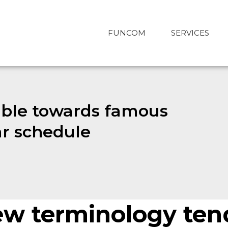
FUNCOM
SERVICES
lable towards famous
ar schedule
ew terminology ten