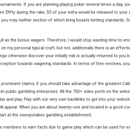
naments. If you are planning playing poker several times a day, you
e $fifty during the rake, $5 of your extra would be released to your
 and you may neither section of which bring boasts betting standards.
.
 full as the bonus wagers. Therefore, I would stop wasting time to e
 on my personal typical craft; but not, additionally there is an effective
ngs otherwise discover your initially risk is actually returned to y
rception towards wagering standards. In terms of free revolves, you 
s prominent claims, if you should take advantage of the greatest Ca
n public gambling enterprises. All the 700+ video ports on the website
relax and play. Play with our very own backlinks to get into your webs
ill appear. When you are about twenty-one and located in a good con
start at the sweepstakes gambling establishment.
members to earn facts due to game play which can be used for extr