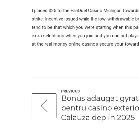
I placed $25 to the FanDuel Casino Michigan towards
strike. Incentive issued while the low-withdrawable 
tend to be that which you were starting when this pa
extra selections when you join and you can put playi
at the real money online casinos secure your towards
PREVIOUS
Bonus adaugat gyrat
pentru casino exter
Calauza deplin 2025