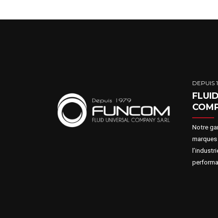
DEPUIS 
FLUI
COM
Notre ga
marques 
l’industr
performa