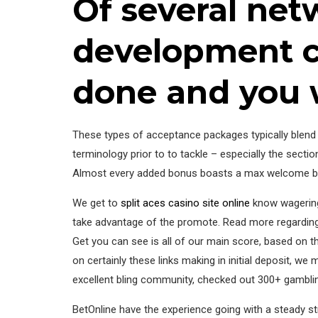
Of several net
development c
done and you wi
These types of acceptance packages typically blend h
terminology prior to to tackle – especially the secti
Almost every added bonus boasts a max welcome bet i
We get to
split aces casino site online
know wagering 
take advantage of the promote. Read more regardin
Get you can see is all of our main score, based on the 
on certainly these links making in initial deposit, w
excellent bling community, checked out 300+ gamblin
BetOnline have the experience going with a steady st