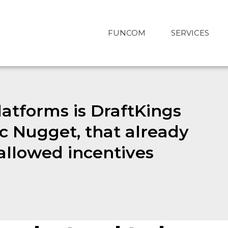
FUNCOM
SERVICES
atforms is DraftKings
ic Nugget, that already
allowed incentives