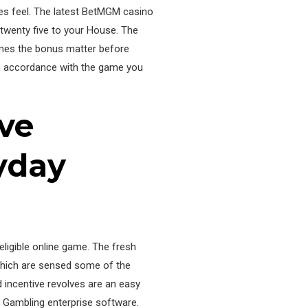
ges feel. The latest BetMGM casino
$twenty five to your House. The
imes the bonus matter before
in accordance with the game you
ive
yday
ligible online game. The fresh
 which are sensed some of the
d incentive revolves are an easy
s Gambling enterprise software.