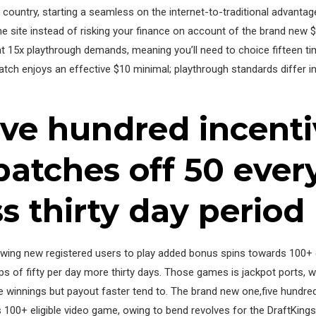
 country, starting a seamless on the internet-to-traditional advanta
e site instead of risking your finance on account of the brand new 
t 15x playthrough demands, meaning you’ll need to choice fifteen t
atch enjoys an effective $10 minimal; playthrough standards differ 
ive hundred incent
batches off 50 ever
s thirty day period
lowing new registered users to play added bonus spins towards 100+ e
ups of fifty per day more thirty days. Those games is jackpot ports,
uge winnings but payout faster tend to. The brand new one,five hundre
 100+ eligible video game, owing to bend revolves for the DraftKing