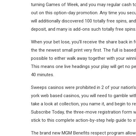
turning Games of Week, and you may regular cash tour
out on this option-day promotion. Any time you secur
will additionally discovered 100 totally free spins,
deposit, and many is add-ons such totally free spins
When your bet lose, you’ll receive the share back in
the the newest small print very first. The full is based
possible to either walk away together with your winni
This means one live headings your play will get no pe
40 minutes.
Sweeps casinos were prohibited in 2 of your nation’
york web based casinos, you will need to gamble withi
take a look at collection, you name it, and begin to 
Subscribe Today, the three-move registration form w
stick to this complete action-by-step help guide to 
The brand new MGM Benefits respect program allows 