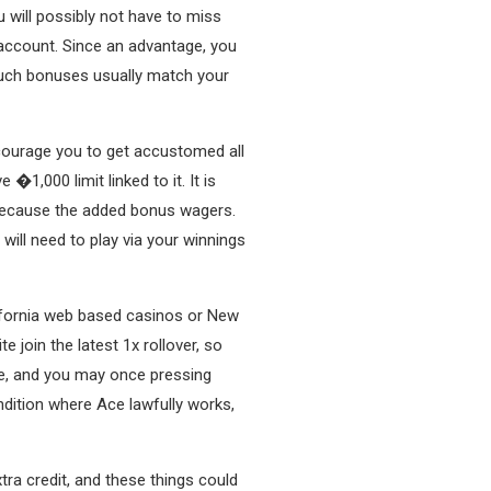
 will possibly not have to miss
 account. Since an advantage, you
 Such bonuses usually match your
ncourage you to get accustomed all
 �1,000 limit linked to it. It is
ou because the added bonus wagers.
will need to play via your winnings
lifornia web based casinos or New
 join the latest 1x rollover, so
ite, and you may once pressing
dition where Ace lawfully works,
a credit, and these things could