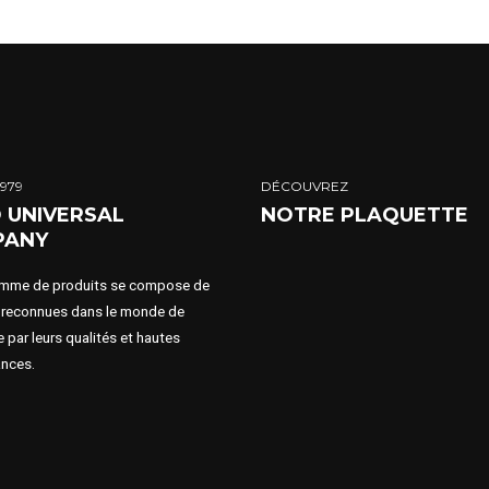
1979
DÉCOUVREZ
D UNIVERSAL
NOTRE PLAQUETTE
PANY
mme de produits se compose de
reconnues dans le monde de
ie par leurs qualités et hautes
nces.