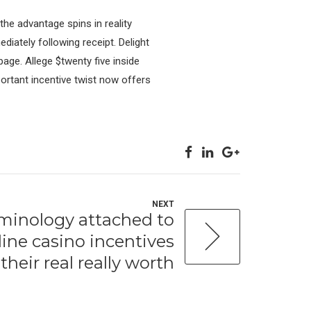
he advantage spins in reality
iately following receipt. Delight
age. Allege $twenty five inside
ortant incentive twist now offers
NEXT
rminology attached to
line casino incentives
heir real really worth