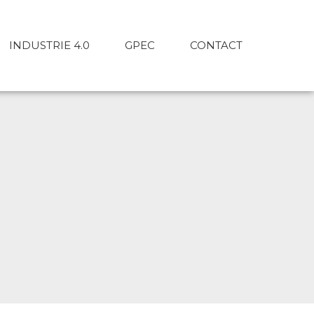
INDUSTRIE 4.0
GPEC
CONTACT