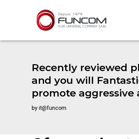
Recently reviewed pl
and you will Fantast
promote aggressive 
by it@funcom