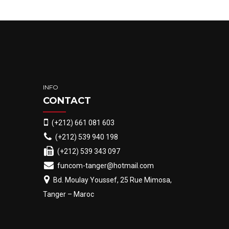
INFO
CONTACT
(+212) 661 081 603
(+212) 539 940 198
(+212) 539 343 097
funcom-tanger@hotmail.com
Bd. Moulay Youssef, 25 Rue Mimosa,
Tanger – Maroc