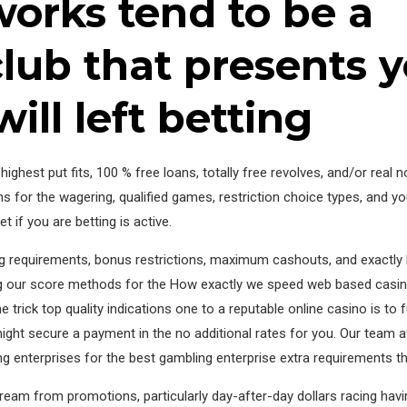
works tend to be a
lub that presents 
ll left betting
ighest put fits, 100 % free loans, totally free revolves, and/or real
ons for the wagering, qualified games, restriction choice types, and 
f you are betting is active.
requirements, bonus restrictions, maximum cashouts, and exactly ho
g our score methods for the How exactly we speed web based casin
trick top quality indications one to a reputable online casino is to ful
e might secure a payment in the no additional rates for you. Our team 
g enterprises for the best gambling enterprise extra requirements t
ream from promotions, particularly day-after-day dollars racing havi