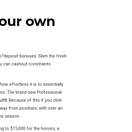
your own
 no?deposit bonuses. Skim the fresh
you can cashout constraints.
w effortless it is to essentially
os. The brand new Professional
fill. Because of this if you click
away from positives, with over an
his season.
ng to $15,000 for the honors, a