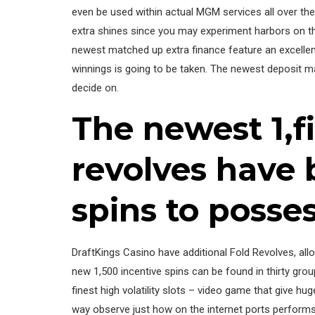
even be used within actual MGM services all over the
extra shines since you may experiment harbors on th
newest matched up extra finance feature an excellen
winnings is going to be taken. The newest deposit m
decide on.
The newest 1,f
revolves have 
spins to posses
DraftKings Casino have additional Fold Revolves, al
new 1,500 incentive spins can be found in thirty gro
finest high volatility slots – video game that give h
way observe just how on the internet ports performs