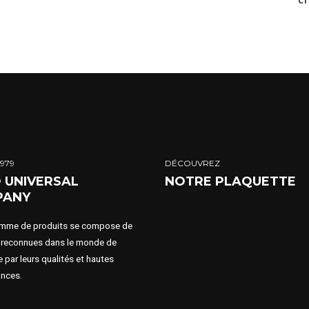
1979
DÉCOUVREZ
D UNIVERSAL
NOTRE PLAQUETTE
PANY
mme de produits se compose de
reconnues dans le monde de
ie par leurs qualités et hautes
nces.