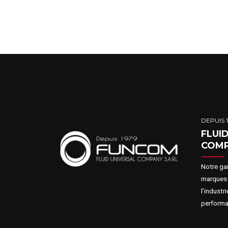
DEPUIS 
FLUI
COM
Notre ga
marques 
l’industr
performa