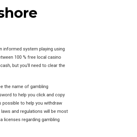
fshore
an informed system playing using
between 100 % free local casino
ash, but you’ll need to clear the
 see the name of gambling
ssword to help you click and copy
is possible to help you withdraw
 laws and regulations will be most
 a licenses regarding gambling