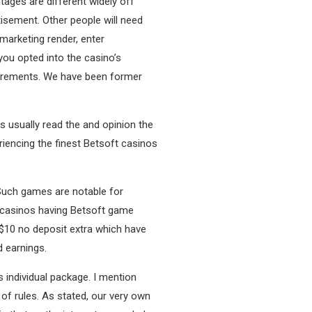
ages are different widely off
tisement. Other people will need
marketing render, enter
you opted into the casino’s
equirements. We have been former
os usually read the and opinion the
iencing the finest Betsoft casinos
Such games are notable for
ed casinos having Betsoft game
 $10 no deposit extra which have
d earnings.
 individual package. I mention
 of rules. As stated, our very own