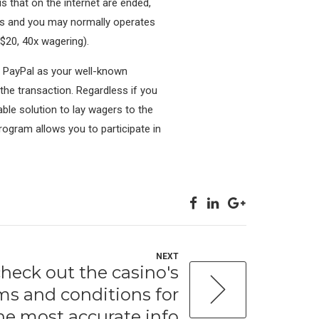
s that on the internet are ended,
ios and you may normally operates
$20, 40x wagering).
ee PayPal as your well-known
he transaction. Regardless if you
le solution to lay wagers to the
program allows you to participate in
NEXT
check out the casino's
ms and conditions for
he most accurate info