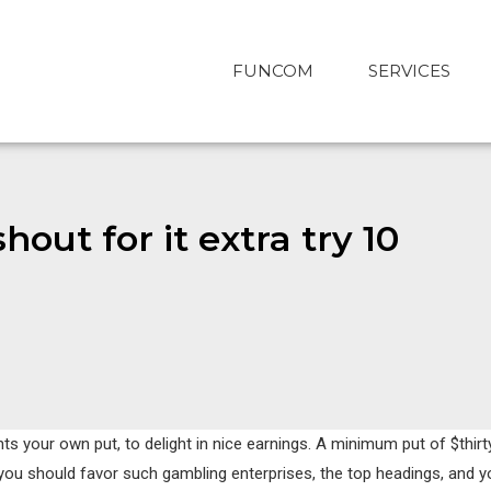
FUNCOM
SERVICES
out for it extra try 10
r own put, to delight in nice earnings. A minimum put of $thirty is
y you should favor such gambling enterprises, the top headings, and y