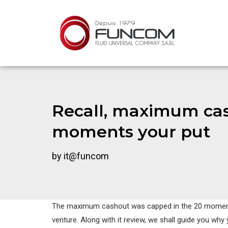
Recall, maximum cash
moments your put
by it@funcom
The maximum cashout was capped in the 20 moments you
venture. Along with it review, we shall guide you wh