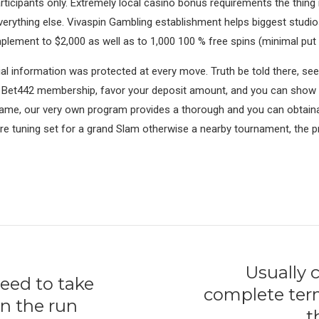
ticipants only. Extremely local casino bonus requirements the thing i
 everything else. Vivaspin Gambling establishment helps biggest stud
ement to $2,000 as well as to 1,000 100 % free spins (minimal put 
cial information was protected at every move. Truth be told there, s
 Bet442 membership, favor your deposit amount, and you can show t
ame, our very own program provides a thorough and you can obtainab
u are tuning set for a grand Slam otherwise a nearby tournament, the 
Usually 
 need to take
complete ter
n the run
t