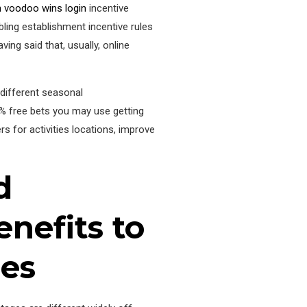
n voodoo wins login
incentive
bling establishment incentive rules
ing said that, usually, online
 different seasonal
% free bets you may use getting
s for activities locations, improve
d
enefits to
ues