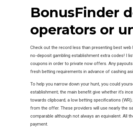
BonusFinder do
operators or u
Check out the record less than presenting best web
no-deposit gambling establishment extra codes! I lis
coupons in order to private now offers. Any payouts 
fresh betting requirements in advance of cashing asi
To help you narrow down your hunt, you could yoursel
establishment; the main benefit give whether it’s in
towards clipboard; a low betting specifications (WR);
from the offer. These providers will use nearly the
comparable although not always an equivalent. All th
payment.