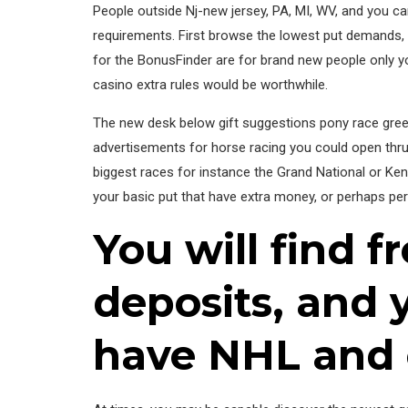
People outside Nj-new jersey, PA, MI, WV, and you ca
requirements. First browse the lowest put demands, qu
for the BonusFinder are for brand new people only you
casino extra rules would be worthwhile.
The new desk below gift suggestions pony race greet
advertisements for horse racing you could open thru
biggest races for instance the Grand National or Ken
your basic put that have extra money, or perhaps p
You will find 
deposits, and 
have NHL and 