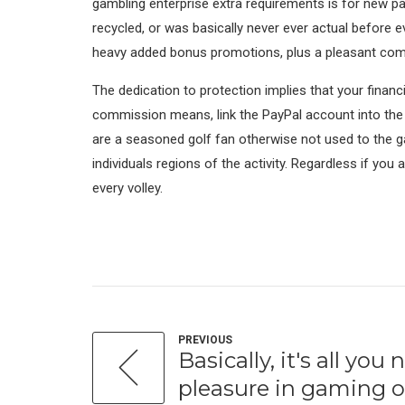
gambling enterprise extra requirements is for new par
recycled, or was basically never ever actual before
heavy added bonus promotions, plus a pleasant compl
The dedication to protection implies that your finan
commission means, link the PayPal account into the
are a seasoned golf fan otherwise not used to the g
individuals regions of the activity. Regardless if yo
every volley.
PREVIOUS
Basically, it's all you
pleasure in gaming o