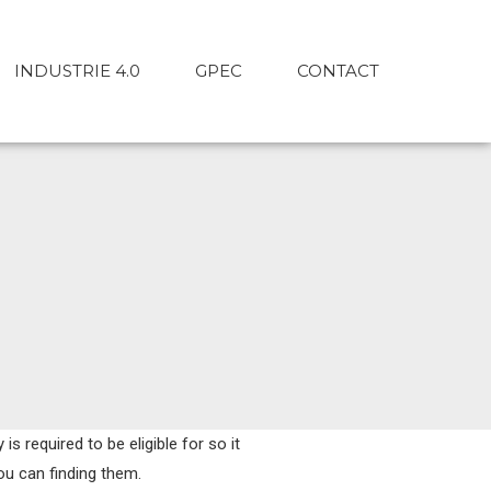
INDUSTRIE 4.0
GPEC
CONTACT
 required to be eligible for so it
ou can finding them.