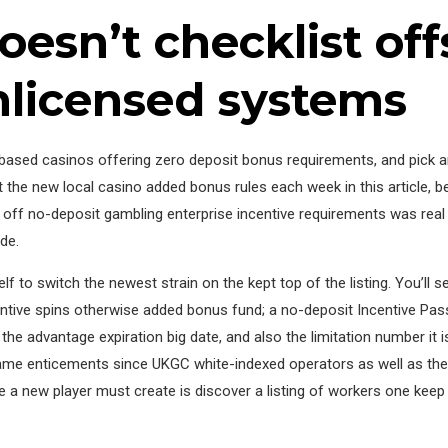
esn’t checklist of
nlicensed systems
 based casinos offering zero deposit bonus requirements, and pick 
t the new local casino added bonus rules each week in this article, 
off no-deposit gambling enterprise incentive requirements was real c
de.
f to switch the newest strain on the kept top of the listing. You’ll
centive spins otherwise added bonus fund; a no-deposit Incentive Pa
 the advantage expiration big date, and also the limitation number it 
 same enticements since UKGC white-indexed operators as well as the
e a new player must create is discover a listing of workers one keep