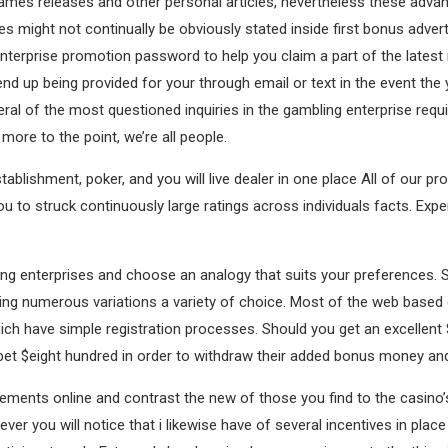
mes releases and other personal articles, nevertheless these advant
es might not continually be obviously stated inside first bonus adver
nterprise promotion password to help you claim a part of the latest 
d up being provided for your through email or text in the event the 
everal of the most questioned inquiries in the gambling enterprise r
 more to the point, we’re all people.
tablishment, poker, and you will live dealer in one place All of our pr
to struck continuously large ratings across individuals facts. Exper
ng enterprises and choose an analogy that suits your preferences. 
 giving numerous variations a variety of choice. Most of the web bas
ich have simple registration processes. Should you get an excellent
 bet $eight hundred in order to withdraw their added bonus money an
ments online and contrast the new of those you find to the casino’s
er you will notice that i likewise have of several incentives in place