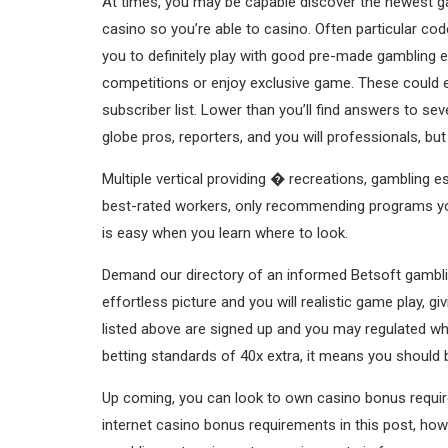
At times, you may be capable discover the newest ga
casino so you’re able to casino. Often particular cod
you to definitely play with good pre-made gambling e
competitions or enjoy exclusive game. These could en
subscriber list. Lower than you’ll find answers to s
globe pros, reporters, and you will professionals, but
Multiple vertical providing � recreations, gambling es
best-rated workers, only recommending programs you 
is easy when you learn where to look.
Demand our directory of an informed Betsoft gambli
effortless picture and you will realistic game play,
listed above are signed up and you may regulated wh
betting standards of 40x extra, it means you should
Up coming, you can look to own casino bonus require
internet casino bonus requirements in this post, howev