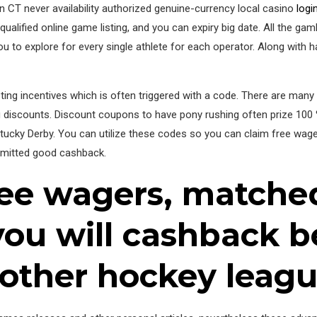
n CT never availability authorized genuine-currency local casino
logi
alified online game listing, and you can expiry big date. All the gam
 to explore for every single athlete for each operator. Along with hav
ing incentives which is often triggered with a code. There are many
 discounts. Discount coupons to have pony rushing often prize 100 
tucky Derby. You can utilize these codes so you can claim free wager
ermitted good cashback.
free wagers, matche
you will cashback b
other hockey leag