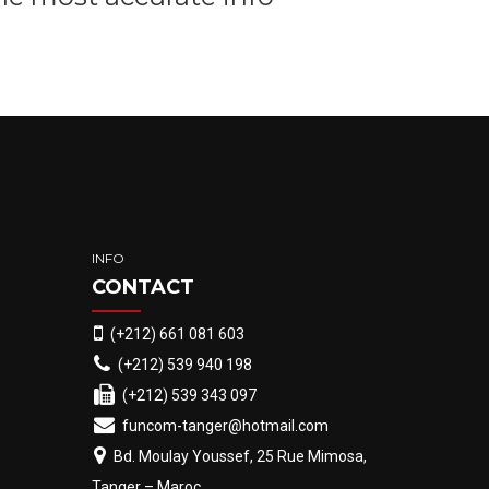
INFO
CONTACT
(+212) 661 081 603
(+212) 539 940 198
(+212) 539 343 097
funcom-tanger@hotmail.com
Bd. Moulay Youssef, 25 Rue Mimosa,
Tanger – Maroc