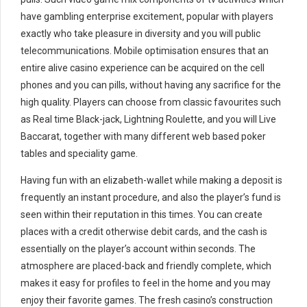
have gambling enterprise excitement, popular with players
exactly who take pleasure in diversity and you will public
telecommunications. Mobile optimisation ensures that an
entire alive casino experience can be acquired on the cell
phones and you can pills, without having any sacrifice for the
high quality. Players can choose from classic favourites such
as Real time Black-jack, Lightning Roulette, and you will Live
Baccarat, together with many different web based poker
tables and speciality game.
Having fun with an elizabeth-wallet while making a deposit is
frequently an instant procedure, and also the player’s fund is
seen within their reputation in this times. You can create
places with a credit otherwise debit cards, and the cash is
essentially on the player’s account within seconds. The
atmosphere are placed-back and friendly complete, which
makes it easy for profiles to feel in the home and you may
enjoy their favorite games. The fresh casino’s construction