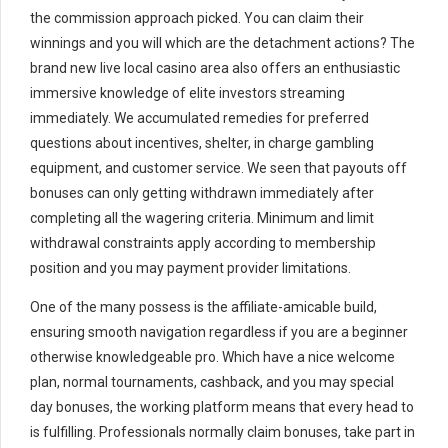
the commission approach picked. You can claim their
winnings and you will which are the detachment actions? The
brand new live local casino area also offers an enthusiastic
immersive knowledge of elite investors streaming
immediately. We accumulated remedies for preferred
questions about incentives, shelter, in charge gambling
equipment, and customer service. We seen that payouts off
bonuses can only getting withdrawn immediately after
completing all the wagering criteria. Minimum and limit
withdrawal constraints apply according to membership
position and you may payment provider limitations.
One of the many possess is the affiliate-amicable build,
ensuring smooth navigation regardless if you are a beginner
otherwise knowledgeable pro. Which have a nice welcome
plan, normal tournaments, cashback, and you may special
day bonuses, the working platform means that every head to
is fulfilling. Professionals normally claim bonuses, take part in