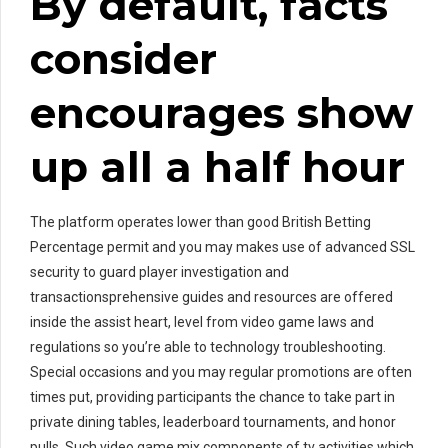
By default, facts
consider
encourages show
up all a half hour
The platform operates lower than good British Betting
Percentage permit and you may makes use of advanced SSL
security to guard player investigation and
transactionsprehensive guides and resources are offered
inside the assist heart, level from video game laws and
regulations so you’re able to technology troubleshooting.
Special occasions and you may regular promotions are often
times put, providing participants the chance to take part in
private dining tables, leaderboard tournaments, and honor
pulls. Such video game mix components of tv activities which