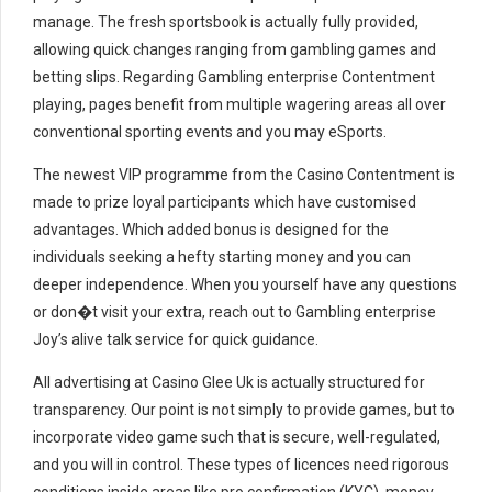
manage. The fresh sportsbook is actually fully provided,
allowing quick changes ranging from gambling games and
betting slips. Regarding Gambling enterprise Contentment
playing, pages benefit from multiple wagering areas all over
conventional sporting events and you may eSports.
The newest VIP programme from the Casino Contentment is
made to prize loyal participants which have customised
advantages. Which added bonus is designed for the
individuals seeking a hefty starting money and you can
deeper independence. When you yourself have any questions
or don�t visit your extra, reach out to Gambling enterprise
Joy’s alive talk service for quick guidance.
All advertising at Casino Glee Uk is actually structured for
transparency. Our point is not simply to provide games, but to
incorporate video game such that is secure, well-regulated,
and you will in control. These types of licences need rigorous