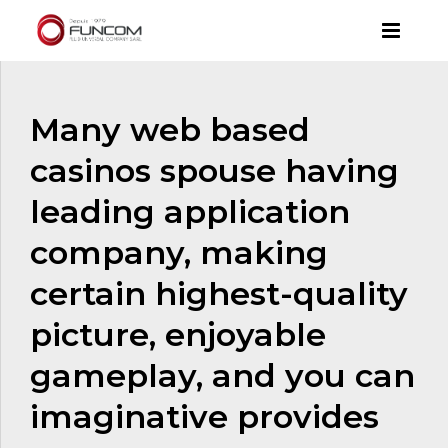
Many web based
casinos spouse having
leading application
company, making
certain highest-quality
picture, enjoyable
gameplay, and you can
imaginative provides