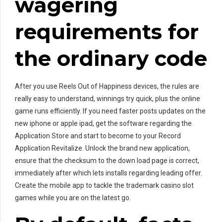
wagering
requirements for
the ordinary code
After you use Reels Out of Happiness devices, the rules are
really easy to understand, winnings try quick, plus the online
game runs efficiently. If you need faster posts updates on the
new iphone or apple ipad, get the software regarding the
Application Store and start to become to your Record
Application Revitalize. Unlock the brand new application,
ensure that the checksum to the down load page is correct,
immediately after which lets installs regarding leading offer.
Create the mobile app to tackle the trademark casino slot
games while you are on the latest go.