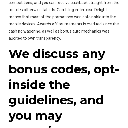
competitions, and you can receive cashback straight from the
mobiles otherwise tablets. Gambling enterprise Delight
means that most of the promotions was obtainable into the
mobile devices. Awards off tournaments is credited since the
cash no wagering, as well as bonus auto mechanics was
audited to own transparency.
We discuss any
bonus codes, opt-
inside the
guidelines, and
you may