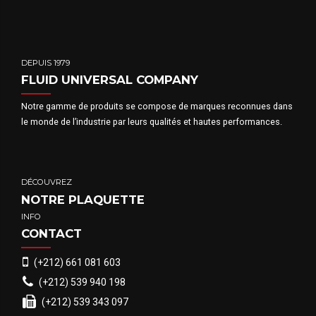
DEPUIS 1979
FLUID UNIVERSAL COMPANY
Notre gamme de produits se compose de marques reconnues dans
le monde de l’industrie par leurs qualités et hautes performances.
DÉCOUVREZ
NOTRE PLAQUETTE
INFO
CONTACT
(+212) 661 081 603
(+212) 539 940 198
(+212) 539 343 097