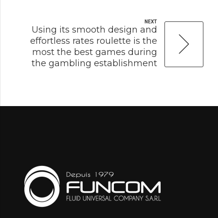
NEXT
Using its smooth design and
effortless rates roulette is the
most the best games during
the gambling establishment