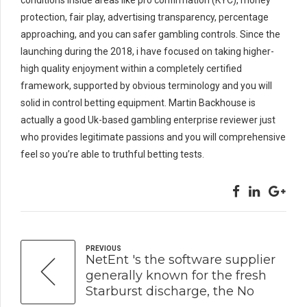
conditions inside areas like pro confirmation (KYC), money
protection, fair play, advertising transparency, percentage
approaching, and you can safer gambling controls. Since the
launching during the 2018, i have focused on taking higher-
high quality enjoyment within a completely certified
framework, supported by obvious terminology and you will
solid in control betting equipment. Martin Backhouse is
actually a good Uk-based gambling enterprise reviewer just
who provides legitimate passions and you will comprehensive
feel so you’re able to truthful betting tests.
PREVIOUS
NetEnt 's the software supplier
generally known for the fresh
Starburst discharge, the No