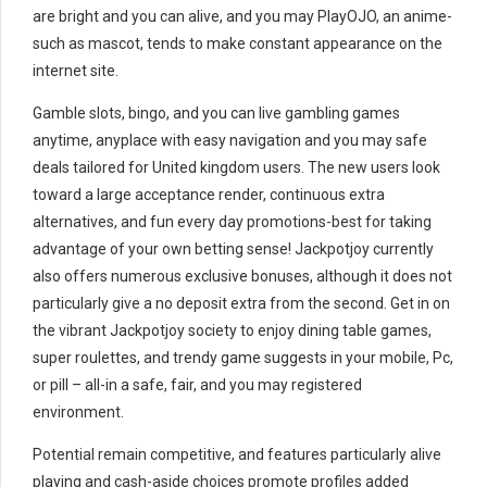
are bright and you can alive, and you may PlayOJO, an anime-
such as mascot, tends to make constant appearance on the
internet site.
Gamble slots, bingo, and you can live gambling games
anytime, anyplace with easy navigation and you may safe
deals tailored for United kingdom users. The new users look
toward a large acceptance render, continuous extra
alternatives, and fun every day promotions-best for taking
advantage of your own betting sense! Jackpotjoy currently
also offers numerous exclusive bonuses, although it does not
particularly give a no deposit extra from the second. Get in on
the vibrant Jackpotjoy society to enjoy dining table games,
super roulettes, and trendy game suggests in your mobile, Pc,
or pill – all-in a safe, fair, and you may registered
environment.
Potential remain competitive, and features particularly alive
playing and cash-aside choices promote profiles added