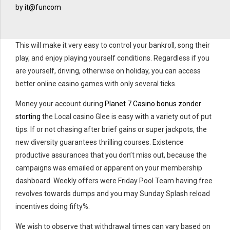
by it@funcom
This will make it very easy to control your bankroll, song their
play, and enjoy playing yourself conditions. Regardless if you
are yourself, driving, otherwise on holiday, you can access
better online casino games with only several ticks.
Money your account during
Planet 7 Casino bonus zonder
storting
the Local casino Glee is easy with a variety out of put
tips. If or not chasing after brief gains or super jackpots, the
new diversity guarantees thrilling courses. Existence
productive assurances that you don’t miss out, because the
campaigns was emailed or apparent on your membership
dashboard. Weekly offers were Friday Pool Team having free
revolves towards dumps and you may Sunday Splash reload
incentives doing fifty%.
We wish to observe that withdrawal times can vary based on