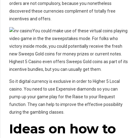
orders are not compulsory, because you nonetheless
discovered these currencies compliment of totally free
incentives and offers.
You could make use of these virtual coins playing
video game in the the sweepstakes mode. For folks who
victory inside mode, you could potentially receive the fresh
new Sweeps Gold coins for money prizes or current notes.
Highest 5 Casino even offers Sweeps Gold coins as part of its
incentive bundles, but you can usually get them.
So it digital currency is exclusive in order to Higher 5 Local
casino. You need to use Expensive diamonds so you can
pump up your game play for the Raise to your Request
function. They can help to improve the effective possibility
during the gambling classes.
Ideas on how to