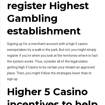
register Highest
Gambling
establishment
Signing up for a merchant account with a high 5 casino
sweepstakes try a walk in the park. But not, you might simply
register if you’re when you look at the territories where in fact
the system works. Thus, consider all of the legal states
getting High 5 Casino to be certain your inhabit an approved
place. Then, you might follow the strategies lower than to
sign up:
Higher 5 Casino
incentives to help