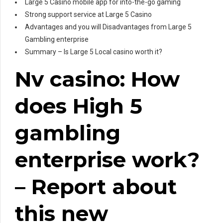
Large 5 Casino mobile app for into-the-go gaming
Strong support service at Large 5 Casino
Advantages and you will Disadvantages from Large 5
Gambling enterprise
Summary – Is Large 5 Local casino worth it?
Nv casino: How
does High 5
gambling
enterprise work?
– Report about
this new