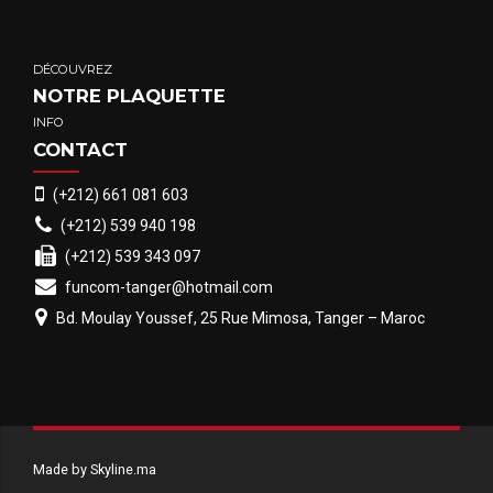
DÉCOUVREZ
NOTRE PLAQUETTE
INFO
CONTACT
(+212) 661 081 603
(+212) 539 940 198
(+212) 539 343 097
funcom-tanger@hotmail.com
Bd. Moulay Youssef, 25 Rue Mimosa, Tanger – Maroc
Made by Skyline.ma