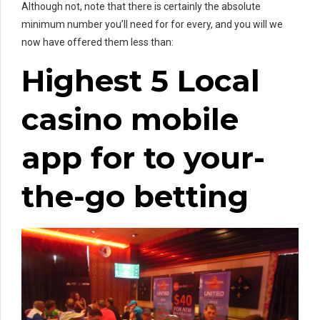
Although not, note that there is certainly the absolute
minimum number you’ll need for for every, and you will we
now have offered them less than:
Highest 5 Local
casino mobile
app for to your-
the-go betting