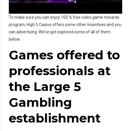
To make sure you can enjoy 100 % free video game towards
program, High 5 Casino offers some other incentives and you
can advertising. We’ve got explored some of all of them
below:
Games offered to
professionals at
the Large 5
Gambling
establishment