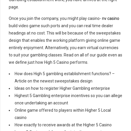
page.
Once you join the company, you might play casino-
nv casino
build video game such ports and you can real time dealer
headings at no cost.
This will be because of the sweepstakes
design that enables the working platform giving online game
entirely enjoyment. Alternatively, you earn virtual currencies
to suit your gambling classes. Read on all of our guide even as
we define just how High 5 Casino performs.
How does High 5 gambling establishment functions? –
Article on the newest sweepstakes design
Ideas on how to register Higher Gambling enterprise
Highest 5 Gambling enterprise incentives so you can allege
once undertaking an account
Online game offered to players within Higher 5 Local
casino
How exactly to receive awards at the Higher 5 Casino