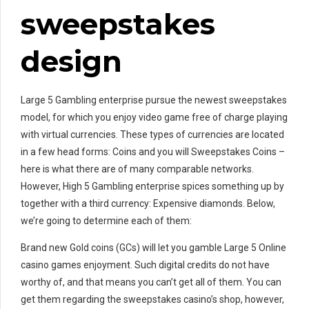
sweepstakes
design
Large 5 Gambling enterprise pursue the newest sweepstakes
model, for which you enjoy video game free of charge playing
with virtual currencies. These types of currencies are located
in a few head forms: Coins and you will Sweepstakes Coins –
here is what there are of many comparable networks.
However, High 5 Gambling enterprise spices something up by
together with a third currency: Expensive diamonds. Below,
we’re going to determine each of them:
Brand new Gold coins (GCs) will let you gamble Large 5 Online
casino games enjoyment. Such digital credits do not have
worthy of, and that means you can’t get all of them. You can
get them regarding the sweepstakes casino’s shop, however,