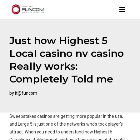
Just how Highest 5
Local casino nv casino
Really works:
Completely Told me
by it@funcom
Sweepstakes casinos are getting more popular in the usa,
and Large 5 is just one of the networks who’s took player’s
attract. When you need to understand how Highest 5
Gambling establishment work, you have arrived at the right