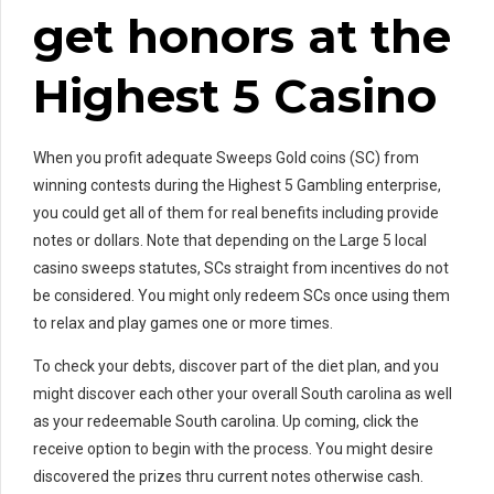
get honors at the
Highest 5 Casino
When you profit adequate Sweeps Gold coins (SC) from
winning contests during the Highest 5 Gambling enterprise,
you could get all of them for real benefits including provide
notes or dollars. Note that depending on the Large 5 local
casino sweeps statutes, SCs straight from incentives do not
be considered. You might only redeem SCs once using them
to relax and play games one or more times.
To check your debts, discover part of the diet plan, and you
might discover each other your overall South carolina as well
as your redeemable South carolina. Up coming, click the
receive option to begin with the process. You might desire
discovered the prizes thru current notes otherwise cash.