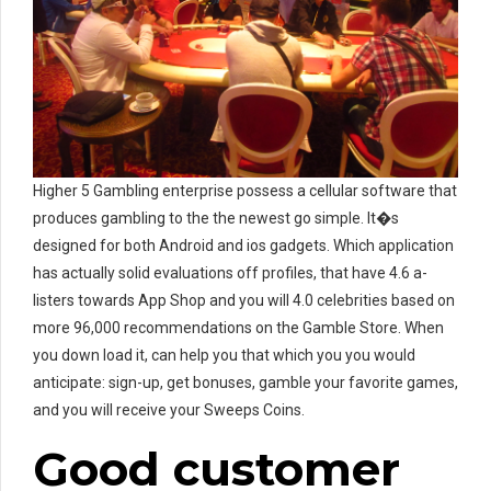
Higher 5 Gambling enterprise possess a cellular software that
produces gambling to the the newest go simple. It�s
designed for both Android and ios gadgets. Which application
has actually solid evaluations off profiles, that have 4.6 a-
listers towards App Shop and you will 4.0 celebrities based on
more 96,000 recommendations on the Gamble Store. When
you down load it, can help you that which you you would
anticipate: sign-up, get bonuses, gamble your favorite games,
and you will receive your Sweeps Coins.
Good customer