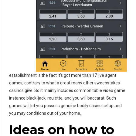
establishment is the fact it’s got more than 17 live agent
games, contrary to what a great many other sweepstakes
casinos give. So it mainly includes common table video game
instance black-jack, roulette, and you will baccarat. Such
games will let you possess genuine bodily casino setup and
you may conditions out of your home.
Ideas on how to