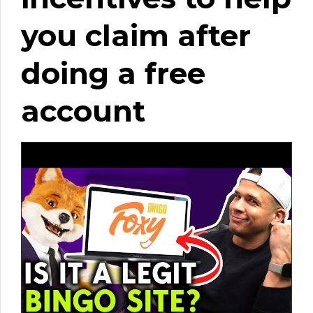
you claim after
doing a free
account