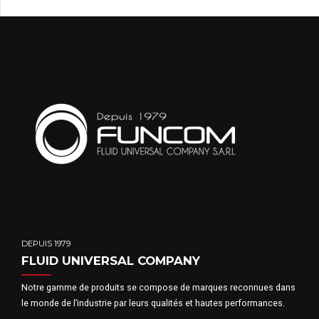
DEPUIS 1979
FLUID UNIVERSAL COMPANY
Notre gamme de produits se compose de marques reconnues dans
le monde de l’industrie par leurs qualités et hautes performances.