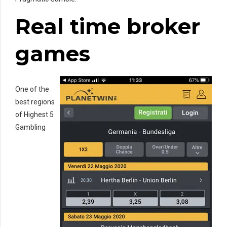
Real time broker
games
One of the
best regions
of Highest 5
Gambling