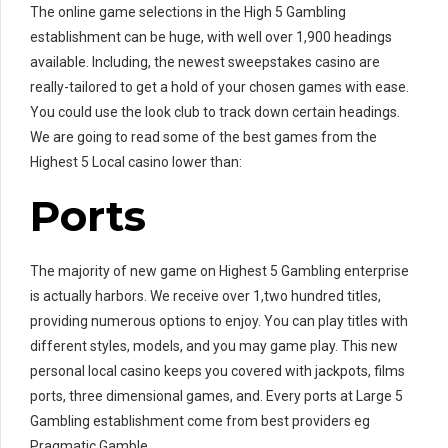
The online game selections in the High 5 Gambling
establishment can be huge, with well over 1,900 headings
available. Including, the newest sweepstakes casino are
really-tailored to get a hold of your chosen games with ease.
You could use the look club to track down certain headings.
We are going to read some of the best games from the
Highest 5 Local casino lower than:
Ports
The majority of new game on Highest 5 Gambling enterprise
is actually harbors. We receive over 1,two hundred titles,
providing numerous options to enjoy. You can play titles with
different styles, models, and you may game play. This new
personal local casino keeps you covered with jackpots, films
ports, three dimensional games, and. Every ports at Large 5
Gambling establishment come from best providers eg
Pragmatic Gamble.