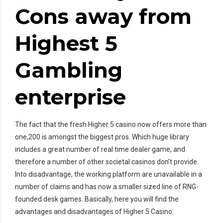
Cons away from
Highest 5
Gambling
enterprise
The fact that the fresh Higher 5 casino now offers more than
one,200 is amongst the biggest pros. Which huge library
includes a great number of real time dealer game, and
therefore a number of other societal casinos don’t provide.
Into disadvantage, the working platform are unavailable in a
number of claims and has now a smaller sized line of RNG-
founded desk games. Basically, here you will find the
advantages and disadvantages of Higher 5 Casino: