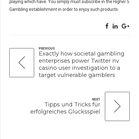
playing which have. You simply must subscribe in the Higher 5
Gambling establishment in order to enjoy such products.
PREVIOUS
Exactly how societal gambling
enterprises power Twitter nv
casino user investigation to a
target vulnerable gamblers
NEXT
Tipps und Tricks für
erfolgreiches Glücksspiel