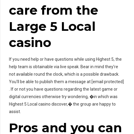
care from the
Large 5 Local
casino
If you need help or have questions while using Highest 5, the
help team is obtainable via live speak. Bear in mind they’re
not available round the clock, which is a possible drawback.
You’ll be able to publish them a message at [email protected]
. If or not you have questions regarding the latest game or
digital currencies otherwise try wondering, �in which was
Highest 5 Local casino discover,� the group are happy to
assist.
Pros and you can