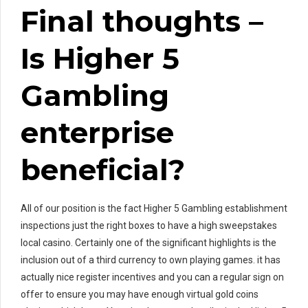
Final thoughts –
Is Higher 5
Gambling
enterprise
beneficial?
All of our position is the fact Higher 5 Gambling establishment
inspections just the right boxes to have a high sweepstakes
local casino. Certainly one of the significant highlights is the
inclusion out of a third currency to own playing games. it has
actually nice register incentives and you can a regular sign on
offer to ensure you may have enough virtual gold coins