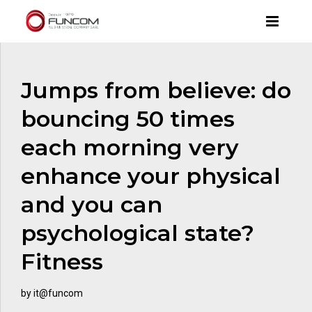
Jumps from believe: do
bouncing 50 times
each morning very
enhance your physical
and you can
psychological state?
Fitness
by it@funcom