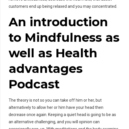
customers end up being relaxed and you may concentrated.
An introduction
to Mindfulness as
well as Health
advantages
Podcast
The theory is not so you can take off him or her, but
alternatively to allow her or him have your head then
decrease once again. Keeping a quiet head is going to be as
an alternative challenging, and you will opinion can
occasionally pop-up. With meditations and the body examine,