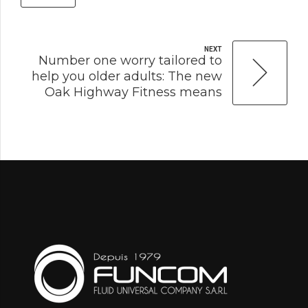
NEXT
Number one worry tailored to
help you older adults: The new
Oak Highway Fitness means