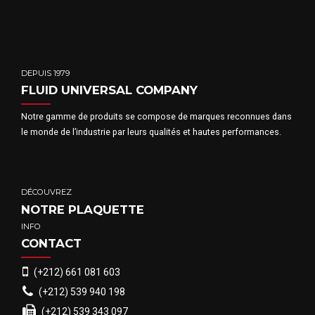
DEPUIS 1979
FLUID UNIVERSAL COMPANY
Notre gamme de produits se compose de marques reconnues dans
le monde de l’industrie par leurs qualités et hautes performances.
DÉCOUVREZ
NOTRE PLAQUETTE
INFO
CONTACT
(+212) 661 081 603
(+212) 539 940 198
(+212) 539 343 097