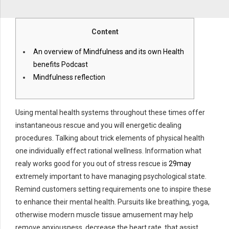
Content
An overview of Mindfulness and its own Health
benefits Podcast
Mindfulness reflection
Using mental health systems throughout these times offer
instantaneous rescue and you will energetic dealing
procedures. Talking about trick elements of physical health
one individually effect rational wellness. Information what
realy works good for you out of stress rescue is
29may
extremely important to have managing psychological state.
Remind customers setting requirements one to inspire these
to enhance their mental health. Pursuits like breathing, yoga,
otherwise modern muscle tissue amusement may help
remove anxiousness, decrease the heart rate, that assist