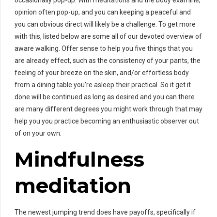
opinion often pop-up, and you can keeping a peaceful and
you can obvious direct will likely be a challenge. To get more
with this, listed below are some all of our devoted overview of
aware walking. Offer sense to help you five things that you
are already effect, such as the consistency of your pants, the
feeling of your breeze on the skin, and/or effortless body
from a dining table you’re asleep their practical. So it get it
done will be continued as long as desired and you can there
are many different degrees you might work through that may
help you you practice becoming an enthusiastic observer out
of on your own.
Mindfulness
meditation
The newest jumping trend does have payoffs, specifically if