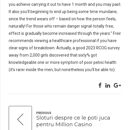
you achieve carrying it out to have 1 month and you may past.
It also you’ll beginning to end up being some time mundane,
since the trend wears off – based on how the person feels,
naturally! For those who remain danger signal-totally free,
effect is gradually become increased through the years.” Freir
recommends viewing a healthcare professional if you have
clear signs of breakdown. Actually, a good 2023 RCOG survey
away from 2,000 girls discovered that sixty% got
knowledgeable one or more symptom of poor pelvic health
(it’s rarer inside the men, but nonetheless you’ll be able to).
PREVIOUS
Sloturi despre ce le poti juca
pentru Million Casino