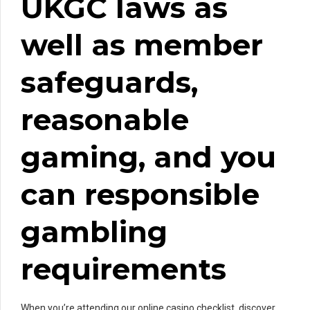
UKGC laws as
well as member
safeguards,
reasonable
gaming, and you
can responsible
gambling
requirements
When you’re attending our online casino checklist, discover