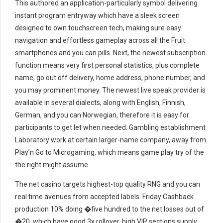
This authored an application-particularly symbol delivering
instant program entryway which have a sleek screen
designed to own touchscreen tech, making sure easy
navigation and effortless gameplay across all the Fruit
smartphones and you can pills. Next, the newest subscription
function means very first personal statistics, plus complete
name, go out off delivery, home address, phone number, and
you may prominent money. The newest live speak provider is
available in several dialects, along with English, Finnish,
German, and you can Norwegian, therefore it is easy for
participants to get let when needed. Gambling establishment
Laboratory work at certain larger-name company, away from
Play’n Go to Microgaming, which means game play try of the
the right might assume.
The net casino targets highest-top quality RNG and you can
real time avenues from accepted labels. Friday Cashback
production 10% doing �five hundred to the net losses out of
�20, which have good 3x rollover, high VIP sections supply