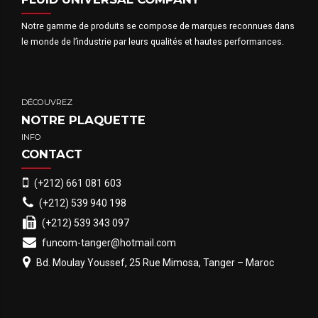
Notre gamme de produits se compose de marques reconnues dans
le monde de l’industrie par leurs qualités et hautes performances.
DÉCOUVREZ
NOTRE PLAQUETTE
INFO
CONTACT
(+212) 661 081 603
(+212) 539 940 198
(+212) 539 343 097
funcom-tanger@hotmail.com
Bd. Moulay Youssef, 25 Rue Mimosa, Tanger – Maroc