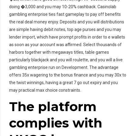
doing �3,000 and you may 10-20% cashback. Casinolab
gambling enterprise ties fast gameplay to pay off benefits
the real deal money enjoy. Deposits and you will distributions
are simple having debit notes, top age purses and you may
lender import, which have prompt profits in order to e wallets
as soon as your account was affirmed. Select thousands of
harbors together with megaways titles, table games
particularly blackjack and you will roulette, and you will a live
gambling enterprise run on Development. The advantage
offers 35x wagering to the bonus finance and you may 30x to
the twist winnings, having a great 7 go out expiry and you
may practical max choice constraints.
The platform
complies with