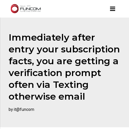
Immediately after
entry your subscription
facts, you are getting a
verification prompt
often via Texting
otherwise email
by it@funcom