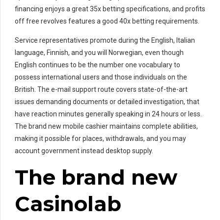
financing enjoys a great 35x betting specifications, and profits
off free revolves features a good 40x betting requirements.
Service representatives promote during the English, Italian
language, Finnish, and you will Norwegian, even though
English continues to be the number one vocabulary to
possess international users and those individuals on the
British. The e-mail support route covers state-of-the-art
issues demanding documents or detailed investigation, that
have reaction minutes generally speaking in 24 hours or less.
The brand new mobile cashier maintains complete abilities,
making it possible for places, withdrawals, and you may
account government instead desktop supply.
The brand new
Casinolab