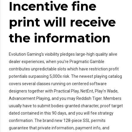
Incentive fine
print will receive
the information
Evolution Gaming’s visibility pledges large-high quality alive
dealer experiences, when you’re Pragmatic Gamble
contributes unpredictable slots which have restriction profit
potentials surpassing 5,000x risk. The newest playing catalog
covers several classes running on centered software
designers together with Practical Play, NetEnt, Play’n Wade,
Advancement Playing, and you may Reddish Tiger. Members
usually have to submit bodies-granted character, proof target
dated contained in this 90 days, and you will fee strategy
confirmation. The brand new 128-piece SSL permits
guarantee that private information, payment info, and