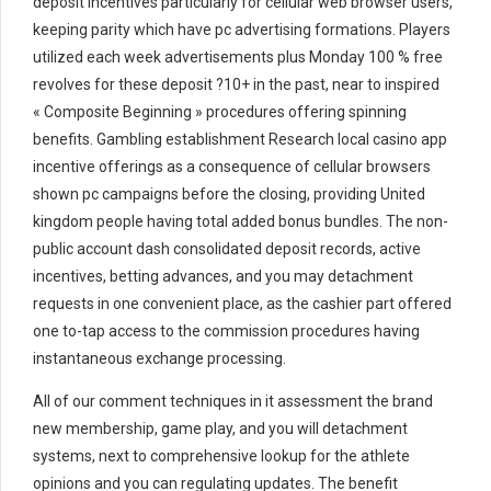
deposit incentives particularly for cellular web browser users,
keeping parity which have pc advertising formations. Players
utilized each week advertisements plus Monday 100 % free
revolves for these deposit ?10+ in the past, near to inspired
« Composite Beginning » procedures offering spinning
benefits. Gambling establishment Research local casino app
incentive offerings as a consequence of cellular browsers
shown pc campaigns before the closing, providing United
kingdom people having total added bonus bundles. The non-
public account dash consolidated deposit records, active
incentives, betting advances, and you may detachment
requests in one convenient place, as the cashier part offered
one to-tap access to the commission procedures having
instantaneous exchange processing.
All of our comment techniques in it assessment the brand
new membership, game play, and you will detachment
systems, next to comprehensive lookup for the athlete
opinions and you can regulating updates. The benefit