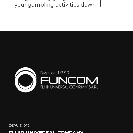
your gambling activities down
DEPUIS 1979
FLUID UNIVERSAL COMPANY