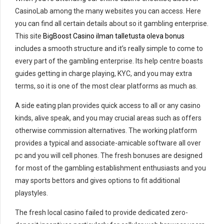
CasinoLab among the many websites you can access. Here
you can find all certain details about so it gambling enterprise.
This site
BigBoost Casino ilman talletusta oleva bonus
includes a smooth structure and it’s really simple to come to
every part of the gambling enterprise. Its help centre boasts
guides getting in charge playing, KYC, and you may extra
terms, so it is one of the most clear platforms as much as.
A side eating plan provides quick access to all or any casino
kinds, alive speak, and you may crucial areas such as offers
otherwise commission alternatives. The working platform
provides a typical and associate-amicable software all over
pc and you will cell phones. The fresh bonuses are designed
for most of the gambling establishment enthusiasts and you
may sports bettors and gives options to fit additional
playstyles.
The fresh local casino failed to provide dedicated zero-