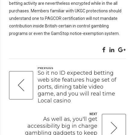
betting activity are nevertheless encrypted while in the all
purchases. Members familiar with UKGC protections should
understand one to PAGCOR certification will not mandate
contribution inside British-certain in control gambling
programs or even the GamStop notice-exemption system.
PREVIOUS
So it no ID expected betting
web site features huge set of
ports, dining table video
game, and you will real time
Local casino
NEXT
As well as, you'll get
accessibility big in charge
gambling gadgets to keep