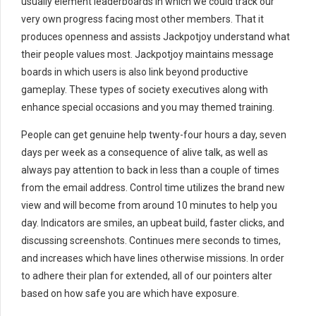
usually element leaderboards in which we could track our
very own progress facing most other members. That it
produces openness and assists Jackpotjoy understand what
their people values most. Jackpotjoy maintains message
boards in which users is also link beyond productive
gameplay. These types of society executives along with
enhance special occasions and you may themed training.
People can get genuine help twenty-four hours a day, seven
days per week as a consequence of alive talk, as well as
always pay attention to back in less than a couple of times
from the email address. Control time utilizes the brand new
view and will become from around 10 minutes to help you
day. Indicators are smiles, an upbeat build, faster clicks, and
discussing screenshots. Continues mere seconds to times,
and increases which have lines otherwise missions. In order
to adhere their plan for extended, all of our pointers alter
based on how safe you are which have exposure.