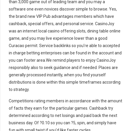
than 3,000 game out of leading team and you may a
software one even novices discover simple to browse. Yes,
the brand new VIP Pub advantages members which have
cashback, special offers, and personal service. CasinoJoy
was an internet local casino offering slots, dining table online
game, and you may live experience lower than a good
Curacao permit. Service backlinks so you’re able to accepted
in charge betting enterprises can be found in the account and
you can footer area.We remind players to enjoy CasinoJoy
responsibly also to seek guidance and if needed. Places are
generally processed instantly, when you find yourself
distributions is done within this simple timeframes according
to strategy.
Competitions rating members in accordance with the amount
of facts they earn for the particular games. Cashback try
determined according to net losings and paid back the next
business day. Of ?0.10 so you can ?5, spin, and simply have
fun with small twist if you’d like faster cycles.