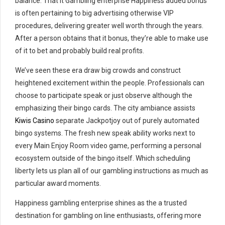
balance. That it Gambling enterprise Happiness added bonus
is often pertaining to big advertising otherwise VIP
procedures, delivering greater well worth through the years.
After a person obtains that it bonus, they’re able to make use
of it to bet and probably build real profits.
We’ve seen these era draw big crowds and construct
heightened excitement within the people. Professionals can
choose to participate speak or just observe although the
emphasizing their bingo cards. The city ambiance assists
Kiwis Casino
separate Jackpotjoy out of purely automated
bingo systems. The fresh new speak ability works next to
every Main Enjoy Room video game, performing a personal
ecosystem outside of the bingo itself. Which scheduling
liberty lets us plan all of our gambling instructions as much as
particular award moments.
Happiness gambling enterprise shines as the a trusted
destination for gambling on line enthusiasts, offering more