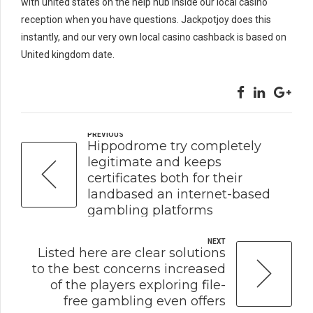
with united states on the help hub inside our local casino
reception when you have questions. Jackpotjoy does this
instantly, and our very own local casino cashback is based on
United kingdom date.
PREVIOUS
Hippodrome try completely
legitimate and keeps
certificates both for their
landbased an internet-based
gambling platforms
NEXT
Listed here are clear solutions
to the best concerns increased
of the players exploring file-
free gambling even offers