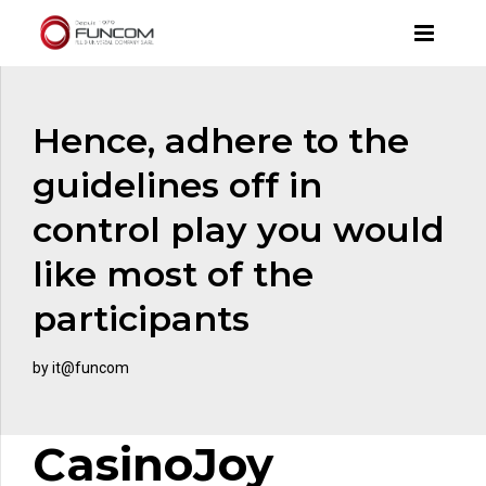
Hence, adhere to the
guidelines off in
control play you would
like most of the
participants
by it@funcom
CasinoJoy