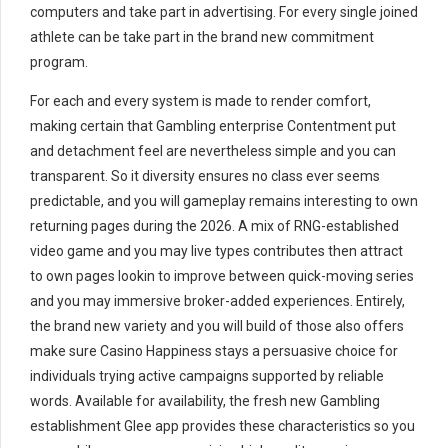
computers and take part in advertising. For every single joined
athlete can be take part in the brand new commitment
program.
For each and every system is made to render comfort,
making certain that Gambling enterprise Contentment put
and detachment feel are nevertheless simple and you can
transparent. So it diversity ensures no class ever seems
predictable, and you will gameplay remains interesting to own
returning pages during the 2026. A mix of RNG-established
video game and you may live types contributes then attract
to own pages lookin to improve between quick-moving series
and you may immersive broker-added experiences. Entirely,
the brand new variety and you will build of those also offers
make sure Casino Happiness stays a persuasive choice for
individuals trying active campaigns supported by reliable
words. Available for availability, the fresh new Gambling
establishment Glee app provides these characteristics so you