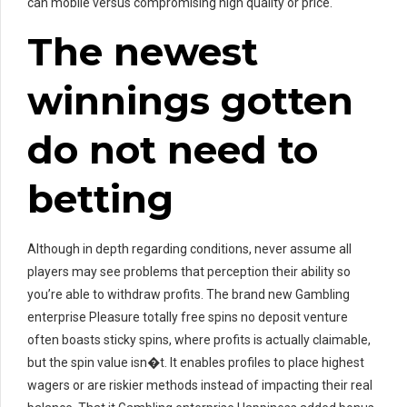
can mobile versus compromising high quality or price.
The newest
winnings gotten
do not need to
betting
Although in depth regarding conditions, never assume all
players may see problems that perception their ability so
you’re able to withdraw profits. The brand new Gambling
enterprise Pleasure totally free spins no deposit venture
often boasts sticky spins, where profits is actually claimable,
but the spin value isn�t. It enables profiles to place highest
wagers or are riskier methods instead of impacting their real