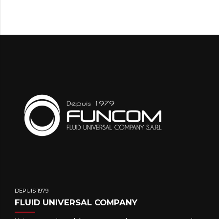
DEPUIS 1979
FLUID UNIVERSAL COMPANY