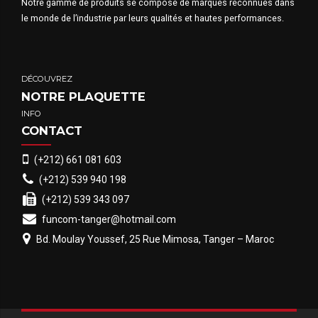
Notre gamme de produits se compose de marques reconnues dans
le monde de l’industrie par leurs qualités et hautes performances.
DÉCOUVREZ
NOTRE PLAQUETTE
INFO
CONTACT
(+212) 661 081 603
(+212) 539 940 198
(+212) 539 343 097
funcom-tanger@hotmail.com
Bd. Moulay Youssef, 25 Rue Mimosa, Tanger – Maroc