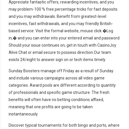
Appreciate fantastic offers, rewarding incentives, and you
may problem-100 % free percentage tricks for fast deposits
and you may withdrawals. Benefit from greatest-level
incentives, fast withdrawals, and you may friendly British-
based service. Visit the formal website, mouse click �Log
in,� and you can enter into your entered email and password.
Should your issue continues on, get in touch with CasinoJoy
Alive Chat or email secure to possess direction.Our team
exists 24/eight to answer sign on or tech items timely.
Sunday Boosters manage off Friday as a result of Sunday
and include various campaigns across all video game
categories. Award pools are different according to quantity
of professionals and specific game structure. The fresh
benefits will often have no betting conditions affixed,
meaning that one profits are going to be taken
instantaneously.
Discover typical tournaments for both bingo and ports, where