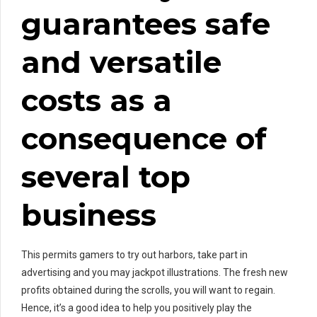
guarantees safe
and versatile
costs as a
consequence of
several top
business
This permits gamers to try out harbors, take part in
advertising and you may jackpot illustrations. The fresh new
profits obtained during the scrolls, you will want to regain.
Hence, it’s a good idea to help you positively play the