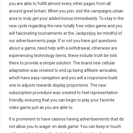
you are able to fulfill almost every other pages from all
around great britain. When you join, visit the campaigns urban
area to truly get your added bonus immediately. To stay in the
new cycle regarding the new totally free video game and you
will fascinating tournaments at the Jackpotjoy, be mindful of
our advertisements page. If or not you have got questions
about a-game, need help with a withdrawal, otherwise are
experiencing technology items, these include truth be told
there to provide a simple solution. The brand new cellular
adaptation was created to end up being affiliate-amicable,
which have easy navigation and you will a responsive build
one to adjusts towards display proportions. The new
subscription procedure was created to feel representative-
friendly, ensuring that you can begin to play your favorite
video game just as you are able to.
It is prominent to have casinos having advertisements that do
not allow you to wager on desk game. You can keep in touch