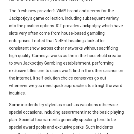
The fresh new provider’s WMS brand and seems for the
Jackpotjoy’s game collection, including subsequent variety
into the position options. IGT provides Jackpotjoy which have
slots very often come from house-based gambling
enterprises. I noted that NetEnt headings look after
consistent show across other networks without sacrificing
high quality. Gamesys works as the in the-household creator
to own Jackpotjoy Gambling establishment, performing
exclusive titles one to users won’t find in the other casinos on
the internet. It self-solution choice conserves go out
whenever we you need quick approaches to straightforward
inquiries.
Some incidents try styled as much as vacations otherwise
special occasions, including assortment into the basic playing
plan. Societal tournaments generally speaking tend to be
special award pools and exclusive perks. Such incidents