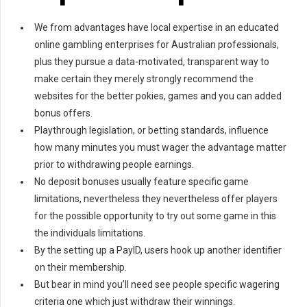
We from advantages have local expertise in an educated
online gambling enterprises for Australian professionals,
plus they pursue a data-motivated, transparent way to
make certain they merely strongly recommend the
websites for the better pokies, games and you can added
bonus offers.
Playthrough legislation, or betting standards, influence
how many minutes you must wager the advantage matter
prior to withdrawing people earnings.
No deposit bonuses usually feature specific game
limitations, nevertheless they nevertheless offer players
for the possible opportunity to try out some game in this
the individuals limitations.
By the setting up a PayID, users hook up another identifier
on their membership.
But bear in mind you’ll need see people specific wagering
criteria one which just withdraw their winnings.