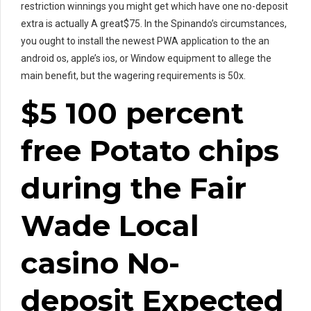
restriction winnings you might get which have one no-deposit
extra is actually A great$75. In the Spinando’s circumstances,
you ought to install the newest PWA application to the an
android os, apple’s ios, or Window equipment to allege the
main benefit, but the wagering requirements is 50x.
$5 100 percent
free Potato chips
during the Fair
Wade Local
casino No-
deposit Expected