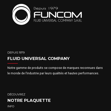
DEPUIS 1979
FLUID UNIVERSAL COMPANY
Notre gamme de produits se compose de marques reconnues dans
le monde de l’industrie par leurs qualités et hautes performances.
DÉCOUVREZ
NOTRE PLAQUETTE
INFO