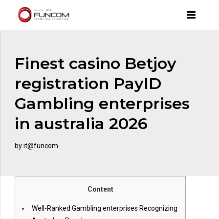
Finest casino Betjoy
registration PayID
Gambling enterprises
in australia 2026
by it@funcom
Content
Well-Ranked Gambling enterprises Recognizing