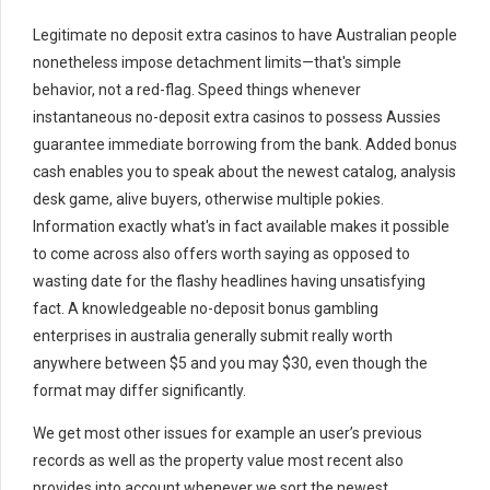
Legitimate no deposit extra casinos to have Australian people
nonetheless impose detachment limits—that's simple
behavior, not a red-flag. Speed things whenever
instantaneous no-deposit extra casinos to possess Aussies
guarantee immediate borrowing from the bank. Added bonus
cash enables you to speak about the newest catalog, analysis
desk game, alive buyers, otherwise multiple pokies.
Information exactly what's in fact available makes it possible
to come across also offers worth saying as opposed to
wasting date for the flashy headlines having unsatisfying
fact. A knowledgeable no-deposit bonus gambling
enterprises in australia generally submit really worth
anywhere between $5 and you may $30, even though the
format may differ significantly.
We get most other issues for example an user’s previous
records as well as the property value most recent also
provides into account whenever we sort the newest