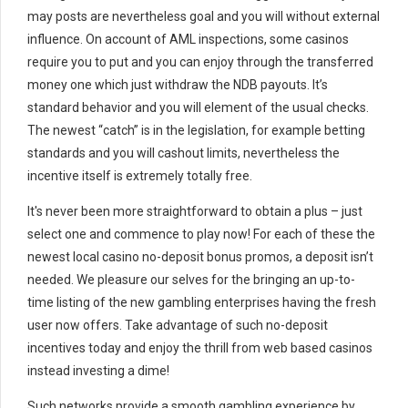
may posts are nevertheless goal and you will without external
influence. On account of AML inspections, some casinos
require you to put and you can enjoy through the transferred
money one which just withdraw the NDB payouts. It’s
standard behavior and you will element of the usual checks.
The newest “catch” is in the legislation, for example betting
standards and you will cashout limits, nevertheless the
incentive itself is extremely totally free.
It's never been more straightforward to obtain a plus – just
select one and commence to play now! For each of these the
newest local casino no-deposit bonus promos, a deposit isn’t
needed. We pleasure our selves for the bringing an up-to-
time listing of the new gambling enterprises having the fresh
user now offers. Take advantage of such no-deposit
incentives today and enjoy the thrill from web based casinos
instead investing a dime!
Such networks provide a smooth gambling experience by