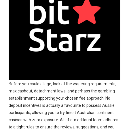
Before you could allege, look at the wagering requirements,
max cashout, detachment laws, and perhaps the gambling
establishment supporting your chosen fee approach. No
deposit incentives is actually a favourite to possess Aussie
participants, allowing you to try finest Australian continent
casinos with zero exposure. All of our editorial team adheres
to a tight rules to ensure the reviews, suggestions, and you