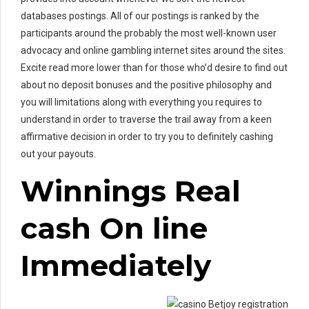
databases postings. All of our postings is ranked by the
participants around the probably the most well-known user
advocacy and online gambling internet sites around the sites.
Excite read more lower than for those who’d desire to find out
about no deposit bonuses and the positive philosophy and
you will limitations along with everything you requires to
understand in order to traverse the trail away from a keen
affirmative decision in order to try you to definitely cashing
out your payouts.
Winnings Real
cash On line
Immediately