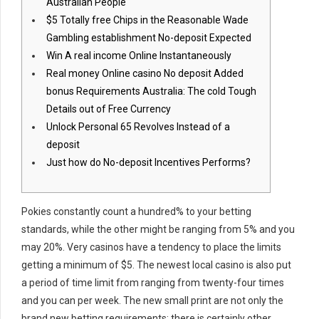
Australian People
$5 Totally free Chips in the Reasonable Wade
Gambling establishment No-deposit Expected
Win A real income Online Instantaneously
Real money Online casino No deposit Added
bonus Requirements Australia: The cold Tough
Details out of Free Currency
Unlock Personal 65 Revolves Instead of a
deposit
Just how do No-deposit Incentives Performs?
Pokies constantly count a hundred% to your betting
standards, while the other might be ranging from 5% and you
may 20%. Very casinos have a tendency to place the limits
getting a minimum of $5. The newest local casino is also put
a period of time limit from ranging from twenty-four times
and you can per week.
The new small print are not only the
brand new betting requirements; there is certainly other