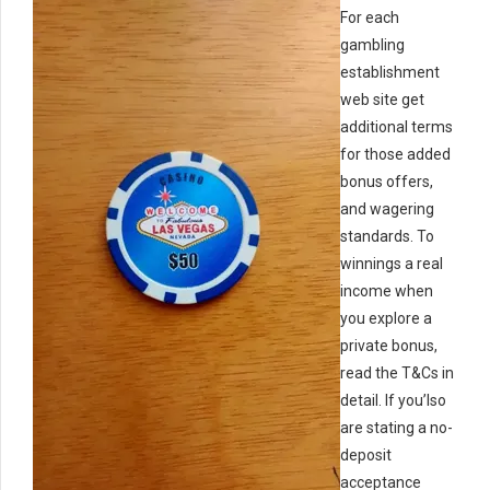
For each
gambling
establishment
web site get
additional terms
for those added
bonus offers,
and wagering
standards. To
winnings a real
income when
you explore a
private bonus,
read the T&Cs in
detail. If you’lso
are stating a no-
deposit
acceptance