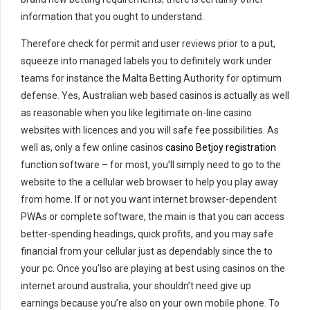
information that you ought to understand.
Therefore check for permit and user reviews prior to a put,
squeeze into managed labels you to definitely work under
teams for instance the Malta Betting Authority for optimum
defense. Yes, Australian web based casinos is actually as well
as reasonable when you like legitimate on-line casino
websites with licences and you will safe fee possibilities. As
well as, only a few online casinos
casino Betjoy registration
function software – for most, you’ll simply need to go to the
website to the a cellular web browser to help you play away
from home. If or not you want internet browser-dependent
PWAs or complete software, the main is that you can access
better-spending headings, quick profits, and you may safe
financial from your cellular just as dependably since the to
your pc. Once you’lso are playing at best using casinos on the
internet around australia, your shouldn’t need give up
earnings because you’re also on your own mobile phone. To