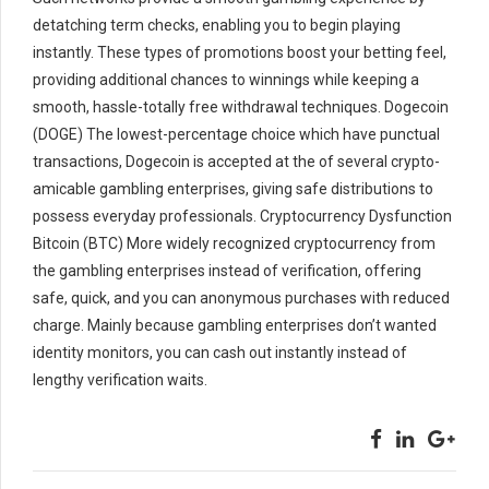
detatching term checks, enabling you to begin playing
instantly. These types of promotions boost your betting feel,
providing additional chances to winnings while keeping a
smooth, hassle-totally free withdrawal techniques. Dogecoin
(DOGE) The lowest-percentage choice which have punctual
transactions, Dogecoin is accepted at the of several crypto-
amicable gambling enterprises, giving safe distributions to
possess everyday professionals. Cryptocurrency Dysfunction
Bitcoin (BTC) More widely recognized cryptocurrency from
the gambling enterprises instead of verification, offering
safe, quick, and you can anonymous purchases with reduced
charge. Mainly because gambling enterprises don’t wanted
identity monitors, you can cash out instantly instead of
lengthy verification waits.