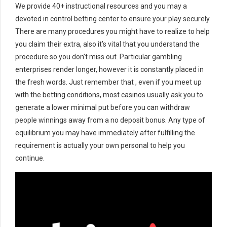
We provide 40+ instructional resources and you may a
devoted in control betting center to ensure your play securely.
There are many procedures you might have to realize to help
you claim their extra, also it’s vital that you understand the
procedure so you don’t miss out. Particular gambling
enterprises render longer, however it is constantly placed in
the fresh words. Just remember that , even if you meet up
with the betting conditions, most casinos usually ask you to
generate a lower minimal put before you can withdraw
people winnings away from a no deposit bonus. Any type of
equilibrium you may have immediately after fulfilling the
requirement is actually your own personal to help you
continue.