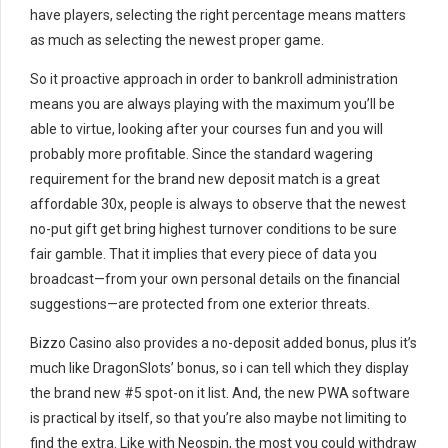
have players, selecting the right percentage means matters
as much as selecting the newest proper game.
So it proactive approach in order to bankroll administration
means you are always playing with the maximum you’ll be
able to virtue, looking after your courses fun and you will
probably more profitable. Since the standard wagering
requirement for the brand new deposit match is a great
affordable 30x, people is always to observe that the newest
no-put gift get bring highest turnover conditions to be sure
fair gamble. That it implies that every piece of data you
broadcast—from your own personal details on the financial
suggestions—are protected from one exterior threats.
Bizzo Casino also provides a no-deposit added bonus, plus it’s
much like DragonSlots’ bonus, so i can tell which they display
the brand new #5 spot-on it list. And, the new PWA software
is practical by itself, so that you’re also maybe not limiting to
find the extra. Like with Neospin, the most you could withdraw