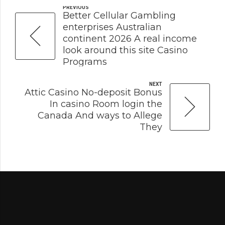
PREVIOUS
Better Cellular Gambling
enterprises Australian
continent 2026 A real income
look around this site Casino
Programs
NEXT
Attic Casino No-deposit Bonus
In casino Room login the
Canada And ways to Allege
They