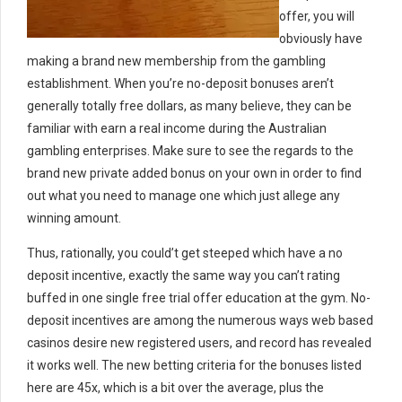
offer, you will
obviously have
making a brand new membership from the gambling
establishment. When you’re no-deposit bonuses aren’t
generally totally free dollars, as many believe, they can be
familiar with earn a real income during the Australian
gambling enterprises. Make sure to see the regards to the
brand new private added bonus on your own in order to find
out what you need to manage one which just allege any
winning amount.
Thus, rationally, you could’t get steeped which have a no
deposit incentive, exactly the same way you can’t rating
buffed in one single free trial offer education at the gym. No-
deposit incentives are among the numerous ways web based
casinos desire new registered users, and record has revealed
it works well. The new betting criteria for the bonuses listed
here are 45x, which is a bit over the average, plus the