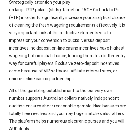
Strategically attention your play
on large-RTP pokies (slots), targeting 96%+ Go back to Pro
(RTP) in order to significantly increase your analytical chance
of cleaning the fresh wagering requirements effectively. It is
very important look at the restrictive elements you to
impression your conversion to bucks. Versus deposit
incentives, no deposit on-line casino incentives have highest
wagering but no initial chance, leading them to a better entry
way for careful players. Exclusive zero-deposit incentives
come because of VIP software, affiliate internet sites, or
unique online casino partnerships.
All of the gambling establishment to the our very own
number supports Australian dollars natively. Independent
auditing ensures sheer reasonable gamble. Nice bonuses are
totally free revolves and you may huge matches also offers.
The platform helps numerous electronic purses and you will
AUD deals.