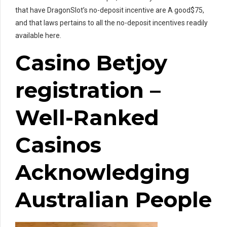
that have DragonSlot’s no-deposit incentive are A good$75,
and that laws pertains to all the no-deposit incentives readily
available here.
Casino Betjoy
registration –
Well-Ranked
Casinos
Acknowledging
Australian People