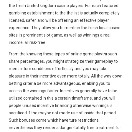
the fresh United kingdom casino players. For each featured
gambling establishment to the the list is actually completely
licensed, safer, and will be offering an effective player
experience. They allow you to mention the fresh local casino
sites, is prominent slot game, as well as winnings a real
income, all risk-free.
From the knowing these types of online game playthrough
share percentages, you might strategize their gameplay to
meet return conditions effortlessly and you may take
pleasure in their incentive even more totally. All the way down
betting criteria be more advantageous, enabling you to
access the winnings faster. Incentives generally have to be
utilized contained in this a certain timeframe, and you will
people unused incentive financing otherwise winnings is
sacrificed if the maybe not made use of inside that period.
Such bonuses come which have ture restrictions,
nevertheless they render a danger-totally free treatment for