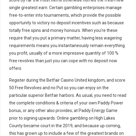
score by far the most items otherwise homes the fresh new
single greatest earn. Certain gambling enterprises manage
free-to-enter into tournaments, which provide the possible
opportunity to victory no deposit incentives such as because
totally free spins and money honours. When you’re these
require that you put a primary matter, having less wagering
requirements means you instantaneously remain everything
you profit, usually of a more impressive quantity of 100 %
free revolves than just you can cope with no deposit now
offers.
Register during the Betfair Casino United kingdom, and score
50 Free Revolves and no Put so you can enjoy on the
particular superior Betfair harbors. As usual, you need to read
the complete conditions & criteria of your own Paddy Power
bonus, or any other also provides, at Paddy Energy Game
prior to signing upwards. Online gambling on High Lakes
County became court in the 2019, and because up coming,
this has grown up to include a few of the greatest brands on