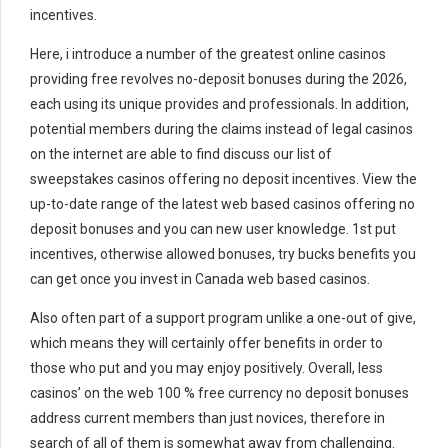
incentives.
Here, i introduce a number of the greatest online casinos
providing free revolves no-deposit bonuses during the 2026,
each using its unique provides and professionals. In addition,
potential members during the claims instead of legal casinos
on the internet are able to find discuss our list of
sweepstakes casinos offering no deposit incentives. View the
up-to-date range of the latest web based casinos offering no
deposit bonuses and you can new user knowledge. 1st put
incentives, otherwise allowed bonuses, try bucks benefits you
can get once you invest in Canada web based casinos.
Also often part of a support program unlike a one-out of give,
which means they will certainly offer benefits in order to
those who put and you may enjoy positively. Overall, less
casinos’ on the web 100 % free currency no deposit bonuses
address current members than just novices, therefore in
search of all of them is somewhat away from challenging.