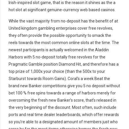
Irish-inspired slot game, that is the reason it shines as the a
hot slot at significant genuine-currency web based casinos.
While the vast majority from no-deposit has the benefit of at
United kingdom gambling enterprises cover free revolves,
they often provide the possible opportunity to smack the
reels towards the most common online slots at the time. The
newest participants is actually welcomed in the Aladdin
Harbors with 5 no-deposit totally free revolves for the
Pragmatic Gamble position Diamond Hit, and therefore has a
top prize of 1,000x your choice (than the 500x to your
Starburst towards Room Gains). Coral’s a week Beat the
brand new Banker competitions give you 5 no deposit without
bet 100 % free spins towards a range of harbors merely for
overcoming the fresh new Banker’s score, that’s released in
the very beginning of the discount. Most often, such include
ports and real time dealer leaderboards, which offer rewards
so you’re able to a designated amount of members just who