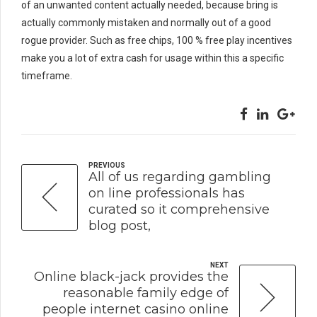
of an unwanted content actually needed, because bring is
actually commonly mistaken and normally out of a good
rogue provider. Such as free chips, 100 % free play incentives
make you a lot of extra cash for usage within this a specific
timeframe.
PREVIOUS
All of us regarding gambling
on line professionals has
curated so it comprehensive
blog post,
NEXT
Online black-jack provides the
reasonable family edge of
people internet casino online