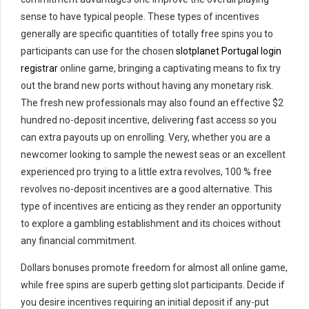
sense to have typical people. These types of incentives
generally are specific quantities of totally free spins you to
participants can use for the chosen
slotplanet Portugal login
registrar
online game, bringing a captivating means to fix try
out the brand new ports without having any monetary risk.
The fresh new professionals may also found an effective $2
hundred no-deposit incentive, delivering fast access so you
can extra payouts up on enrolling. Very, whether you are a
newcomer looking to sample the newest seas or an excellent
experienced pro trying to a little extra revolves, 100 % free
revolves no-deposit incentives are a good alternative. This
type of incentives are enticing as they render an opportunity
to explore a gambling establishment and its choices without
any financial commitment.
Dollars bonuses promote freedom for almost all online game,
while free spins are superb getting slot participants. Decide if
you desire incentives requiring an initial deposit if any-put