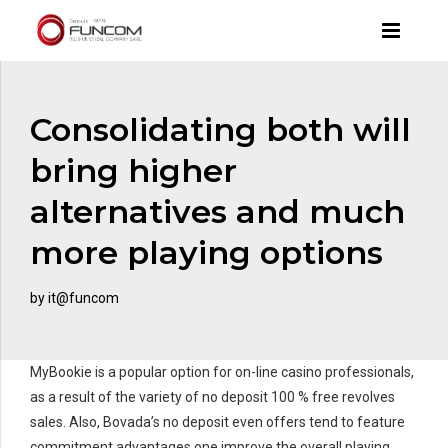
Consolidating both will
bring higher
alternatives and much
more playing options
by it@funcom
MyBookie is a popular option for on-line casino professionals,
as a result of the variety of no deposit 100 % free revolves
sales. Also, Bovada’s no deposit even offers tend to feature
commitment advantages one improve the overall playing