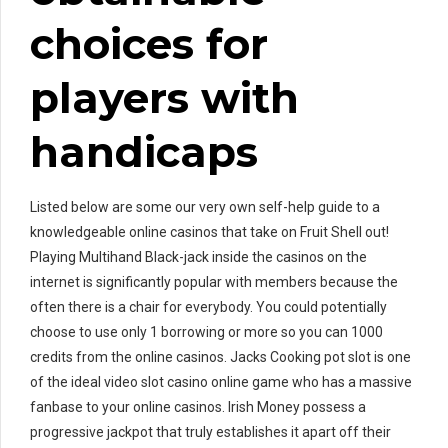
choices for
players with
handicaps
Listed below are some our very own self-help guide to a
knowledgeable online casinos that take on Fruit Shell out!
Playing Multihand Black-jack inside the casinos on the
internet is significantly popular with members because the
often there is a chair for everybody. You could potentially
choose to use only 1 borrowing or more so you can 1000
credits from the online casinos. Jacks Cooking pot slot is one
of the ideal video slot casino online game who has a massive
fanbase to your online casinos. Irish Money possess a
progressive jackpot that truly establishes it apart off their