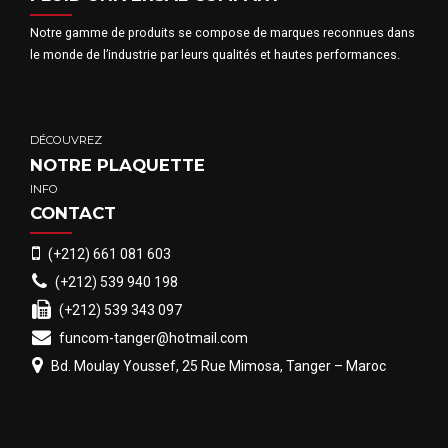
Notre gamme de produits se compose de marques reconnues dans
le monde de l’industrie par leurs qualités et hautes performances.
DÉCOUVREZ
NOTRE PLAQUETTE
INFO
CONTACT
(+212) 661 081 603
(+212) 539 940 198
(+212) 539 343 097
funcom-tanger@hotmail.com
Bd. Moulay Youssef, 25 Rue Mimosa, Tanger – Maroc