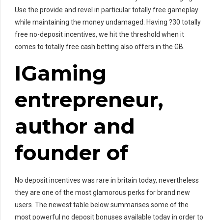
Use the provide and revel in particular totally free gameplay
while maintaining the money undamaged. Having ?30 totally
free no-deposit incentives, we hit the threshold when it
comes to totally free cash betting also offers in the GB.
IGaming
entrepreneur,
author and
founder of
No deposit incentives was rare in britain today, nevertheless
they are one of the most glamorous perks for brand new
users. The newest table below summarises some of the
most powerful no deposit bonuses available today in order to