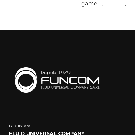
game
DEPUIS 1979
FLUID UNIVERSAL COMPANY