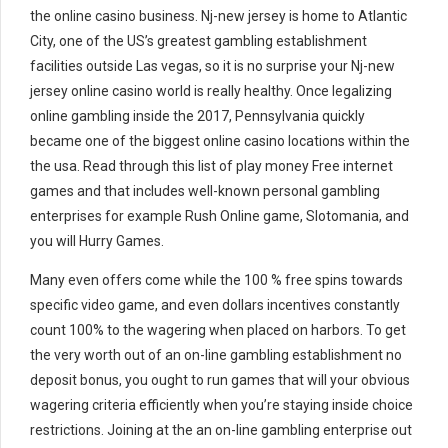
the online casino business. Nj-new jersey is home to Atlantic
City, one of the US’s greatest gambling establishment
facilities outside Las vegas, so it is no surprise your Nj-new
jersey online casino world is really healthy. Once legalizing
online gambling inside the 2017, Pennsylvania quickly
became one of the biggest online casino locations within the
the usa. Read through this list of play money Free internet
games and that includes well-known personal gambling
enterprises for example Rush Online game, Slotomania, and
you will Hurry Games.
Many even offers come while the 100 % free spins towards
specific video game, and even dollars incentives constantly
count 100% to the wagering when placed on harbors. To get
the very worth out of an on-line gambling establishment no
deposit bonus, you ought to run games that will your obvious
wagering criteria efficiently when you’re staying inside choice
restrictions. Joining at the an on-line gambling enterprise out