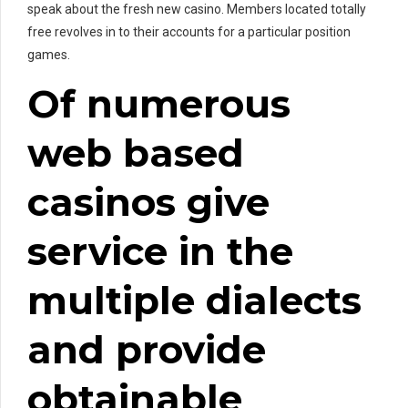
speak about the fresh new casino. Members located totally
free revolves in to their accounts for a particular position
games.
Of numerous
web based
casinos give
service in the
multiple dialects
and provide
obtainable