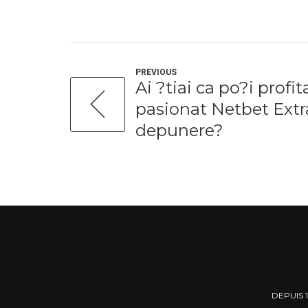
PREVIOUS
Ai ?tiai ca po?i profi
pasionat Netbet Extra
depunere?
DEPUIS 