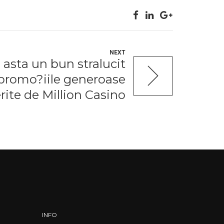
NEXT
 asta un bun stralucit
promo?iile generoase
rite de Million Casino
INFO