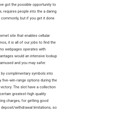
ve got the possible opportunity to
 requires people into the a daring
 commonly, but if you get it done
rnet site that enables cellular
, it is all of our jobs to find the
sino webpages operates with
vantages would an intensive lookup
m amused and you may safer.
on by complimentary symbols into
y five-win-range options during the
ictory. The slot have a collection
ertain greatest-high quality
ng charges, for getting good
t deposit/withdrawal limitations, so