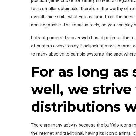
position game chose for variety instead of regularit
feels smaller obtainable, therefore, the worthy of r
overall shine suits what you assume from the finest o
non-negotiable. The focus is reels, so you can play h
Lots of punters discover web based poker as the mos
of punters always enjoy Blackjack at a real income c
to many absolve to gamble systems, the spot where t
For as long as
well, we striv
distributions 
There are many activity because the buffalo icons mar
the internet and traditional, having its iconic anim