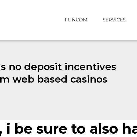
FUNCOM
SERVICES
ns no deposit incentives
om web based casinos
 i be sure to also h