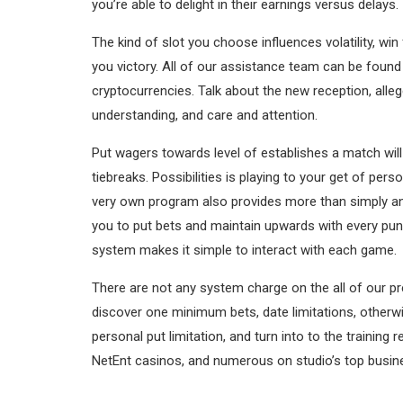
you’re able to delight in their earnings versus delays.
The kind of slot you choose influences volatility, w
you victory. All of our assistance team can be foun
cryptocurrencies. Talk about the new reception, alleg
understanding, and care and attention.
Put wagers towards level of establishes a match wil
tiebreaks. Possibilities is playing to your get of pe
very own program also provides more than simply ant
you to put bets and maintain upwards with every pun
system makes it simple to interact with each game.
There are not any system charge on the all of our pr
discover one minimum bets, date limitations, otherw
personal put limitation, and turn into to the training
NetEnt casinos, and numerous on studio’s top busin