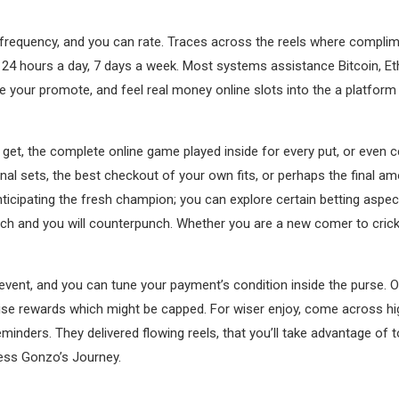
in frequency, and you can rate. Traces across the reels where compl
d 24 hours a day, 7 days a week. Most systems assistance Bitcoin, E
e your promote, and feel real money online slots into the a platform
l get, the complete online game played inside for every put, or even
rsonal sets, the best checkout of your own fits, or perhaps the final
icipating the fresh champion; you can explore certain betting aspect
ch and you will counterpunch. Whether you are a new comer to cricke
event, and you can tune your payment’s condition inside the purse. On
ise rewards which might be capped. For wiser enjoy, come across hi
 reminders. They delivered flowing reels, that you’ll take advantage of
ess Gonzo’s Journey.