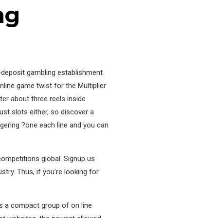
ng
no-deposit gambling establishment
nline game twist for the Multiplier
ter about three reels inside
st slots either, so discover a
agering ?one each line and you can
ompetitions global. Signup us
ry. Thus, if you’re looking for
is a compact group of on line