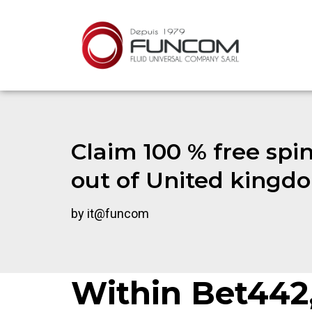
Claim 100 % free spi
out of United kingd
by it@funcom
Within Bet442,