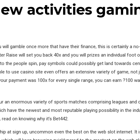
new activities gami
 will gamble once more that have their finance, this is certainly a 
er Raise will set you back 40x and you will prizes an individual foot o
nto the people spin, pay symbols could possibly get land towards cen
le to use casino site even offers an extensive variety of game, not ju
d your payment was 100x for every single range, you can earn ?100 w
ur an enormous variety of sports matches comprising leagues and c
 have the newest and most reputable playing possibility in the indust
n, read on knowing why it’s Bet442.
ip at sign up, uncommon even the best on the web slot internet. It 