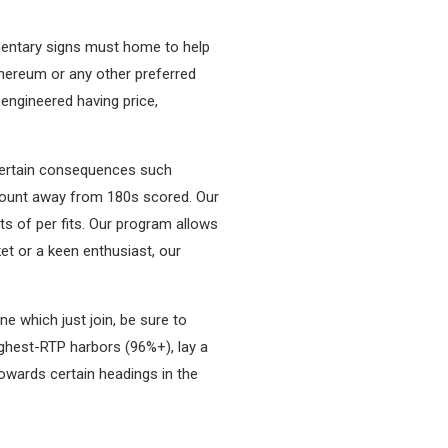
imentary signs must home to help
thereum or any other preferred
 engineered having price,
 certain consequences such
 amount away from 180s scored. Our
s of per fits. Our program allows
t or a keen enthusiast, our
e which just join, be sure to
ghest-RTP harbors (96%+), lay a
 towards certain headings in the