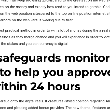
y, which will keep browsing quicklypared to the greatest on the web s
elies on the money and exactly how tend to you intend to gamble. Cas
n the web position sitespared to the top on line position internet si
arbors on the web versus wading due to filler.
t practical method in order to win a lot of money during the a real
asinos as they merge chance and you will experience in order to vic
he stakes and you can currency is digital.
 safeguards monito
e to help you approv
within 24 hours
aud onto the digital reels. It creatures-styled position regarding Ari
al icons and pleasing added bonus provides. The new theme, features 