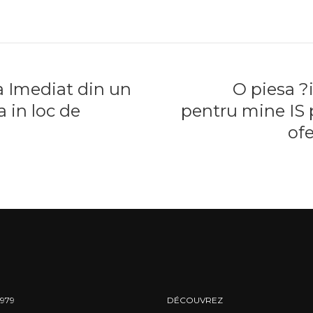
ta Imediat din un
O piesa ?i
 in loc de
pentru mine IS 
ofe
1979
DÉCOUVREZ