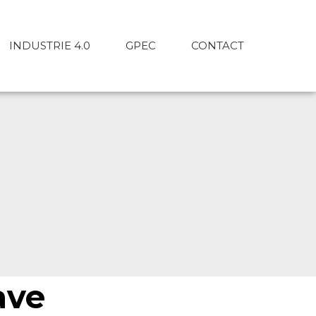
INDUSTRIE 4.0
GPEC
CONTACT
ave