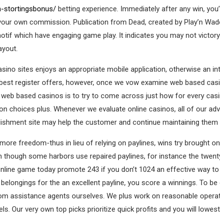
n-stortingsbonus/
betting experience. Immediately after any win, you’
 your own commission. Publication from Dead, created by Play’n Wade,
motif which have engaging game play. It indicates you may not victory
ayout.
no sites enjoys an appropriate mobile application, otherwise an inte
he best register offers, however, once we vow examine web based casinos
k web based casinos is to try to come across just how for every ca
n choices plus. Whenever we evaluate online casinos, all of our ad
blishment site may help the customer and continue maintaining the
more freedom-thus in lieu of relying on paylines, wins try brought 
ven though some harbors use repaired paylines, for instance the twent
line game today promote 243 if you don’t 1024 an effective way to v
elongings for the an excellent payline, you score a winnings. To be c
m assistance agents ourselves. We plus work on reasonable operati
ls. Our very own top picks prioritize quick profits and you will lowes