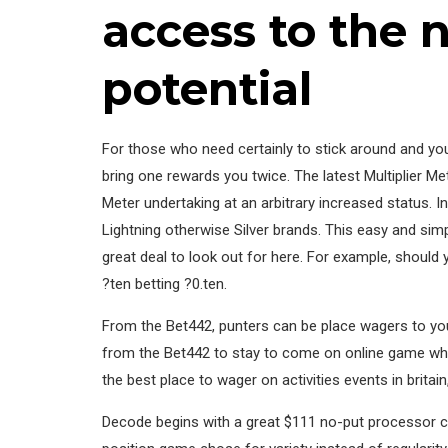
access to the 
potential
For those who need certainly to stick around and you
bring one rewards you twice. The latest Multiplier Met
Meter undertaking at an arbitrary increased status. I
Lightning otherwise Silver brands. This easy and simp
great deal to look out for here. For example, shoul
?ten betting ?0.ten.
From the Bet442, punters can be place wagers to yo
from the Bet442 to stay to come on online game which
the best place to wager on activities events in britai
Decode begins with a great $111 no-put processor ch