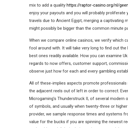
mix to add a quality
https://raptor-casino.org/nl/gee
enjoy your payouts and you will probably proliferate
travels due to Ancient Egypt, merging a captivating 
might possibly be bigger than the common minute p
When we compare online casinos, we verify which casi
fool around with. It will take very long to find out t
best ones readily available. How you can examine U
regards to now offers, customer support, commissio
observe just how for each and every gambling esta
All of these-implies aspects promote professionals 
the adjacent reels out of left in order to correct. E
Microgaming’s Thunderstruck II, of several modern on
of symbols, and usually when twenty-three or higher b
provider, we sample response times and systems fro
value for the bucks if you are spinning the newest ree