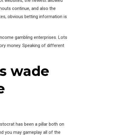
lot websites, the newest allowed
houts continue, and also the
tes, obvious betting information is
 income gambling enterprises. Lots
tory money. Speaking of different
rs wade
e
stocrat has been a pillar both on
and you may gameplay all of the