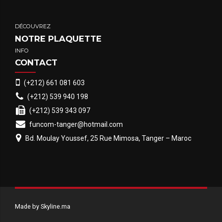
DÉCOUVREZ
NOTRE PLAQUETTE
INFO
CONTACT
(+212) 661 081 603
(+212) 539 940 198
(+212) 539 343 097
funcom-tanger@hotmail.com
Bd. Moulay Youssef, 25 Rue Mimosa, Tanger – Maroc
Made by Skyline.ma