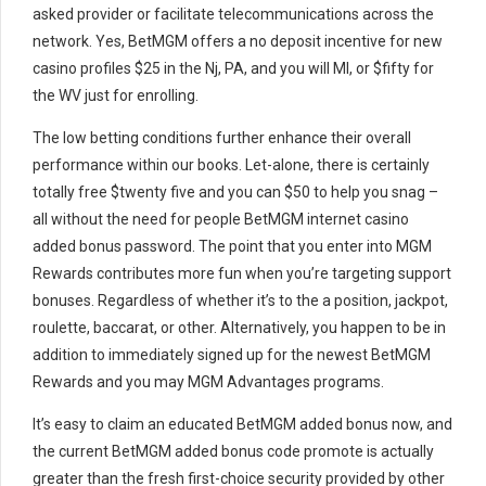
asked provider or facilitate telecommunications across the
network. Yes, BetMGM offers a no deposit incentive for new
casino profiles $25 in the Nj, PA, and you will MI, or $fifty for
the WV just for enrolling.
The low betting conditions further enhance their overall
performance within our books. Let-alone, there is certainly
totally free $twenty five and you can $50 to help you snag –
all without the need for people BetMGM internet casino
added bonus password. The point that you enter into MGM
Rewards contributes more fun when you’re targeting support
bonuses. Regardless of whether it’s to the a position, jackpot,
roulette, baccarat, or other. Alternatively, you happen to be in
addition to immediately signed up for the newest BetMGM
Rewards and you may MGM Advantages programs.
It’s easy to claim an educated BetMGM added bonus now, and
the current BetMGM added bonus code promote is actually
greater than the fresh first-choice security provided by other