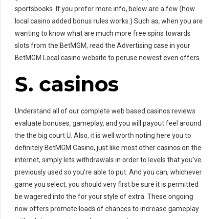
sportsbooks. If you prefer more info, below are a few (how
local casino added bonus rules works.) Such as, when you are
wanting to know what are much more free spins towards
slots from the BetMGM, read the Advertising case in your
BetMGM Local casino website to peruse newest even offers.
S. casinos
Understand all of our complete web based casinos reviews
evaluate bonuses, gameplay, and you will payout feel around
the the big court U. Also, it is well worth noting here you to
definitely BetMGM Casino, just like most other casinos on the
internet, simply lets withdrawals in order to levels that you’ve
previously used so you’re able to put. And you can, whichever
game you select, you should very first be sure it is permitted
be wagered into the for your style of extra. These ongoing
now offers promote loads of chances to increase gameplay