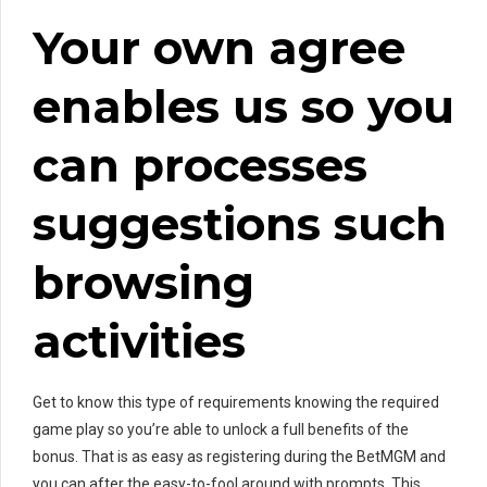
Your own agree
enables us so you
can processes
suggestions such
browsing
activities
Get to know this type of requirements knowing the required
game play so you’re able to unlock a full benefits of the
bonus. That is as easy as registering during the BetMGM and
you can after the easy-to-fool around with prompts. This