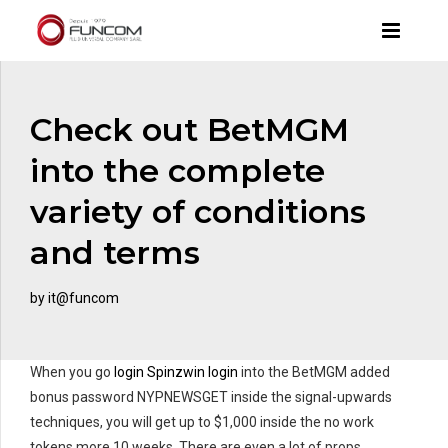
Check out BetMGM
into the complete
variety of conditions
and terms
by it@funcom
When you go
login Spinzwin login
into the BetMGM added
bonus password NYPNEWSGET inside the signal-upwards
techniques, you will get up to $1,000 inside the no work
tokens more 10 weeks. There are even a lot of props