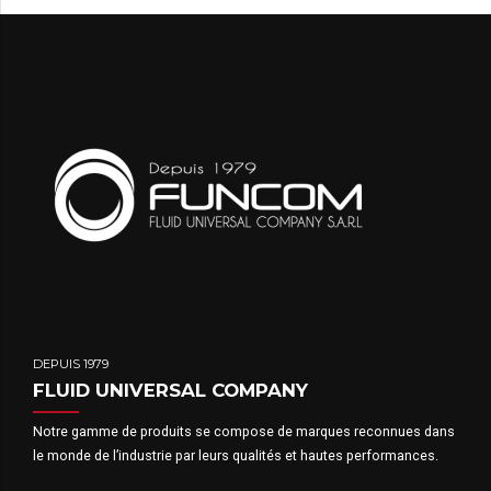
DEPUIS 1979
FLUID UNIVERSAL COMPANY
Notre gamme de produits se compose de marques reconnues dans
le monde de l’industrie par leurs qualités et hautes performances.