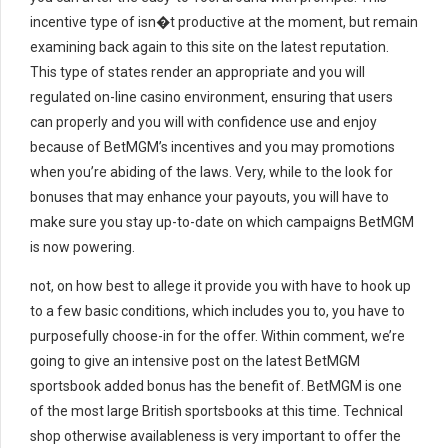
incentive type of isn�t productive at the moment, but remain
examining back again to this site on the latest reputation.
This type of states render an appropriate and you will
regulated on-line casino environment, ensuring that users
can properly and you will with confidence use and enjoy
because of BetMGM’s incentives and you may promotions
when you’re abiding of the laws. Very, while to the look for
bonuses that may enhance your payouts, you will have to
make sure you stay up-to-date on which campaigns BetMGM
is now powering.
not, on how best to allege it provide you with have to hook up
to a few basic conditions, which includes you to, you have to
purposefully choose-in for the offer. Within comment, we’re
going to give an intensive post on the latest BetMGM
sportsbook added bonus has the benefit of. BetMGM is one
of the most large British sportsbooks at this time. Technical
shop otherwise availableness is very important to offer the