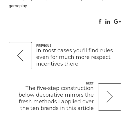
gameplay.
PREVIOUS
In most cases you'll find rules
even for much more respect
incentives there
NEXT
The five-step construction
below decorative mirrors the
fresh methods I applied over
the ten brands in this article