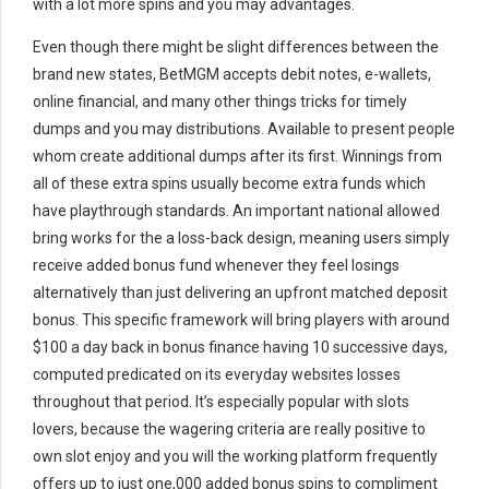
with a lot more spins and you may advantages.
Even though there might be slight differences between the
brand new states, BetMGM accepts debit notes, e-wallets,
online financial, and many other things tricks for timely
dumps and you may distributions. Available to present people
whom create additional dumps after its first. Winnings from
all of these extra spins usually become extra funds which
have playthrough standards. An important national allowed
bring works for the a loss-back design, meaning users simply
receive added bonus fund whenever they feel losings
alternatively than just delivering an upfront matched deposit
bonus. This specific framework will bring players with around
$100 a day back in bonus finance having 10 successive days,
computed predicated on its everyday websites losses
throughout that period. It’s especially popular with slots
lovers, because the wagering criteria are really positive to
own slot enjoy and you will the working platform frequently
offers up to just one,000 added bonus spins to compliment