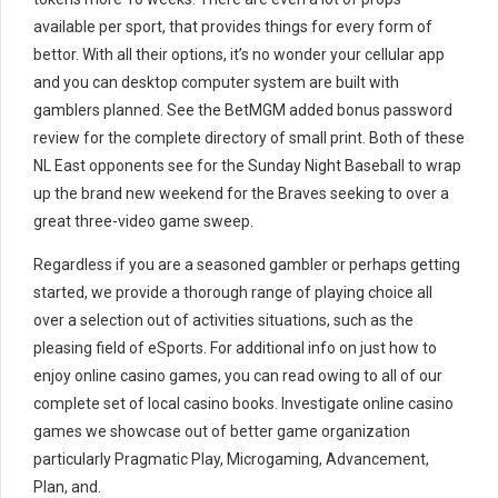
available per sport, that provides things for every form of
bettor. With all their options, it’s no wonder your cellular app
and you can desktop computer system are built with
gamblers planned. See the BetMGM added bonus password
review for the complete directory of small print. Both of these
NL East opponents see for the Sunday Night Baseball to wrap
up the brand new weekend for the Braves seeking to over a
great three-video game sweep.
Regardless if you are a seasoned gambler or perhaps getting
started, we provide a thorough range of playing choice all
over a selection out of activities situations, such as the
pleasing field of eSports. For additional info on just how to
enjoy online casino games, you can read owing to all of our
complete set of local casino books. Investigate online casino
games we showcase out of better game organization
particularly Pragmatic Play, Microgaming, Advancement,
Plan, and.