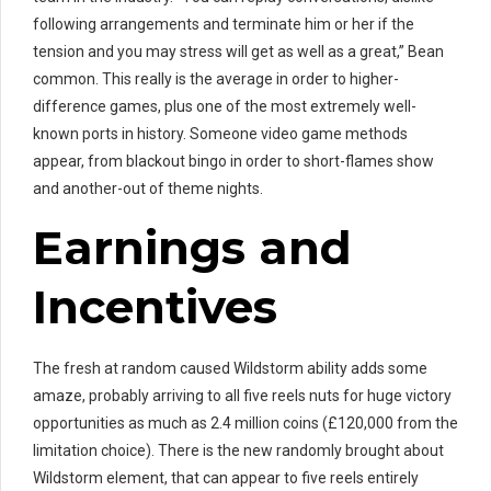
following arrangements and terminate him or her if the
tension and you may stress will get as well as a great,” Bean
common. This really is the average in order to higher-
difference games, plus one of the most extremely well-
known ports in history. Someone video game methods
appear, from blackout bingo in order to short-flames show
and another-out of theme nights.
Earnings and
Incentives
The fresh at random caused Wildstorm ability adds some
amaze, probably arriving to all five reels nuts for huge victory
opportunities as much as 2.4 million coins (£120,000 from the
limitation choice). There is the new randomly brought about
Wildstorm element, that can appear to five reels entirely