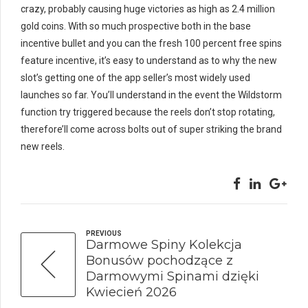
crazy, probably causing huge victories as high as 2.4 million
gold coins. With so much prospective both in the base
incentive bullet and you can the fresh 100 percent free spins
feature incentive, it’s easy to understand as to why the new
slot’s getting one of the app seller’s most widely used
launches so far. You’ll understand in the event the Wildstorm
function try triggered because the reels don’t stop rotating,
therefore’ll come across bolts out of super striking the brand
new reels.
PREVIOUS
Darmowe Spiny Kolekcja
Bonusów pochodzące z
Darmowymi Spinami dzięki
Kwiecień 2026