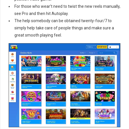
For those who wear’t need to twist the new reels manually,
see Pro and then hit Autoplay.
The help somebody can be obtained twenty-four/7 to
simply help take care of people things and make sure a
great smooth playing feel.