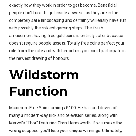
exactly how they work in order to get become. Beneficial
people don’t have to get inside a-sweat, as they are in the
completely safe landscaping and certainly will easily have fun
with possibly the riskiest gaming steps. The fresh
amusement having free gold coins is entirely safer because
doesn’t require people assets. Totally free coins perfect your
role from the rate and with her or him you could participate in
the newest drawing of honours.
Wildstorm
Function
Maximum Free Spin earnings £100. He has and driven of
many a modern-day flick and television series, along with
Marvel’s “Thor” featuring Chris Hemsworth. If you make the
wrong suppose, you’ll lose your unique winnings. Ultimately,