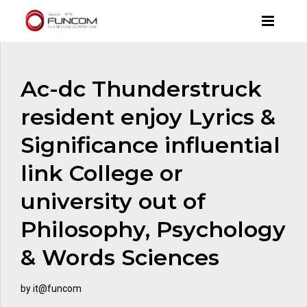
Ac-dc Thunderstruck
resident enjoy Lyrics &
Significance influential
link College or
university out of
Philosophy, Psychology
& Words Sciences
by it@funcom