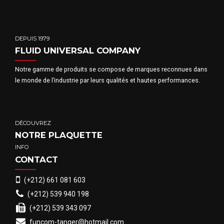
DEPUIS 1979
FLUID UNIVERSAL COMPANY
Notre gamme de produits se compose de marques reconnues dans
le monde de l’industrie par leurs qualités et hautes performances.
DÉCOUVREZ
NOTRE PLAQUETTE
INFO
CONTACT
(+212) 661 081 603
(+212) 539 940 198
(+212) 539 343 097
funcom-tanger@hotmail.com