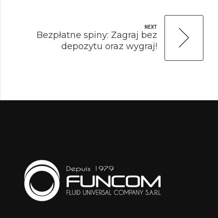
NEXT
Bezpłatne spiny: Zagraj bez
depozytu oraz wygraj!