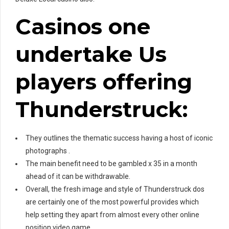
Casinos one
undertake Us
players offering
Thunderstruck:
They outlines the thematic success having a host of iconic
photographs .
The main benefit need to be gambled x 35 in a month
ahead of it can be withdrawable.
Overall, the fresh image and style of Thunderstruck dos
are certainly one of the most powerful provides which
help setting they apart from almost every other online
position video game.