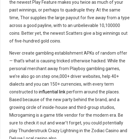
the newest Play Feature makes you twice as much of your
past winnings, or perhaps to quadruple they. At the same
time, Thor supplies the large payout for five away from a type
across a good payline, with to an unbelievable 10,100000
coins. Better yet, the newest Scatters give a big winnings out
of five-hundred gold coins.
Never create gambling establishment APKs of random offer
— that’s what is causing tricked otherwise hacked. While the
personal merchant away from Playboy gambling games,
we’re also go on step one,000+ driver websites, help 40+
dialects and you can 150+ currencies, with every term
constructed to
influential link
perform around the places.
Based because of the new party behind the brand, and a
growing circle of inside-house and third-group studios,
Microgaming is a game title vendor for the modern era. Be
sure to check it out and wear’t forget, you could potentially
play Thunderstruck Crazy Lightning in the Zodiac Casino and
Deluxe Local casino also.