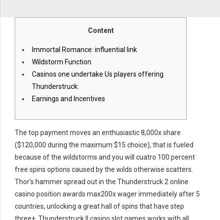
Content
Immortal Romance: influential link
Wildstorm Function
Casinos one undertake Us players offering
Thunderstruck:
Earnings and Incentives
The top payment moves an enthusiastic 8,000x share
($120,000 during the maximum $15 choice), that is fueled
because of the wildstorms and you will cuatro 100 percent
free spins options caused by the wilds otherwise scatters.
Thor’s hammer spread out in the Thunderstruck 2 online
casino position awards max200x wager immediately after 5
countries, unlocking a great hall of spins that have step
three+. Thunderstruck II casino slot games works with all