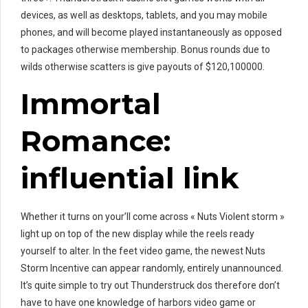
devices, as well as desktops, tablets, and you may mobile
phones, and will become played instantaneously as opposed
to packages otherwise membership. Bonus rounds due to
wilds otherwise scatters is give payouts of $120,100000.
Immortal
Romance:
influential link
Whether it turns on your’ll come across « Nuts Violent storm »
light up on top of the new display while the reels ready
yourself to alter. In the feet video game, the newest Nuts
Storm Incentive can appear randomly, entirely unannounced.
It’s quite simple to try out Thunderstruck dos therefore don’t
have to have one knowledge of harbors video game or