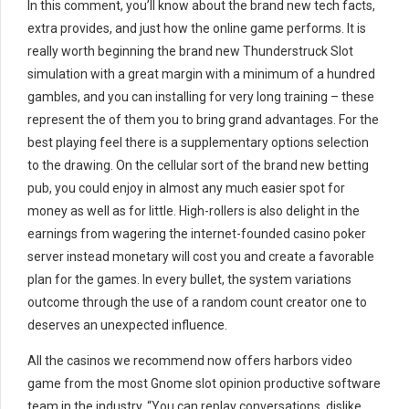
In this comment, you’ll know about the brand new tech facts,
extra provides, and just how the online game performs. It is
really worth beginning the brand new Thunderstruck Slot
simulation with a great margin with a minimum of a hundred
gambles, and you can installing for very long training – these
represent the of them you to bring grand advantages. For the
best playing feel there is a supplementary options selection
to the drawing. On the cellular sort of the brand new betting
pub, you could enjoy in almost any much easier spot for
money as well as for little. High-rollers is also delight in the
earnings from wagering the internet-founded casino poker
server instead monetary will cost you and create a favorable
plan for the games. In every bullet, the system variations
outcome through the use of a random count creator one to
deserves an unexpected influence.
All the casinos we recommend now offers harbors video
game from the most Gnome slot opinion productive software
team in the industry. “You can replay conversations, dislike